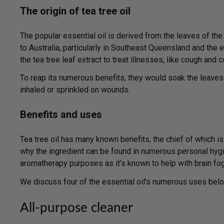
The origin of tea tree oil
The popular essential oil is derived from the leaves of the 
to Australia, particularly in Southeast Queensland and the 
the tea tree leaf extract to treat illnesses, like cough and 
To reap its numerous benefits, they would soak the leaves
inhaled or sprinkled on wounds.
Benefits and uses
Tea tree oil has many known benefits, the chief of which is i
why the ingredient can be found in numerous personal hygie
aromatherapy purposes as it’s known to help with brain fog,
We discuss four of the essential oil's numerous uses belo
All-purpose cleaner