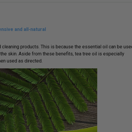
nsive and all-natural
 cleaning products. This is because the essential oil can be use
he skin. Aside from these benefits, tea tree oil is especially
hen used as directed.