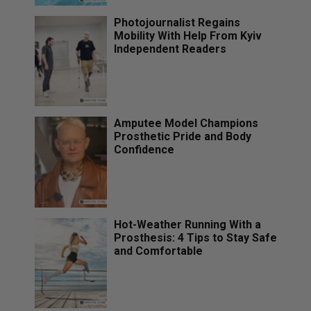
Photojournalist Regains
Mobility With Help From Kyiv
Independent Readers
Amputee Model Champions
Prosthetic Pride and Body
Confidence
Hot-Weather Running With a
Prosthesis: 4 Tips to Stay Safe
and Comfortable