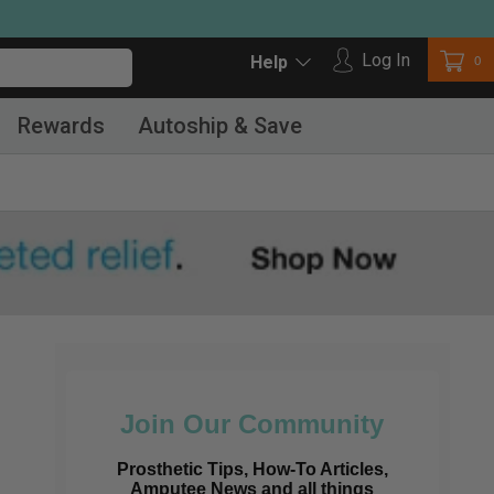
Log in
Log In
Car
0
Help
Rewards
Autoship & Save
Join Our Community
Prosthetic Tips, How-To Articles,
Amputee News and all things