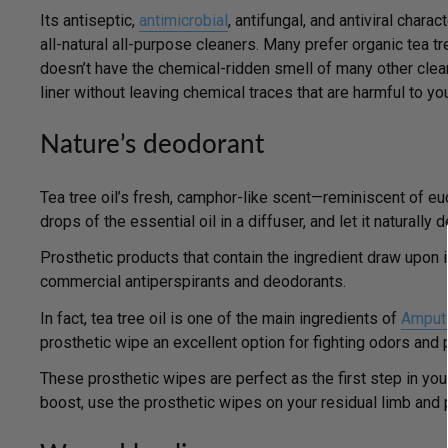
Its antiseptic,
antimicrobial
, antifungal, and antiviral chara
all-natural all-purpose cleaners. Many prefer organic tea t
doesn’t have the chemical-ridden smell of many other clean
liner without leaving chemical traces that are harmful to you
Nature’s deodorant
Tea tree oil’s fresh, camphor-like scent—reminiscent of euc
drops of the essential oil in a diffuser, and let it naturall
Prosthetic products that contain the ingredient draw upon it
commercial antiperspirants and deodorants.
In fact, tea tree oil is one of the main ingredients of
Ampute
prosthetic wipe an excellent option for fighting odors and 
These prosthetic wipes are perfect as the first step in you
boost, use the prosthetic wipes on
your residual limb and p