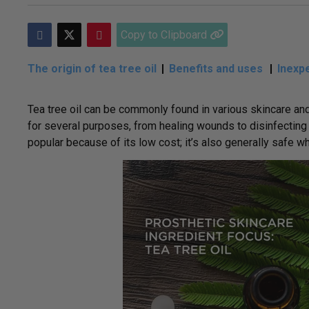
Copy to Clipboard
The origin of tea tree oil
Benefits and uses
Inexpe
Tea tree oil can be commonly found in various skincare and
for several purposes, from healing wounds to disinfecting t
popular because of its low cost; it’s also generally safe w