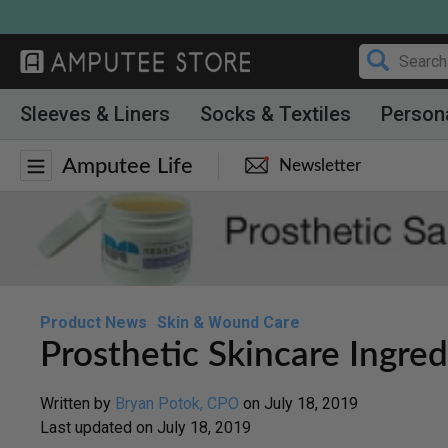
Skip
to
content
Sleeves & Liners
Socks & Textiles
Person
Amputee Life
Newsletter
Product News
Skin & Wound Care
Prosthetic Skincare Ingred
Written by
Bryan Potok, CPO
on
July 18, 2019
Last updated on
July 18, 2019