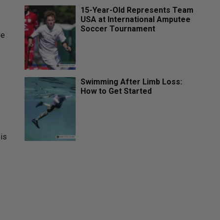
15-Year-Old Represents Team
USA at International Amputee
Soccer Tournament
ve
Swimming After Limb Loss:
How to Get Started
 is