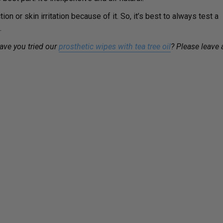
n or skin irritation because of it. So, it’s best to always test a
.
have you tried our
prosthetic wipes with tea tree oil
? Please leave 