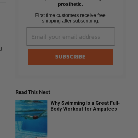
prosthetic.
First time customers receive free
shipping after subscribing.
d
SUBSCRIBE
Read This Next
Why Swimming Is a Great Full-
Body Workout for Amputees