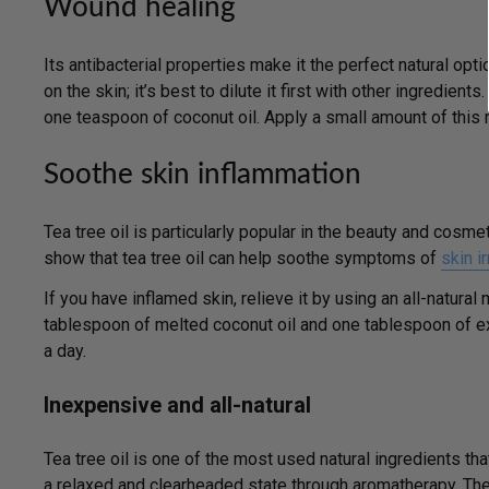
Wound healing
Its antibacterial properties make it the perfect natural opti
on the skin; it’s best to dilute it first with other ingredien
one teaspoon of coconut oil. Apply a small amount of this 
Soothe skin inflammation
Tea tree oil is particularly popular in the beauty and cosm
show that tea tree oil can help soothe symptoms of
skin ir
If you have inflamed skin, relieve it by using an all-natural 
tablespoon of melted coconut oil and one tablespoon of extr
a day.
Inexpensive and all-natural
Tea tree oil is one of the most used natural ingredients tha
a relaxed and clearheaded state through aromatherapy. The b