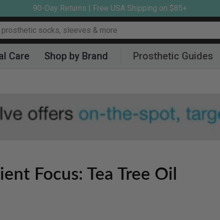
90-Day Returns | Free USA Shipping on $85+
al Care
Shop by Brand
Prosthetic Guides
ient Focus: Tea Tree Oil