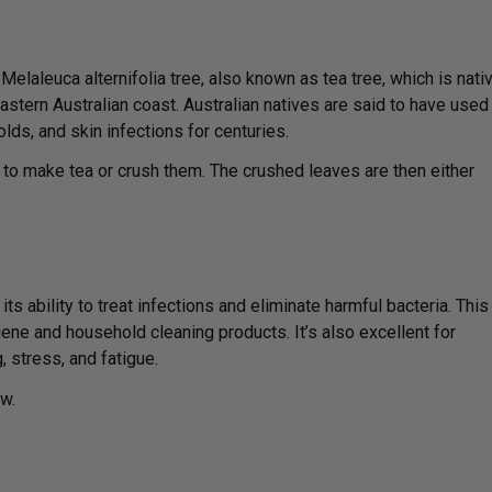
Melaleuca alternifolia tree, also known as tea tree, which is nati
eastern Australian coast. Australian natives are said to have used
colds, and skin infections for centuries.
 to make tea or crush them. The crushed leaves are then either
ts ability to treat infections and eliminate harmful bacteria. This
ne and household cleaning products. It’s also excellent for
 stress, and fatigue.
w.