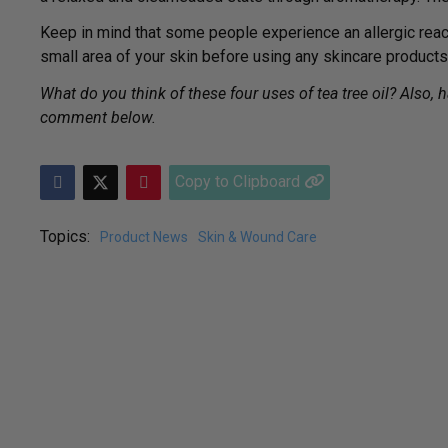
Keep in mind that some people experience an allergic reactio
small area of your skin before using any skincare products
What do you think of these four uses of tea tree oil? Also, 
comment below.
Copy to Clipboard
Topics:
Product News
Skin & Wound Care