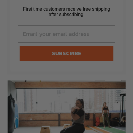
First time customers receive free shipping
after subscribing.
SUBSCRIBE