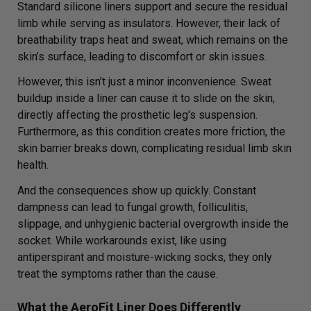
Standard silicone liners support and secure the residual
limb while serving as insulators. However, their lack of
breathability traps heat and sweat, which remains on the
skin’s surface, leading to discomfort or skin issues.
However, this isn’t just a minor inconvenience. Sweat
buildup inside a liner can cause it to slide on the skin,
directly affecting the prosthetic leg's suspension.
Furthermore, as this condition creates more friction, the
skin barrier breaks down, complicating residual limb skin
health.
And the consequences show up quickly. Constant
dampness can lead to fungal growth, folliculitis,
slippage, and unhygienic bacterial overgrowth inside the
socket. While workarounds exist, like using
antiperspirant and moisture-wicking socks, they only
treat the symptoms rather than the cause.
What the AeroFit Liner Does Differently