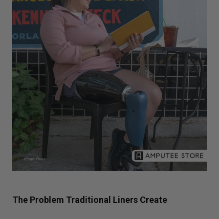
The Problem Traditional Liners Create