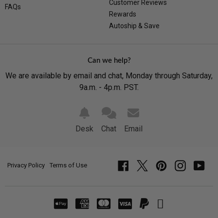
Customer Reviews
FAQs
Rewards
Autoship & Save
Can we help?
We are available by email and chat, Monday through Saturday,
9a.m. - 4p.m. PST.
Desk
Chat
Email
Privacy Policy
Terms of Use
Facebook
Twitter
Pinterest
Instagram
YouT