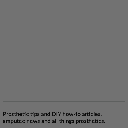
Prosthetic tips and DIY how-to articles,
amputee news and all things prosthetics.