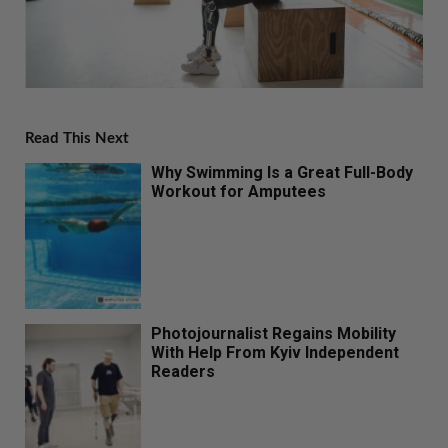
Read This Next
Why Swimming Is a Great Full-Body
Workout for Amputees
Photojournalist Regains Mobility
With Help From Kyiv Independent
Readers