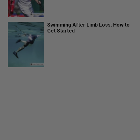
Swimming After Limb Loss: How to
Get Started