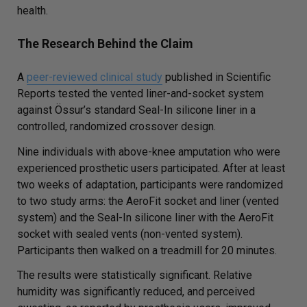
health.
The Research Behind the Claim
A
peer-reviewed clinical study
published in
Scientific
Reports
tested the vented liner-and-socket system
against Össur’s standard Seal-In silicone liner in a
controlled, randomized crossover design.
Nine individuals with above-knee amputation who were
experienced prosthetic users participated. After at least
two weeks of adaptation, participants were randomized
to two study arms: the AeroFit socket and liner (vented
system) and the Seal-In silicone liner with the AeroFit
socket with sealed vents (non-vented system).
Participants then walked on a treadmill for 20 minutes.
The results were statistically significant. Relative
humidity was significantly reduced, and perceived