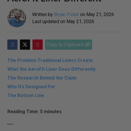
Written by
Bryan Potok
on
May 21, 2026
Last updated on
May 21, 2026
Copy to Clipboard
The Problem Traditional Liners Create
What the AeroFit Liner Does Differently
The Research Behind the Claim
Who It’s Designed For
The Bottom Line
Reading Time: 5 minutes
___