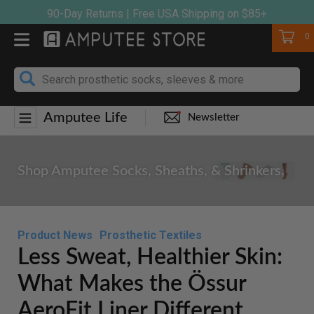
Skip
90-Day Returns | Free USA Shipping on $85+
to
Cart
0
content
Amputee Life
Newsletter
Shop Amputee Socks, Sheaths, & Shrinkers.
Product News
Prosthetic Textiles
Less Sweat, Healthier Skin:
What Makes the Össur
AeroFit Liner Different