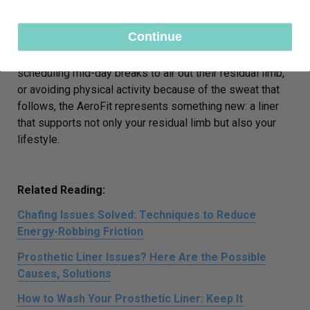
compromising prosthetic suspension.
Continue
For lower-limb amputees who’ve spent years managing
residual limb skin issues, rotating through liner socks,
scheduling mid-day breaks to air out their residual limb,
or avoiding physical activity because of the sweat that
follows, the AeroFit represents something new: a liner
that supports not only your residual limb but also your
lifestyle.
Related Reading:
Chafing Issues Solved: Techniques to Reduce
Energy-Robbing Friction
Prosthetic Liner Issues? Here Are the Possible
Causes, Solutions
How to Wash Your Prosthetic Liner: Keep It