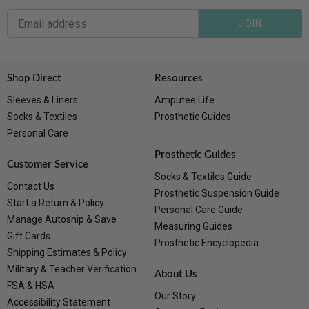
JOIN
Shop Direct
Resources
Sleeves & Liners
Amputee Life
Socks & Textiles
Prosthetic Guides
Personal Care
Prosthetic Guides
Customer Service
Socks & Textiles Guide
Contact Us
Prosthetic Suspension Guide
Start a Return & Policy
Personal Care Guide
Manage Autoship & Save
Measuring Guides
Gift Cards
Prosthetic Encyclopedia
Shipping Estimates & Policy
Military & Teacher Verification
About Us
FSA & HSA
Our Story
Accessibility Statement