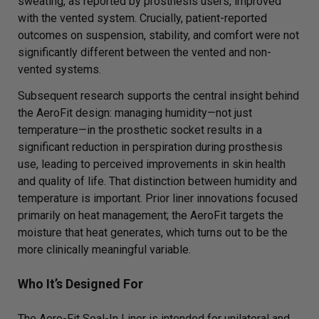
sweating, as reported by prosthesis users, improved
with the vented system. Crucially, patient-reported
outcomes on suspension, stability, and comfort were not
significantly different between the vented and non-
vented systems.
Subsequent research supports the central insight behind
the AeroFit design: managing humidity—not just
temperature—in the prosthetic socket results in a
significant reduction in perspiration during prosthesis
use, leading to perceived improvements in skin health
and quality of life. That distinction between humidity and
temperature is important. Prior liner innovations focused
primarily on heat management; the AeroFit targets the
moisture that heat generates, which turns out to be the
more clinically meaningful variable.
Who It’s Designed For
The Aero-Fit Seal-In Liner is intended for unilateral and