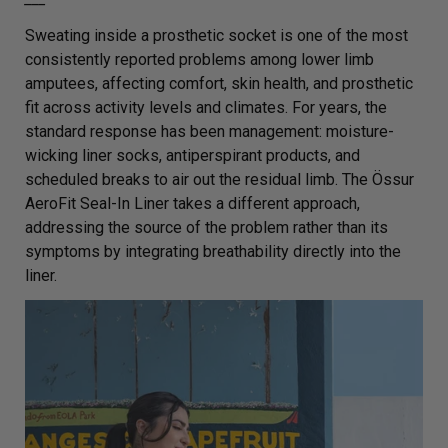
Sweating inside a prosthetic socket is one of the most
consistently reported problems among lower limb
amputees, affecting comfort, skin health, and prosthetic
fit across activity levels and climates. For years, the
standard response has been management: moisture-
wicking liner socks, antiperspirant products, and
scheduled breaks to air out the residual limb. The Össur
AeroFit Seal-In Liner takes a different approach,
addressing the source of the problem rather than its
symptoms by integrating breathability directly into the
liner.