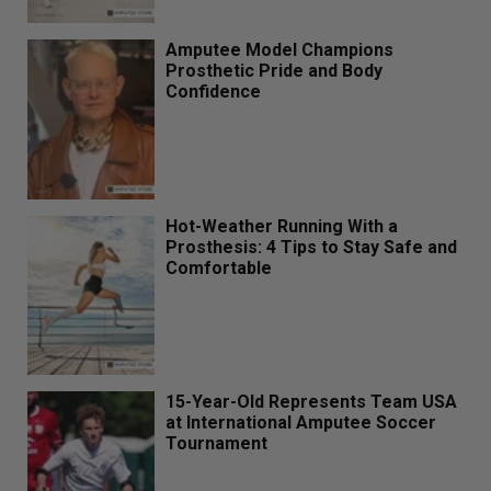
Amputee Model Champions
Prosthetic Pride and Body
Confidence
Hot-Weather Running With a
Prosthesis: 4 Tips to Stay Safe and
Comfortable
15-Year-Old Represents Team USA
at International Amputee Soccer
Tournament