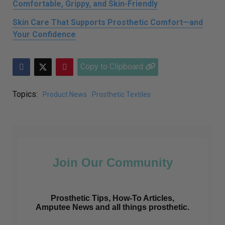
Comfortable, Grippy, and Skin-Friendly
Skin Care That Supports Prosthetic Comfort—and
Your Confidence
Copy to Clipboard
Topics:
Product News
Prosthetic Textiles
Join Our Community
Prosthetic Tips, How-To Articles,
Amputee News and all things prosthetic.