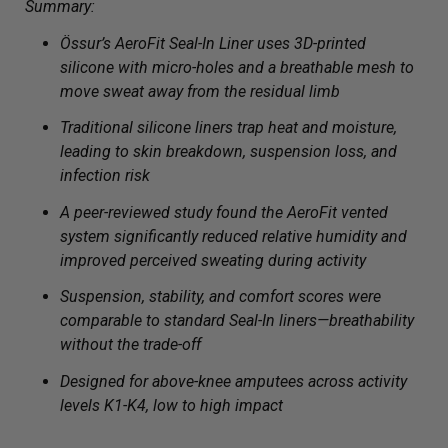
Summary:
Össur’s AeroFit Seal-In Liner uses 3D-printed
silicone with micro-holes and a breathable mesh to
move sweat away from the residual limb
Traditional silicone liners trap heat and moisture,
leading to skin breakdown, suspension loss, and
infection risk
A peer-reviewed study found the AeroFit vented
system significantly reduced relative humidity and
improved perceived sweating during activity
Suspension, stability, and comfort scores were
comparable to standard Seal-In liners—breathability
without the trade-off
Designed for above-knee amputees across activity
levels K1-K4, low to high impact
___