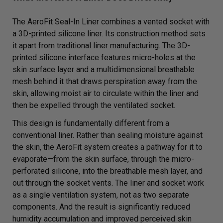
The AeroFit Seal-In Liner combines a vented socket with
a 3D-printed silicone liner. Its construction method sets
it apart from traditional liner manufacturing. The 3D-
printed silicone interface features micro-holes at the
skin surface layer and a multidimensional breathable
mesh behind it that draws perspiration away from the
skin, allowing moist air to circulate within the liner and
then be expelled through the ventilated socket.
This design is fundamentally different from a
conventional liner. Rather than sealing moisture against
the skin, the AeroFit system creates a pathway for it to
evaporate—from the skin surface, through the micro-
perforated silicone, into the breathable mesh layer, and
out through the socket vents. The liner and socket work
as a single ventilation system, not as two separate
components. And the result is significantly reduced
humidity accumulation and improved perceived skin