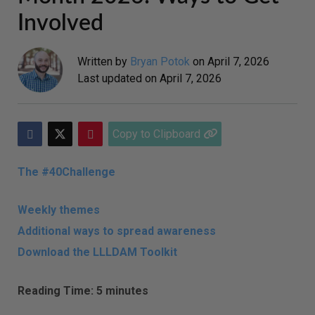
Involved
Written by
Bryan Potok
on
April 7, 2026
Last updated on
April 7, 2026
Copy to Clipboard
The #40Challenge
Weekly themes
Additional ways to spread awareness
Download the LLLDAM Toolkit
Reading Time: 5 minutes