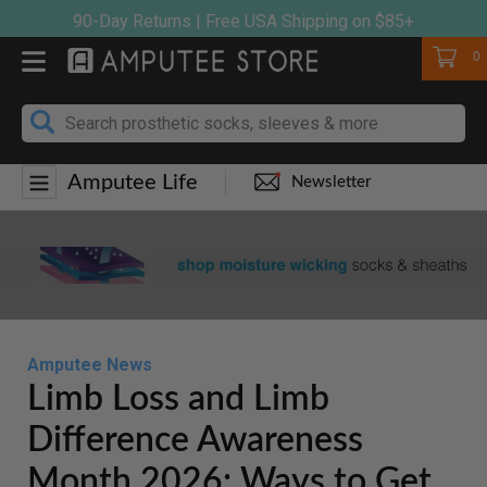
Skip
90-Day Returns | Free USA Shipping on $85+
to
Cart
0
content
Amputee Life
Newsletter
Amputee News
Limb Loss and Limb
Difference Awareness
Month 2026: Ways to Get