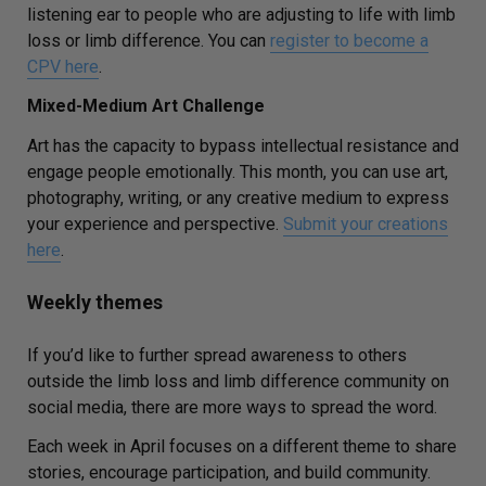
listening ear to people who are adjusting to life with limb
loss or limb difference. You can
register to become a
CPV here
.
Mixed-Medium Art Challenge
Art has the capacity to bypass intellectual resistance and
engage people emotionally. This month, you can use art,
photography, writing, or any creative medium to express
your experience and perspective.
Submit your creations
here
.
Weekly themes
If you’d like to further spread awareness to others
outside the limb loss and limb difference community on
social media, there are more ways to spread the word.
Each week in April focuses on a different theme to share
stories, encourage participation, and build community.