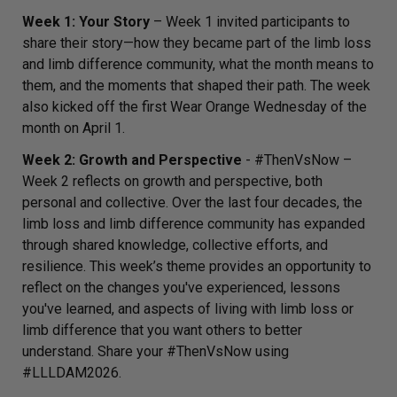
Week 1: Your Story
– Week 1 invited participants to
share their story—how they became part of the limb loss
and limb difference community, what the month means to
them, and the moments that shaped their path. The week
also kicked off the first Wear Orange Wednesday of the
month on April 1.
Week 2: Growth and Perspective
-
#ThenVsNow
–
Week 2 reflects on growth and perspective, both
personal and collective. Over the last four decades, the
limb loss and limb difference community has expanded
through shared knowledge, collective efforts, and
resilience. This week’s theme provides an opportunity to
reflect on the changes you've experienced, lessons
you've learned, and aspects of living with limb loss or
limb difference that you want others to better
understand. Share your #ThenVsNow using
#LLLDAM2026.