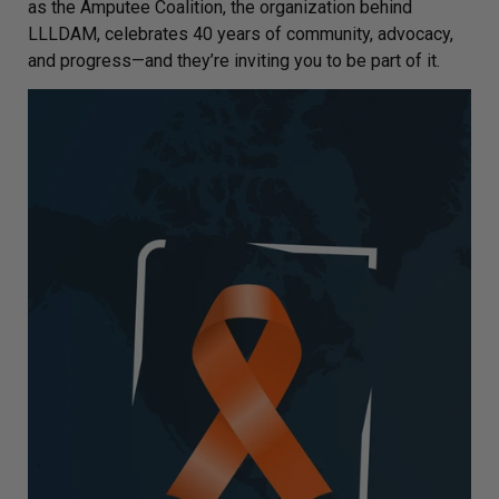
as the Amputee Coalition, the organization behind
LLLDAM, celebrates 40 years of community, advocacy,
and progress—and they’re inviting you to be part of it.