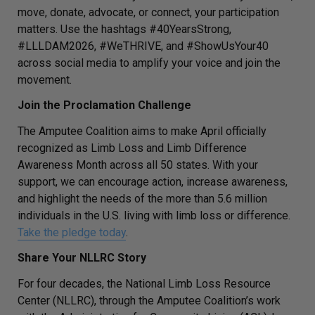
move, donate, advocate, or connect, your participation
matters. Use the hashtags
#40YearsStrong,
#LLLDAM2026
,
#WeTHRIVE,
and
#ShowUsYour40
across social media to amplify your voice and join the
movement.
Join the Proclamation Challenge
The Amputee Coalition aims to make April officially
recognized as Limb Loss and Limb Difference
Awareness Month across all 50 states. With your
support, we can encourage action, increase awareness,
and highlight the needs of the more than 5.6 million
individuals in the U.S. living with limb loss or difference.
Take the pledge today
.
Share Your NLLRC Story
For four decades, the National Limb Loss Resource
Center (NLLRC), through the Amputee Coalition’s work