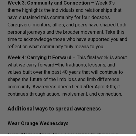
Week 3: Community and Connection
– Week 3’s
theme highlights the individuals and relationships that
have sustained this community for four decades.
Caregivers, mentors, allies, and peers have shaped both
personal journeys and the broader movement. Take this
time to acknowledge those who have supported you and
reflect on what community truly means to you.
Week 4: Carrying It Forward
– This final week is about
what we carry forward—the traditions, lessons, and
values built over the past 40 years that will continue to
shape the future of the limb loss and limb difference
community. Awareness doesn’t end after April 30th; it
continues through action, involvement, and connection.
Additional ways to spread awareness
Wear Orange Wednesdays
Every Wednesday in April, wear orange to show your