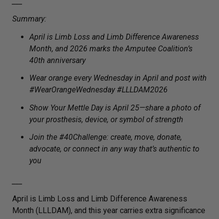
___
Summary:
April is Limb Loss and Limb Difference Awareness
Month, and 2026 marks the Amputee Coalition’s
40th anniversary
Wear orange every Wednesday in April and post with
#WearOrangeWednesday #LLLDAM2026
Show Your Mettle Day is April 25—share a photo of
your prosthesis, device, or symbol of strength
Join the #40Challenge: create, move, donate,
advocate, or connect in any way that’s authentic to
you
___
April is Limb Loss and Limb Difference Awareness
Month (LLLDAM), and this year carries extra significance