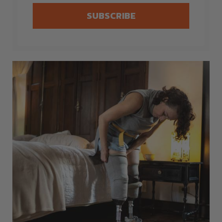
SUBSCRIBE