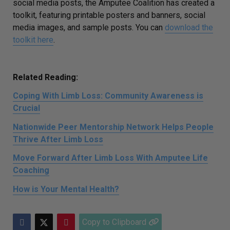
social media posts, the Amputee Coalition has created a
toolkit, featuring printable posters and banners, social
media images, and sample posts. You can
download the
toolkit here
.
Related Reading:
Coping With Limb Loss: Community Awareness is
Crucial
Nationwide Peer Mentorship Network Helps People
Thrive After Limb Loss
Move Forward After Limb Loss With Amputee Life
Coaching
How is Your Mental Health?
Copy to Clipboard