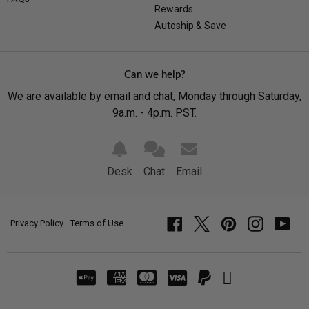
Rewards
Autoship & Save
Can we help?
We are available by email and chat, Monday through Saturday,
9a.m. - 4p.m. PST.
Desk
Chat
Email
Privacy Policy
Terms of Use
Facebook
Twitter
Pinterest
Instagram
YouT