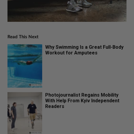
Read This Next
Why Swimming Is a Great Full-Body
Workout for Amputees
Photojournalist Regains Mobility
With Help From Kyiv Independent
Readers