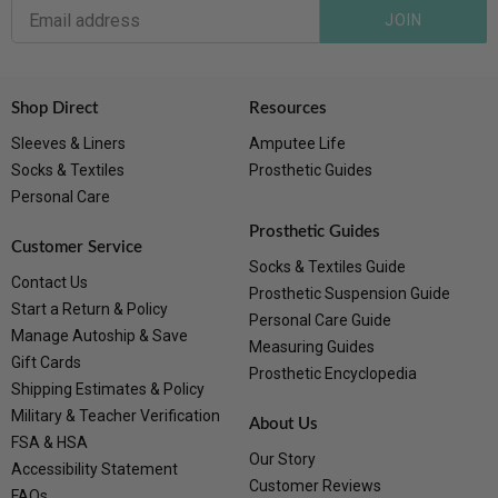
JOIN
Shop Direct
Resources
Sleeves & Liners
Amputee Life
Socks & Textiles
Prosthetic Guides
Personal Care
Prosthetic Guides
Customer Service
Socks & Textiles Guide
Contact Us
Prosthetic Suspension Guide
Start a Return & Policy
Personal Care Guide
Manage Autoship & Save
Measuring Guides
Gift Cards
Prosthetic Encyclopedia
Shipping Estimates & Policy
Military & Teacher Verification
About Us
FSA & HSA
Our Story
Accessibility Statement
Customer Reviews
FAQs