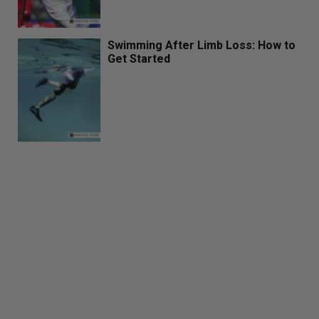
Swimming After Limb Loss: How to
Get Started