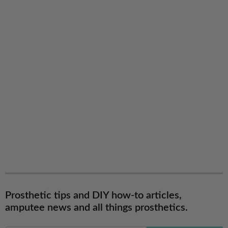
Prosthetic tips and DIY how-to articles,
amputee news and all things prosthetics.