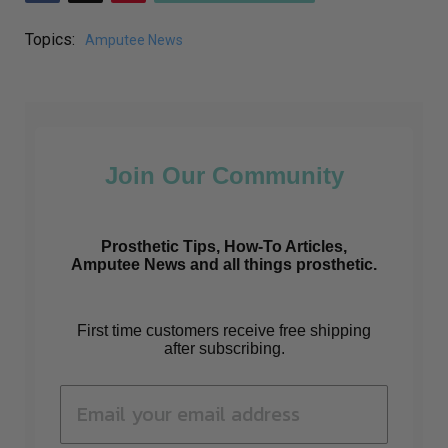
Topics:
Amputee News
Join Our Community
Prosthetic Tips, How-To Articles,
Amputee News and all things prosthetic.
First time customers receive free shipping
after subscribing.