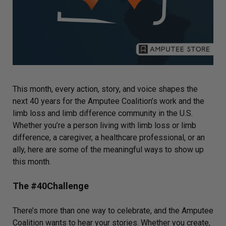
This month, every action, story, and voice shapes the
next 40 years for the Amputee Coalition’s work and the
limb loss and limb difference community in the U.S.
Whether you’re a person living with limb loss or limb
difference, a caregiver, a healthcare professional, or an
ally, here are some of the meaningful ways to show up
this month.
The #40Challenge
There’s more than one way to celebrate, and the Amputee
Coalition wants to hear your stories. Whether you create,