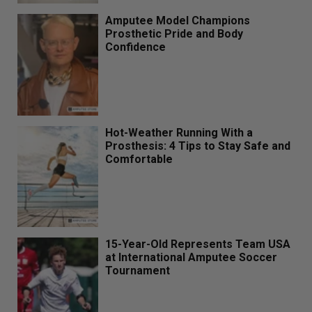
Amputee Model Champions
Prosthetic Pride and Body
Confidence
Hot-Weather Running With a
Prosthesis: 4 Tips to Stay Safe and
Comfortable
15-Year-Old Represents Team USA
at International Amputee Soccer
Tournament