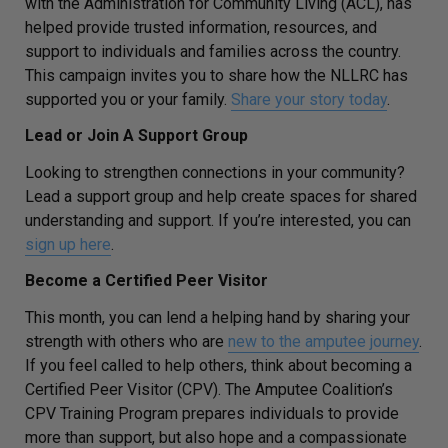
with the Administration for Community Living (ACL), has
helped provide trusted information, resources, and
support to individuals and families across the country.
This campaign invites you to share how the NLLRC has
supported you or your family.
Share your story today
.
Lead or Join A Support Group
Looking to strengthen connections in your community?
Lead a support group and help create spaces for shared
understanding and support. If you’re interested, you can
sign up here
.
Become a Certified Peer Visitor
This month, you can lend a helping hand by sharing your
strength with others who are
new to the amputee journey
.
If you feel called to help others, think about becoming a
Certified Peer Visitor (CPV). The Amputee Coalition’s
CPV Training Program prepares individuals to provide
more than support, but also hope and a compassionate