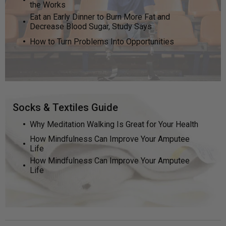
the Works
Eat an Early Dinner to Burn More Fat and
Decrease Blood Sugar, Study Says
How to Turn Problems Into Opportunities
Socks & Textiles Guide
Why Meditation Walking Is Great for Your Health
How Mindfulness Can Improve Your Amputee
Life
How Mindfulness Can Improve Your Amputee
Life