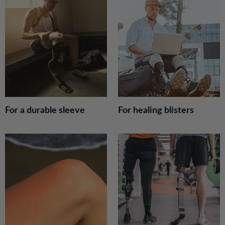
For
F
a
h
durable
b
sleeve
For a durable sleeve
For healing blisters
Sensitivity
F
&
l
Redness
b
p