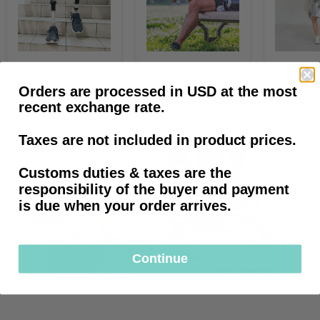
Sleeves
Socks
&
&
Orders are processed in USD at the most
Liners
Textiles
recent exchange rate.
Prosthetic essentials
Taxes are not included in product prices.
Customs duties & taxes are the
responsibility of the buyer and payment
is due when your order arrives.
Continue
Vacuum Sleeves
Targeted relief
Vacuum
Targeted
Sleeves