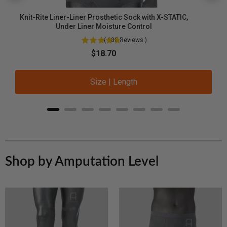
Knit-Rite Liner-Liner Prosthetic Sock with X-STATIC,
Under Liner Moisture Control
(
288
Reviews
)
Sale price
$18.70
Size | Length
Shop by Amputation Level
Below-
A
Knee
K
Amputee
A