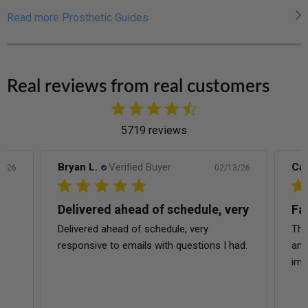
Read more Prosthetic Guides
Real reviews from real customers
5719 reviews
Carina A.
Verified Buyer
Ric
3/26
02/13/26
ery
Fast shipping
Wo
This is my second time ordering with them
The
had.
and it’s always fast shipping and quality is
exe
impeccable.