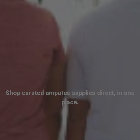
Shop curated amputee supplies direct, in one
place.