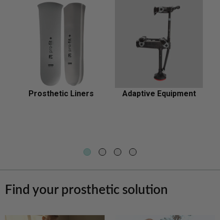
relief
Prosthetic Liners
Adaptive Equipment
Prosthetic
Adaptive
Liners
Equipment
Find your prosthetic solution