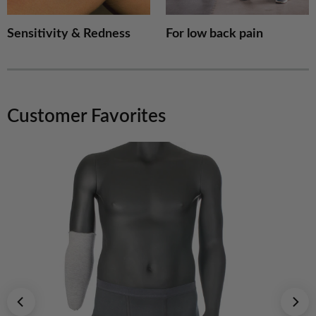
Sensitivity & Redness
For low back pain
Customer Favorites