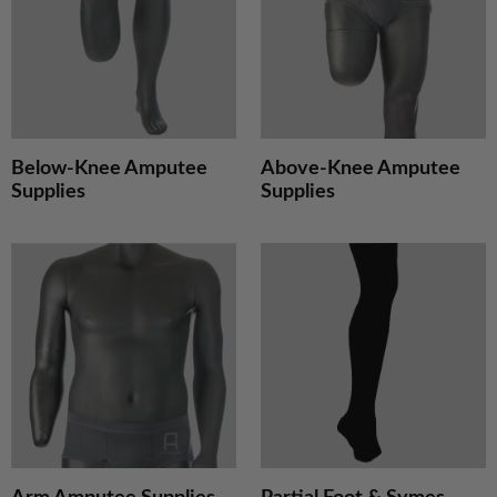
Supplies
S
Below-Knee Amputee
Above-Knee Amputee
Supplies
Supplies
Arm
P
Amputee
F
Supplies
&
S