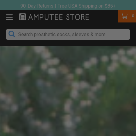
Skip
90-Day Returns | Free USA Shipping on $85+
to
Cart
0
content