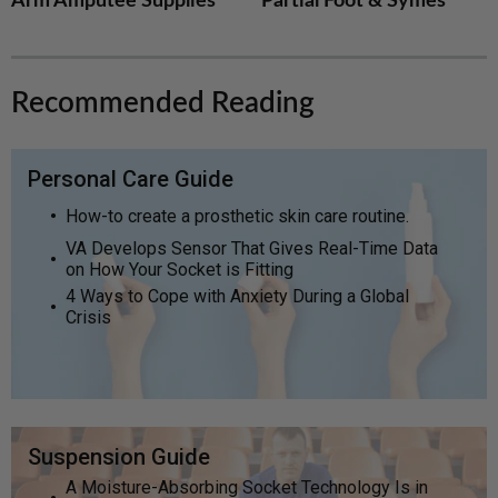
Arm Amputee Supplies
Partial Foot & Symes
Recommended Reading
Personal Care Guide
How-to create a prosthetic skin care routine.
VA Develops Sensor That Gives Real-Time Data
on How Your Socket is Fitting
4 Ways to Cope with Anxiety During a Global
Crisis
Suspension Guide
A Moisture-Absorbing Socket Technology Is in