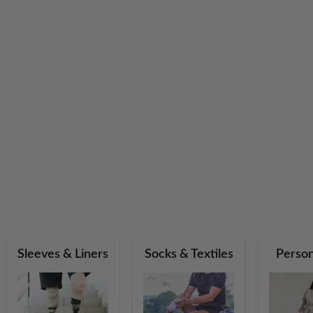
Sleeves & Liners
Socks & Textiles
Person