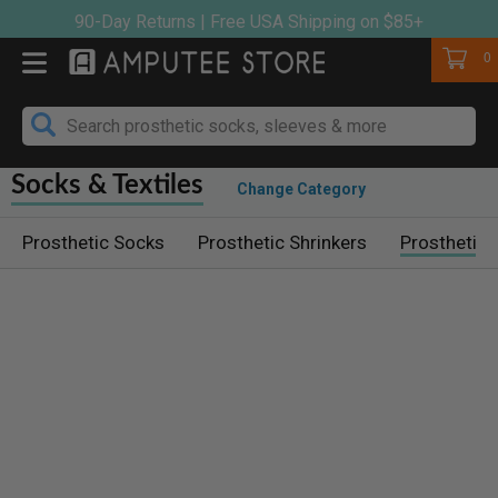
Skip
90-Day Returns | Free USA Shipping on $85+
to
Cart
0
content
Socks & Textiles
Change Category
Prosthetic Socks
Prosthetic Shrinkers
Prosthetic 