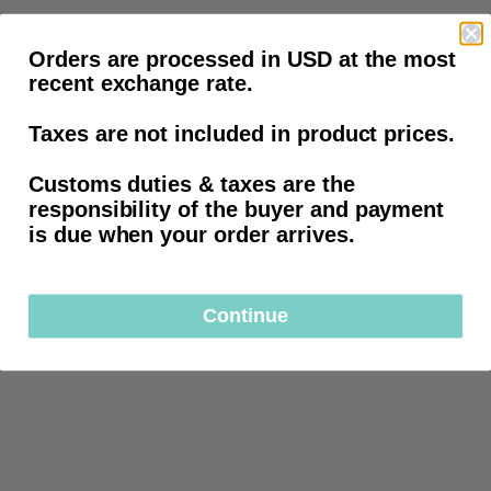
Orders are processed in USD at the most
recent exchange rate.
Taxes are not included in product prices.
Customs duties & taxes are the
responsibility of the buyer and payment
is due when your order arrives.
Continue