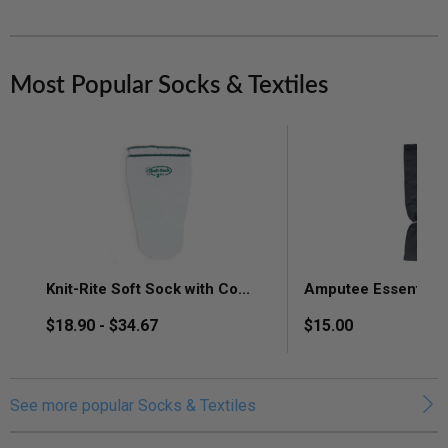
Most Popular Socks & Textiles
Knit-
Amputee
Rite
Essentials
Soft
Calibrate
Sock
Tubular
with
Shrinker,
CoolMax
Latex
Knit-Rite Soft Sock with Co...
Amputee Essentials C
Technology,
Free
Moisture
Shrinker,
$18.90 - $34.67
$15.00
Control,
Black,
Sensitive
BK
Skin
&
See more popular Socks & Textiles
Arm