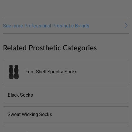
See more Professional Prosthetic Brands
Related Prosthetic Categories
Foot Shell Spectra Socks
Black Socks
Sweat Wicking Socks