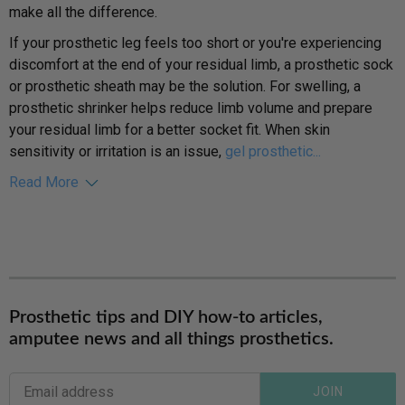
make all the difference.
If your prosthetic leg feels too short or you're experiencing
discomfort at the end of your residual limb, a prosthetic sock
or prosthetic sheath may be the solution. For swelling, a
prosthetic shrinker helps reduce limb volume and prepare
your residual limb for a better socket fit. When skin
sensitivity or irritation is an issue,
gel prosthetic...
Read More
Prosthetic tips and DIY how-to articles,
amputee news and all things prosthetics.
JOIN