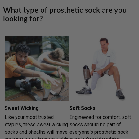
What type of prosthetic sock are you
looking for?
Sweat Wicking
Soft Socks
Like your most trusted
Engineered for comfort, soft
staples, these sweat wicking
socks should be part of
socks and sheaths will move
everyone's prosthetic sock