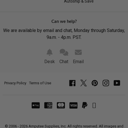
Autoship & Save
Can we help?
We are available by email and chat, Monday through Saturday,
9a.m. - 4p.m. PST.
Desk
Chat
Email
Privacy Policy
Terms of Use
Facebook
Twitter
Pinterest
Instagram
YouT
© 2006 - 2026 Amputee Supplies, Inc. All rights reserved. All images and