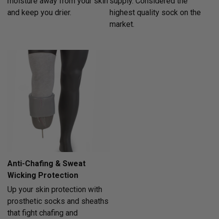
moisture away from your skin
supply. Considered the
and keep you drier.
highest quality sock on the
market.
Anti-Chafing & Sweat
Wicking Protection
Up your skin protection with
prosthetic socks and sheaths
that fight chafing and