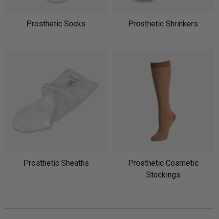
Prosthetic Socks
Prosthetic Shrinkers
Prosthetic Sheaths
Prosthetic Cosmetic
Stockings