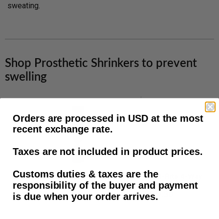
sweating.
Shop Prosthetic Shrinkers to prevent
swelling
Amputee
Knit-
Orders are processed in USD at the most
Essentials
Rite
recent exchange rate.
Calibrate
4-
Tubular
Way
Taxes are not included in product prices.
Shrinker,
Stretch
Latex
BK
Customs duties & taxes are the
Amputee Essentials Calibrat...
Knit-Rite 4-Way Stret
Free
Prosthetic
responsibility of the buyer and payment
Shrinker,
Shrinker,
$15.00
$37.30
is due when your order arrives.
Black,
Silicone
BK
Band,