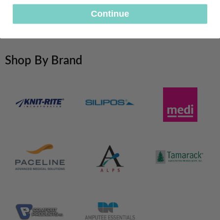
&
Soft
Continue
Arm
See more Prosthetic Shrinkers
Shop By Brand