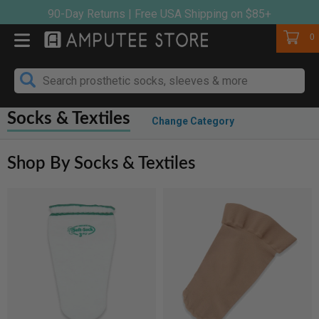
Skip
90-Day Returns | Free USA Shipping on $85+
to
Cart
0
content
Socks & Textiles
Change Category
Shop By Socks & Textiles