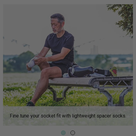
Fine tune your socket fit with lightweight spacer socks.