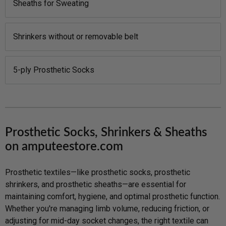
Sheaths for Sweating
Shrinkers without or removable belt
5-ply Prosthetic Socks
Prosthetic Socks, Shrinkers & Sheaths
on amputeestore.com
Prosthetic textiles—like prosthetic socks, prosthetic
shrinkers, and prosthetic sheaths—are essential for
maintaining comfort, hygiene, and optimal prosthetic function.
Whether you're managing limb volume, reducing friction, or
adjusting for mid-day socket changes, the right textile can