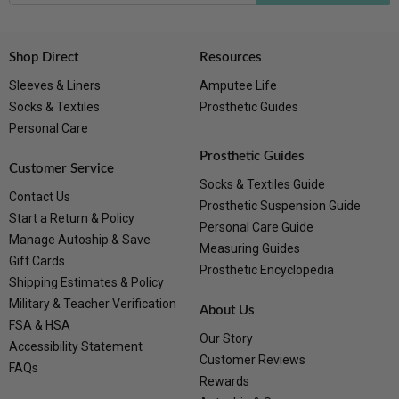
Shop Direct
Resources
Sleeves & Liners
Amputee Life
Socks & Textiles
Prosthetic Guides
Personal Care
Prosthetic Guides
Customer Service
Socks & Textiles Guide
Contact Us
Prosthetic Suspension Guide
Start a Return & Policy
Personal Care Guide
Manage Autoship & Save
Measuring Guides
Gift Cards
Prosthetic Encyclopedia
Shipping Estimates & Policy
Military & Teacher Verification
About Us
FSA & HSA
Our Story
Accessibility Statement
Customer Reviews
FAQs
Rewards