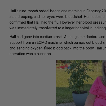
Hall’s nine-month ordeal began one morning in February 2
also drooping, and her eyes were bloodshot. Her husband
confirmed that Hall had the flu. However, her blood pressu
was immediately transferred to a larger hospital in Indiana
Hall had gone into cardiac arrest. Although the doctors an
support from an ECMO machine, which pumps out blood and 
and sending oxygen-filled blood back into the body. Hall 
operation was a success.