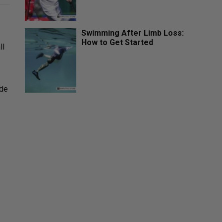
Swimming After Limb Loss:
How to Get Started
ll
ide