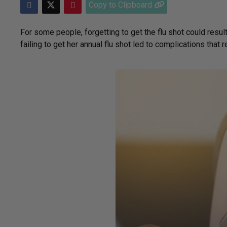
Copy to Clipboard
For some people, forgetting to get the flu shot could result 
failing to get her annual flu shot led to complications that r