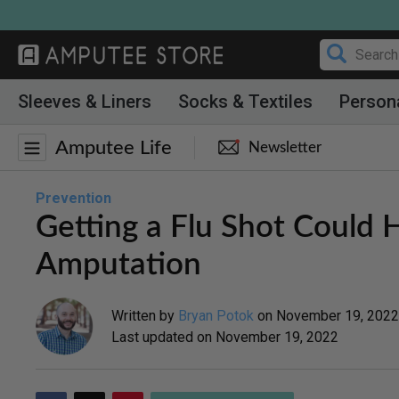
Skip
to
content
Sleeves & Liners
Socks & Textiles
Person
Amputee Life
Newsletter
Prevention
Getting a Flu Shot Could
Amputation
Written by
Bryan Potok
on
November 19, 2022
Last updated on
November 19, 2022