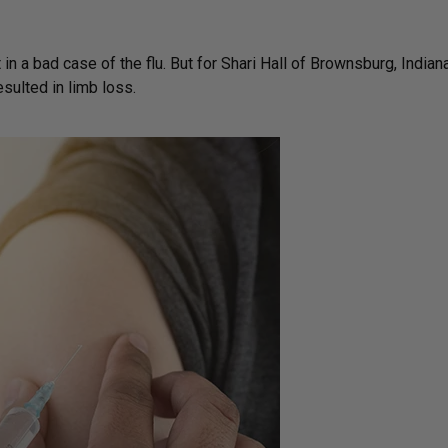
in a bad case of the flu. But for Shari Hall of Brownsburg, Indiana
esulted in limb loss.