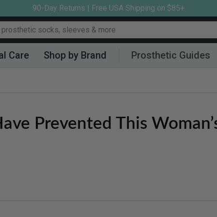
90-Day Returns | Free USA Shipping on $85+
al Care
Shop by Brand
Prosthetic Guides
 Have Prevented This Woman’