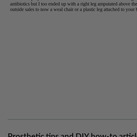
Prosthetic tips and DIY how-to artic