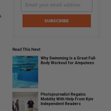
,
SUBSCRIBE
Read This Next
Why Swimming Is a Great Full-
Body Workout for Amputees
Photojournalist Regains
Mobility With Help From Kyiv
Independent Readers