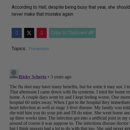
According to Hall, despite being busy that year, she should
never make that mistake again.
Copy to Clipboard
Topics:
Prevention