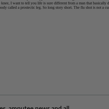
les, amputee news and all