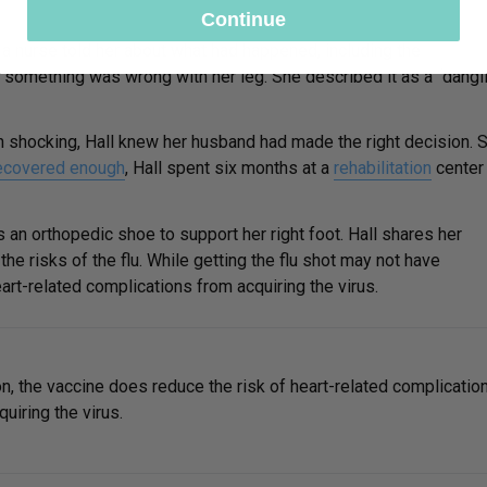
Continue
a nurse told her about what had happened, including the
ing something was wrong with her leg. She described it as a “dangl
 shocking, Hall knew her husband had made the right decision. 
ecovered enough
, Hall spent six months at a
rehabilitation
center
 an orthopedic shoe to support her right foot. Hall shares her
he risks of the flu. While getting the flu shot may not have
art-related complications from acquiring the virus.
on, the vaccine does reduce the risk of heart-related complicatio
uiring the virus.