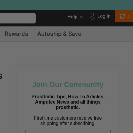
Log in
Log In
Car
0
Help
Rewards
Autoship & Save
s
Join Our Community
Prosthetic Tips, How-To Articles,
Amputee News and all things
prosthetic.
First time customers receive free
shipping after subscribing.