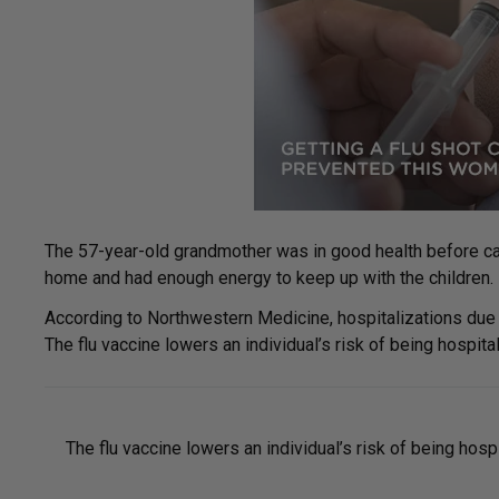
The 57-year-old grandmother was in good health before cat
home and had enough energy to keep up with the children. B
According to Northwestern Medicine, hospitalizations due to
The flu vaccine lowers an individual’s risk of being hospit
The flu vaccine lowers an individual’s risk of being hosp