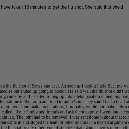
 have taken 15 minutes to get the flu shot. She said that she’d