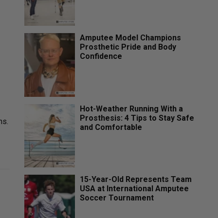
Amputee Model Champions
Prosthetic Pride and Body
Confidence
Hot-Weather Running With a
Prosthesis: 4 Tips to Stay Safe
ns.
and Comfortable
15-Year-Old Represents Team
USA at International Amputee
.
Soccer Tournament