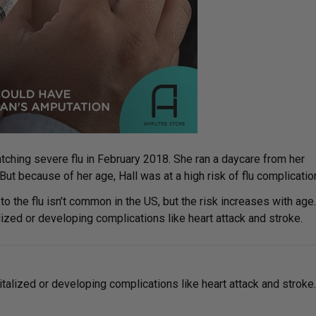
ching severe flu in February 2018. She ran a daycare from her
ut because of her age, Hall was at a high risk of flu complicatio
 the flu isn’t common in the US, but the risk increases with age.
alized or developing complications like heart attack and stroke.
italized or developing complications like heart attack and stroke