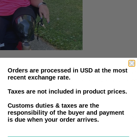
e: Shari Hall
Orders are processed in USD at the most
fection, followed by sepsis. Her legs turned black, leading Hall’
recent exchange rate.
Hall’s husband, the doctors removed her left leg above the knee
Taxes are not included in product prices.
Customs duties & taxes are the
responsibility of the buyer and payment
ors had to remove her left leg above the knee, a part of her righ
is due when your order arrives.
d an index finger.