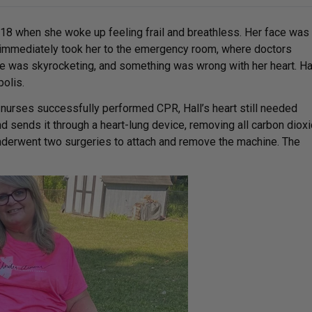
018 when she woke up feeling frail and breathless. Her face was
 immediately took her to the emergency room, where doctors
re was skyrocketing, and something was wrong with her heart. Ha
polis.
d nurses successfully performed CPR, Hall’s heart still needed
sends it through a heart-lung device, removing all carbon diox
underwent two surgeries to attach and remove the machine. The