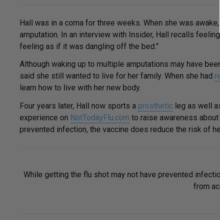
Hall was in a coma for three weeks. When she was awake, 
amputation. In an interview with Insider, Hall recalls feel
feeling as if it was dangling off the bed.”
Although waking up to multiple amputations may have been
said she still wanted to live for her family. When she had
r
learn how to live with her new body.
Four years later, Hall now sports a
prosthetic
leg as well as
experience on
NotTodayFlu.com
to raise awareness about t
prevented infection, the vaccine does reduce the risk of he
While getting the flu shot may not have prevented infecti
from acq