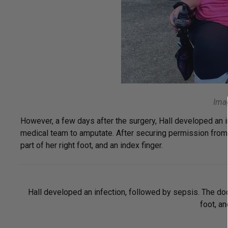
Imag
However, a few days after the surgery, Hall developed an in
medical team to amputate. After securing permission from 
part of her right foot, and an index finger.
Hall developed an infection, followed by sepsis. The doct
foot, an