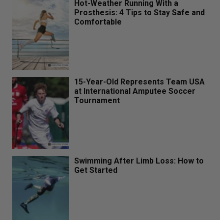
Hot-Weather Running With a
Prosthesis: 4 Tips to Stay Safe and
Comfortable
15-Year-Old Represents Team USA
at International Amputee Soccer
Tournament
Swimming After Limb Loss: How to
Get Started