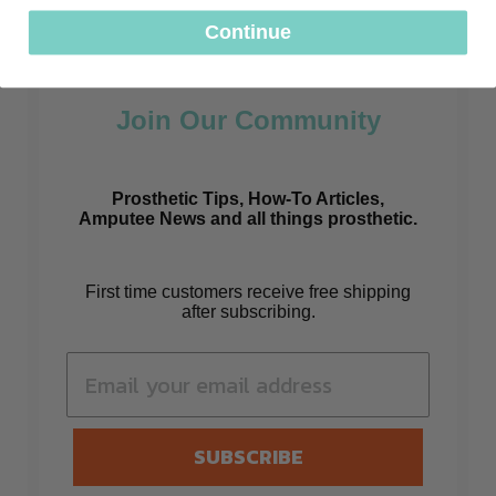
Continue
Join Our Community
Prosthetic Tips, How-To Articles,
Amputee News and all things prosthetic.
First time customers receive free shipping
after subscribing.
SUBSCRIBE