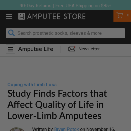
Skip
90-Day Returns | Free USA Shipping on $85+
to
Cart
0
content
Amputee Life
Newsletter
Coping with Limb Loss
Study Finds Factors that
Affect Quality of Life in
Lower-Limb Amputees
Written by
Bryan Potok
on
November 16,