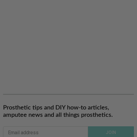
Prosthetic tips and DIY how-to articles,
amputee news and all things prosthetics.
JOIN