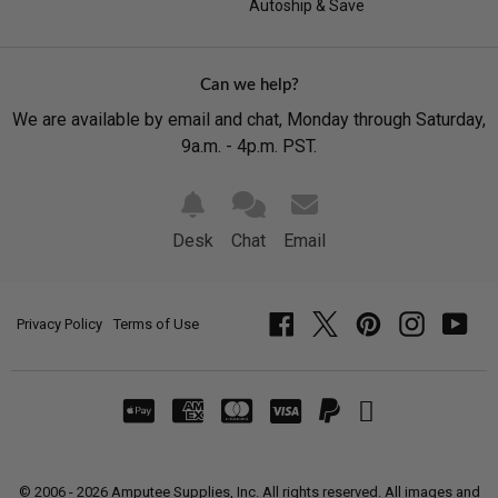
Autoship & Save
Can we help?
We are available by email and chat, Monday through Saturday,
9a.m. - 4p.m. PST.
Desk
Chat
Email
Privacy Policy
Terms of Use
Facebook
Twitter
Pinterest
Instagram
YouT
© 2006 - 2026 Amputee Supplies, Inc. All rights reserved. All images and