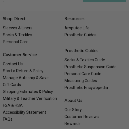
Shop Direct
Resources
Sleeves & Liners
Amputee Life
Socks & Textiles
Prosthetic Guides
Personal Care
Prosthetic Guides
Customer Service
Socks & Textiles Guide
Contact Us
Prosthetic Suspension Guide
Start a Return & Policy
Personal Care Guide
Manage Autoship & Save
Measuring Guides
Gift Cards
Prosthetic Encyclopedia
Shipping Estimates & Policy
Military & Teacher Verification
About Us
FSA & HSA
Our Story
Accessibility Statement
Customer Reviews
FAQs
Rewards