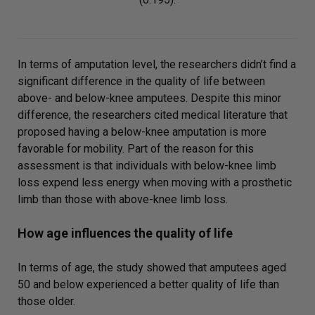
In terms of amputation level, the researchers didn’t find a
significant difference in the quality of life between
above- and below-knee amputees. Despite this minor
difference, the researchers cited medical literature that
proposed having a below-knee amputation is more
favorable for mobility. Part of the reason for this
assessment is that individuals with below-knee limb
loss expend less energy when moving with a prosthetic
limb than those with above-knee limb loss.
How age influences the quality of life
In terms of age, the study showed that amputees aged
50 and below experienced a better quality of life than
those older.