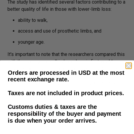
The study has identified several factors contributing to a
better quality of life in those with lower-limb loss:
ability to walk,
access and use of prosthetic limbs, and
younger age.
It's important to note that the researchers compared this
with the average overall index values in first-world
countries with superior health care systems. And the
Orders are processed in USD at the most
quality of life of the study participants had a higher
recent exchange rate.
overall index value than those from Scotland, Sweden,
and China.
Taxes are not included in product prices.
Customs duties & taxes are the
Copy to Clipboard
responsibility of the buyer and payment
is due when your order arrives.
Topics:
Coping with Limb Loss