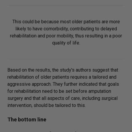
This could be because most older patients are more
likely to have comorbidity, contributing to delayed
rehabilitation and poor mobility, thus resulting in a poor
quality of life.
Based on the results, the study's authors suggest that
rehabilitation of older patients requires a tailored and
aggressive approach. They further indicated that goals
for rehabilitation need to be set before amputation
surgery and that all aspects of care, including surgical
intervention, should be tailored to this.
The bottom line