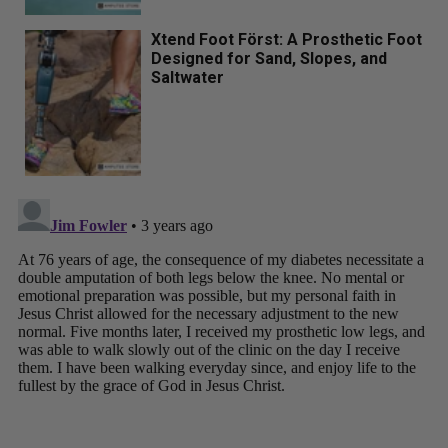
Xtend Foot Först: A Prosthetic Foot
Designed for Sand, Slopes, and
Saltwater