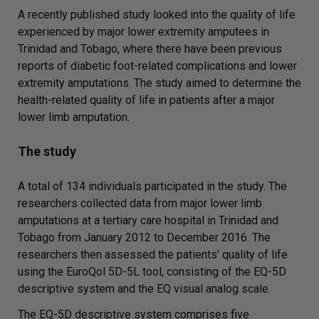
A recently published study looked into the quality of life
experienced by major lower extremity amputees in
Trinidad and Tobago, where there have been previous
reports of diabetic foot-related complications and lower
extremity amputations. The study aimed to determine the
health-related quality of life in patients after a major
lower limb amputation.
The study
A total of 134 individuals participated in the study. The
researchers collected data from major lower limb
amputations at a tertiary care hospital in Trinidad and
Tobago from January 2012 to December 2016. The
researchers then assessed the patients’ quality of life
using the EuroQol 5D-5L tool, consisting of the EQ-5D
descriptive system and the EQ visual analog scale.
The EQ-5D descriptive system comprises five