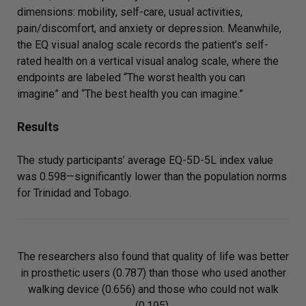
dimensions: mobility, self-care, usual activities,
pain/discomfort, and anxiety or depression. Meanwhile,
the EQ visual analog scale records the patient’s self-
rated health on a vertical visual analog scale, where the
endpoints are labeled “The worst health you can
imagine” and “The best health you can imagine.”
Results
The study participants’ average EQ-5D-5L index value
was 0.598—significantly lower than the population norms
for Trinidad and Tobago.
The researchers also found that quality of life was better
in prosthetic users (0.787) than those who used another
walking device (0.656) and those who could not walk
(0.195).