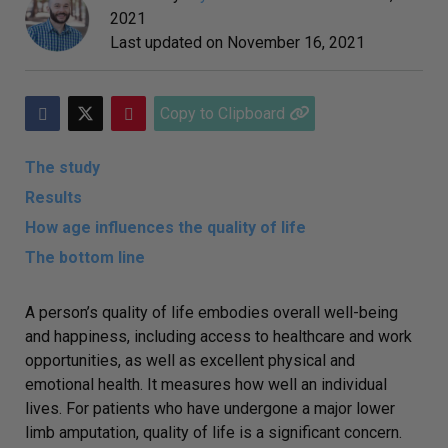
2021
Last updated on
November 16, 2021
Copy to Clipboard
The study
Results
How age influences the quality of life
The bottom line
A person’s quality of life embodies overall well-being
and happiness, including access to healthcare and work
opportunities, as well as excellent physical and
emotional health. It measures how well an individual
lives. For patients who have undergone a major lower
limb amputation, quality of life is a significant concern.