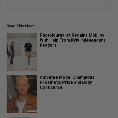
Read This Next
Photojournalist Regains Mobility
With Help From Kyiv Independent
Readers
Amputee Model Champions
Prosthetic Pride and Body
Confidence