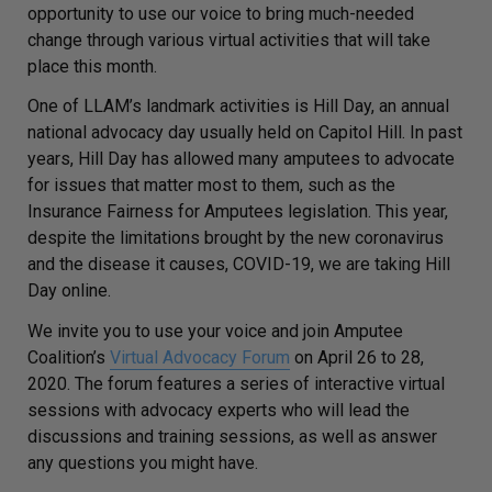
opportunity to use our voice to bring much-needed
change through various virtual activities that will take
place this month.
One of LLAM’s landmark activities is Hill Day, an annual
national advocacy day usually held on Capitol Hill. In past
years, Hill Day has allowed many amputees to advocate
for issues that matter most to them, such as the
Insurance Fairness for Amputees legislation. This year,
despite the limitations brought by the new coronavirus
and the disease it causes, COVID-19, we are taking Hill
Day online.
We invite you to use your voice and join Amputee
Coalition’s
Virtual Advocacy Forum
on April 26 to 28,
2020. The forum features a series of interactive virtual
sessions with advocacy experts who will lead the
discussions and training sessions, as well as answer
any questions you might have.