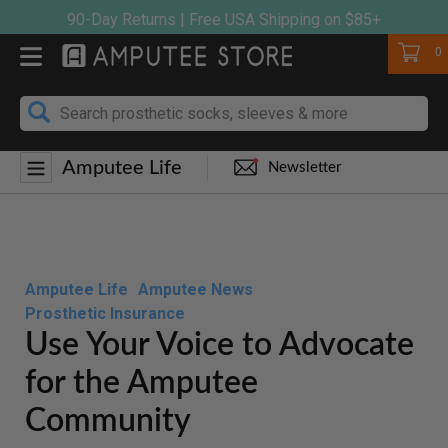
Skip
90-Day Returns | Free USA Shipping on $85+
to
Cart
0
content
Amputee Life
Newsletter
Amputee Life
Amputee News
Prosthetic Insurance
Use Your Voice to Advocate
for the Amputee
Community