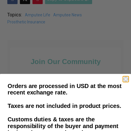
Topics:
Amputee Life
Amputee News
Prosthetic Insurance
Join Our Community
Prosthetic Tips, How-To Articles,
Orders are processed in USD at the most
Amputee News and all things prosthetic.
recent exchange rate.
Taxes are not included in product prices.
First time customers receive free shipping
after subscribing.
Customs duties & taxes are the
responsibility of the buyer and payment