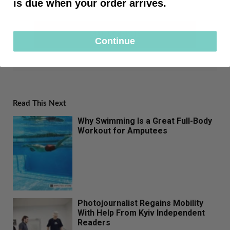
is due when your order arrives.
SUBSCRIBE
Continue
Read This Next
Why Swimming Is a Great Full-Body
Workout for Amputees
Photojournalist Regains Mobility
With Help From Kyiv Independent
Readers