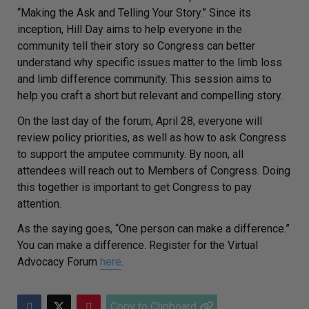
“Making the Ask and Telling Your Story.” Since its
inception, Hill Day aims to help everyone in the
community tell their story so Congress can better
understand why specific issues matter to the limb loss
and limb difference community. This session aims to
help you craft a short but relevant and compelling story.
On the last day of the forum, April 28, everyone will
review policy priorities, as well as how to ask Congress
to support the amputee community. By noon, all
attendees will reach out to Members of Congress. Doing
this together is important to get Congress to pay
attention.
As the saying goes, “One person can make a difference.”
You can make a difference. Register for the Virtual
Advocacy Forum
here
.
Copy to Clipboard