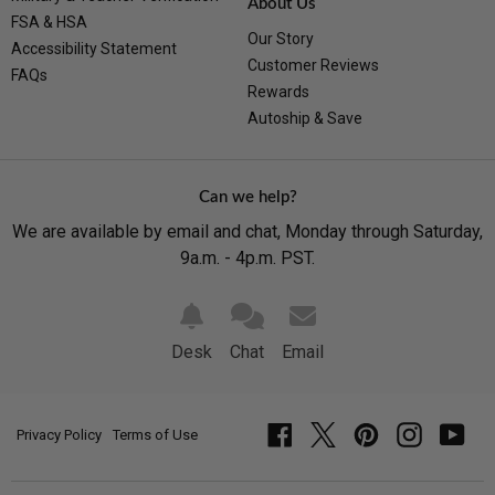
About Us
FSA & HSA
Our Story
Accessibility Statement
Customer Reviews
FAQs
Rewards
Autoship & Save
Can we help?
We are available by email and chat, Monday through Saturday,
9a.m. - 4p.m. PST.
Desk
Chat
Email
Privacy Policy
Terms of Use
Facebook
Twitter
Pinterest
Instagram
YouT