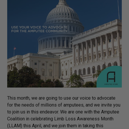
This month, we are going to use our voice to advocate
for the needs of millions of amputees, and we invite you
to join us in this endeavor. We are one with the Amputee
Coalition in celebrating Limb Loss Awareness Month
(LLAM) this April, and we join them in taking this