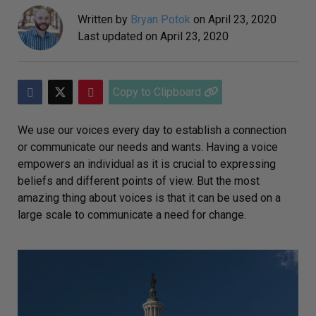
Written by
Bryan Potok
on
April 23, 2020
Last updated on
April 23, 2020
Copy to Clipboard
We use our voices every day to establish a connection
or communicate our needs and wants. Having a voice
empowers an individual as it is crucial to expressing
beliefs and different points of view. But the most
amazing thing about voices is that it can be used on a
large scale to communicate a need for change.