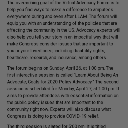
The overarching goal of the Virtual Advocacy Forum is to
help you find ways to make a difference to amputees
everywhere during and even after LLAM. The forum will
equip you with an understanding of the policies that are
affecting the community in the US. Advocacy experts will
also help you tell your story in an impactful way that will
make Congress consider issues that are important to
you or your loved ones, including disability rights,
healthcare, research, and insurance, among others.
The forum begins on Sunday, April 26, at 1:00 pm. The
first interactive session is called “Learn About Being An
Advocate; Goals for 2020 Policy Advocacy.” The second
session is scheduled for Monday, April 27, at 1:00 pm. It
aims to provide attendees with essential information on
the public policy issues that are important to the
community right now. Experts will also discuss what
Congress is doing to provide COVID-19 relief.
The third session is slated for 5:00 pm. It is titled