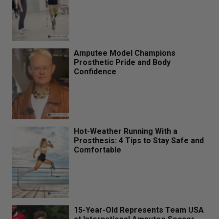
Amputee Model Champions
Prosthetic Pride and Body
Confidence
Hot-Weather Running With a
Prosthesis: 4 Tips to Stay Safe and
Comfortable
15-Year-Old Represents Team USA