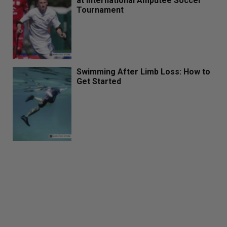
at International Amputee Soccer
Tournament
Swimming After Limb Loss: How to
Get Started