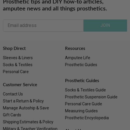
Prosthetic tips and DIY how-to articles,
amputee news and all things prosthetics.
JOIN
Shop Direct
Resources
Sleeves & Liners
Amputee Life
Socks & Textiles
Prosthetic Guides
Personal Care
Prosthetic Guides
Customer Service
Socks & Textiles Guide
Contact Us
Prosthetic Suspension Guide
Start a Return & Policy
Personal Care Guide
Manage Autoship & Save
Measuring Guides
Gift Cards
Prosthetic Encyclopedia
Shipping Estimates & Policy
Military & Teacher Verification