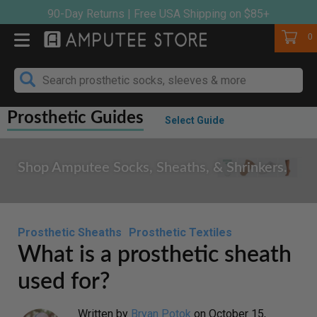
Skip
90-Day Returns | Free USA Shipping on $85+
to
Cart
0
content
Prosthetic Guides
Select Guide
Shop Amputee Socks, Sheaths, & Shrinkers.
Prosthetic Sheaths
Prosthetic Textiles
What is a prosthetic sheath
used for?
Written by
Bryan Potok
on
October 15,