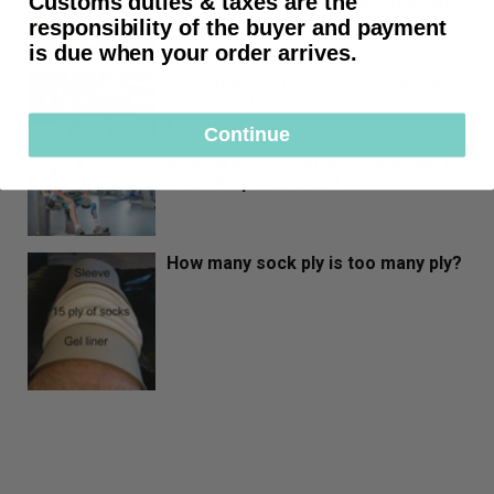
Customs duties & taxes are the
that should be performed by an AK
Amputee shortly after surgery?
responsibility of the buyer and payment
is due when your order arrives.
Computer Legs - Microprocessor
Controlled Knees - Compact, C-
Leg, Rheo, Plie
Continue
What are common prosthetic parts
of an AK prosthesis?
How many sock ply is too many ply?