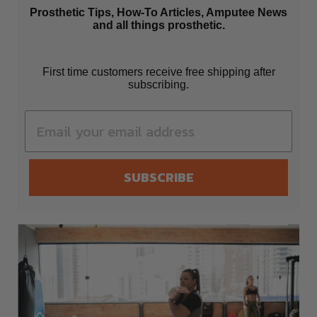
Prosthetic Tips, How-To Articles, Amputee News
and all things prosthetic.
First time customers receive free shipping after
subscribing.
SUBSCRIBE