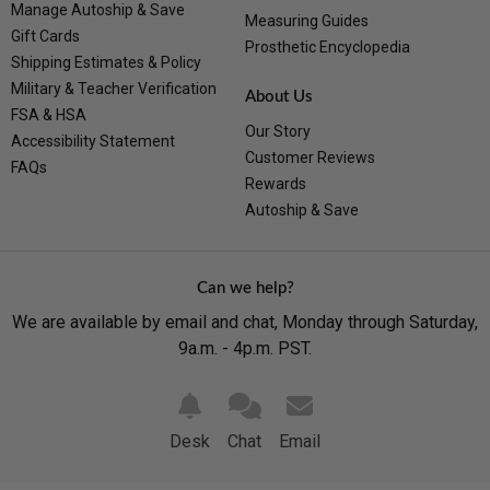
Manage Autoship & Save
Measuring Guides
Gift Cards
Prosthetic Encyclopedia
Shipping Estimates & Policy
Military & Teacher Verification
About Us
FSA & HSA
Our Story
Accessibility Statement
Customer Reviews
FAQs
Rewards
Autoship & Save
Can we help?
We are available by email and chat, Monday through Saturday,
9a.m. - 4p.m. PST.
Desk
Chat
Email