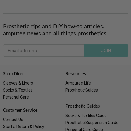
Prosthetic tips and DIY how-to articles,
amputee news and all things prosthetics.
JOIN
Shop Direct
Resources
Sleeves & Liners
Amputee Life
Socks & Textiles
Prosthetic Guides
Personal Care
Prosthetic Guides
Customer Service
Socks & Textiles Guide
Contact Us
Prosthetic Suspension Guide
Start a Return & Policy
Personal Care Guide