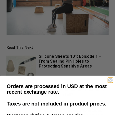
Read This Next
Silicone Sheets 101: Episode 1 –
From Sealing Pin Holes to
Protecting Sensitive Areas
Orders are processed in USD at the most
How does an above knee amputee
recent exchange rate.
stand after a fall?
Taxes are not included in product prices.
Are there any mobility exercises