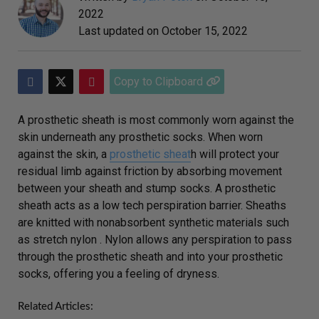
2022
Last updated on
October 15, 2022
Copy to Clipboard
A prosthetic sheath is most commonly worn against the
skin underneath any prosthetic socks. When worn
against the skin, a
prosthetic sheat
h will protect your
residual limb against friction by absorbing movement
between your sheath and stump socks. A prosthetic
sheath acts as a low tech perspiration barrier. Sheaths
are knitted with nonabsorbent synthetic materials such
as stretch nylon . Nylon allows any perspiration to pass
through the prosthetic sheath and into your prosthetic
socks, offering you a feeling of dryness.
Related Articles: