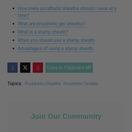
How many prosthetic sheaths should I wear at a
time?
What are prosthetic gel sheaths?
What is a stump sheath?
When you should use a stump sheath.
Advantages of using a stump sheath.
Copy to Clipboard
Topics:
Prosthetic Sheaths
Prosthetic Textiles
Join Our Community