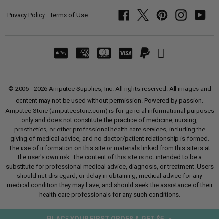
Privacy Policy
Terms of Use
Facebook
Twitter
Pinterest
Instagram
YouT
© 2006 - 2026 Amputee Supplies, Inc. All rights reserved. All images and
content may not be used without permission. Powered by passion.
Amputee Store (amputeestore.com) is for general informational purposes
only and does not constitute the practice of medicine, nursing,
prosthetics, or other professional health care services, including the
giving of medical advice, and no doctor/patient relationship is formed.
The use of information on this site or materials linked from this site is at
the user's own risk. The content of this site is not intended to be a
substitute for professional medical advice, diagnosis, or treatment. Users
should not disregard, or delay in obtaining, medical advice for any
medical condition they may have, and should seek the assistance of their
health care professionals for any such conditions.
PLACE YOUR FIRST ORDER & GET $5