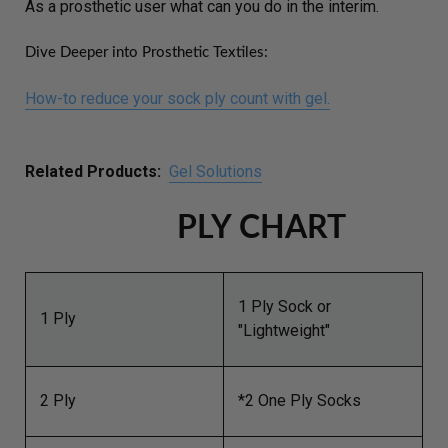
As a prosthetic user what can you do in the interim.
Dive Deeper into Prosthetic Textiles:
How-to reduce your sock ply count with gel.
Related Products:
Gel Solutions
PLY CHART
1 Ply Sock or
1 Ply
"Lightweight"
2 Ply
*2 One Ply Socks