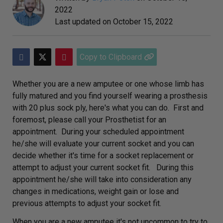
2022
Last updated on
October 15, 2022
Copy to Clipboard
Whether you are a new amputee or one whose limb has
fully matured and you find yourself wearing a prosthesis
with 20 plus sock ply, here's what you can do. First and
foremost, please call your Prosthetist for an
appointment. During your scheduled appointment
he/she will evaluate your current socket and you can
decide whether it's time for a socket replacement or
attempt to adjust your current socket fit. During this
appointment he/she will take into consideration any
changes in medications, weight gain or lose and
previous attempts to adjust your socket fit.
When you are a new amputee it's not uncommon to try to