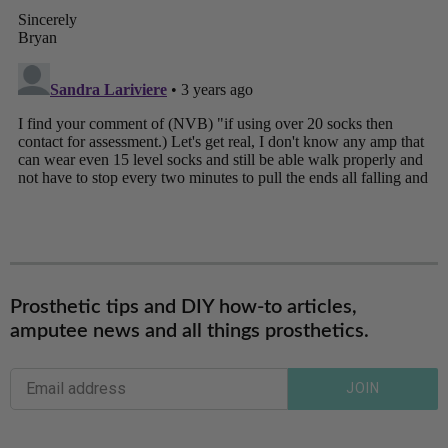
Prosthetic tips and DIY how-to articles,
amputee news and all things prosthetics.
JOIN