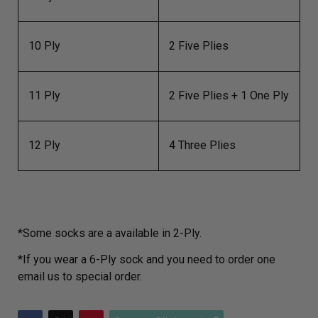
10 Ply
2 Five Plies
11 Ply
2 Five Plies + 1 One Ply
12 Ply
4 Three Plies
*Some socks are a available in 2-Ply.
*If you wear a 6-Ply sock and you need to order one
email us to special order.