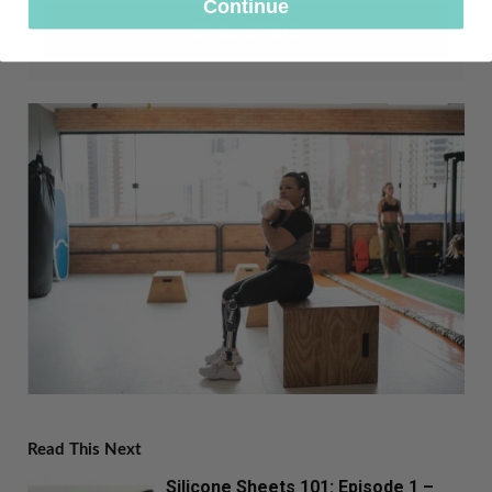
Continue
SUBSCRIBE
Read This Next
Silicone Sheets 101: Episode 1 –