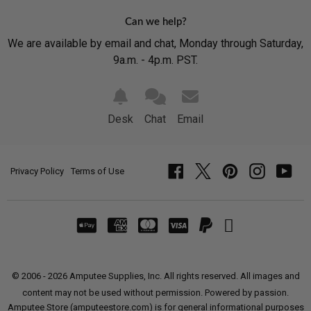
Can we help?
We are available by email and chat, Monday through Saturday,
9a.m. - 4p.m. PST.
Desk
Chat
Email
Privacy Policy
Terms of Use
Facebook
Twitter
Pinterest
Instagram
YouT
© 2006 - 2026 Amputee Supplies, Inc. All rights reserved. All images and
content may not be used without permission. Powered by passion.
Amputee Store (amputeestore.com) is for general informational purposes