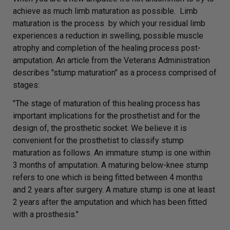
achieve as much limb maturation as possible. Limb
maturation is the process by which your residual limb
experiences a reduction in swelling, possible muscle
atrophy and completion of the healing process post-
amputation. An article from the Veterans Administration
describes "stump maturation" as a process comprised of
stages:
"The stage of maturation of this healing process has
important implications for the prosthetist and for the
design of, the prosthetic socket. We believe it is
convenient for the prosthetist to classify stump
maturation as follows. An immature stump is one within
3
months of amputation. A maturing below-knee stump
refers to one which is being fitted between 4 months
and 2 years after surgery. A mature stump is one at least
2 years after the amputation and which has been fitted
with a prosthesis."