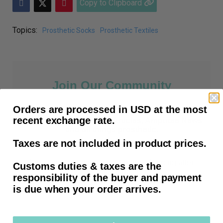
Copy to Clipboard
Topics:
Prosthetic Socks
Prosthetic Textiles
Join Our Community
Orders are processed in USD at the most
recent exchange rate.
Prosthetic Tips, How-To Articles, Amputee News
and all things prosthetic.
Taxes are not included in product prices.
First time customers receive free shipping after
Customs duties & taxes are the
subscribing.
responsibility of the buyer and payment
is due when your order arrives.