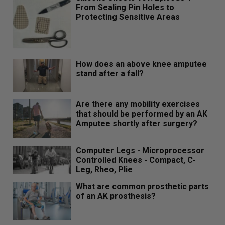
From Sealing Pin Holes to
Protecting Sensitive Areas
How does an above knee amputee
stand after a fall?
Are there any mobility exercises
that should be performed by an AK
Amputee shortly after surgery?
Computer Legs - Microprocessor
Controlled Knees - Compact, C-
Leg, Rheo, Plie
What are common prosthetic parts
of an AK prosthesis?