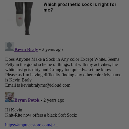
Which prosthetic sock is right for
me?