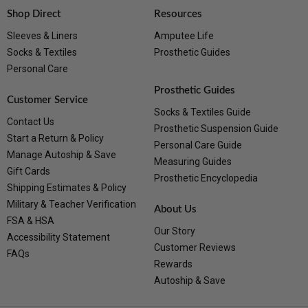
Shop Direct
Resources
Sleeves & Liners
Amputee Life
Socks & Textiles
Prosthetic Guides
Personal Care
Prosthetic Guides
Customer Service
Socks & Textiles Guide
Contact Us
Prosthetic Suspension Guide
Start a Return & Policy
Personal Care Guide
Manage Autoship & Save
Measuring Guides
Gift Cards
Prosthetic Encyclopedia
Shipping Estimates & Policy
Military & Teacher Verification
About Us
FSA & HSA
Our Story
Accessibility Statement
Customer Reviews
FAQs
Rewards
Autoship & Save