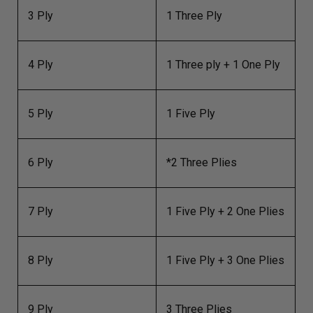
3 Ply
1 Three Ply
4 Ply
1 Three ply + 1 One Ply
5 Ply
1 Five Ply
6 Ply
*2 Three Plies
7 Ply
1 Five Ply + 2 One Plies
8 Ply
1 Five Ply + 3 One Plies
9 Ply
3 Three Plies