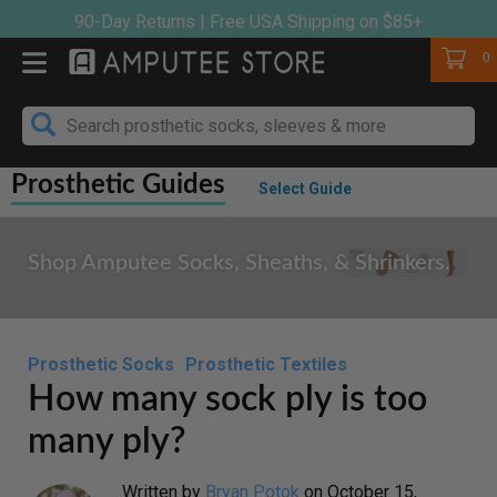
Skip
90-Day Returns | Free USA Shipping on $85+
to
Cart
0
content
Prosthetic Guides
Select Guide
Shop Amputee Socks, Sheaths, & Shrinkers.
Prosthetic Socks
Prosthetic Textiles
How many sock ply is too
many ply?
Written by
Bryan Potok
on
October 15,