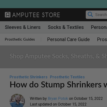
Skip
to
content
Sleeves & Liners
Socks & Textiles
Person
Personal Care Guide
Pros
Prosthetic Guides
Shop Amputee Socks, Sheaths, & Sh
Prosthetic Shrinkers
Prosthetic Textiles
How do Stump Shrinkers 
Written by
Bryan Potok
on
October 15, 2022
Last updated on
October 15, 2022