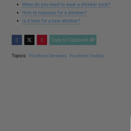
When do you need to wear a shrinker sock?
How-to measure for a shrinker?
Is it time for a new shrinker?
Copy to Clipboard
Topics:
Prosthetic Shrinkers
Prosthetic Textiles