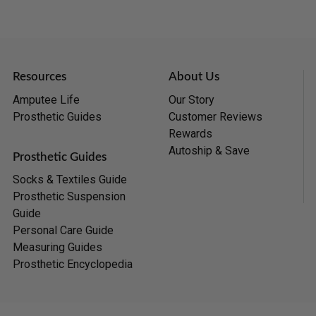
Resources
About Us
Amputee Life
Our Story
Prosthetic Guides
Customer Reviews
Rewards
Autoship & Save
Prosthetic Guides
Socks & Textiles Guide
Prosthetic Suspension
Guide
Personal Care Guide
Measuring Guides
Prosthetic Encyclopedia