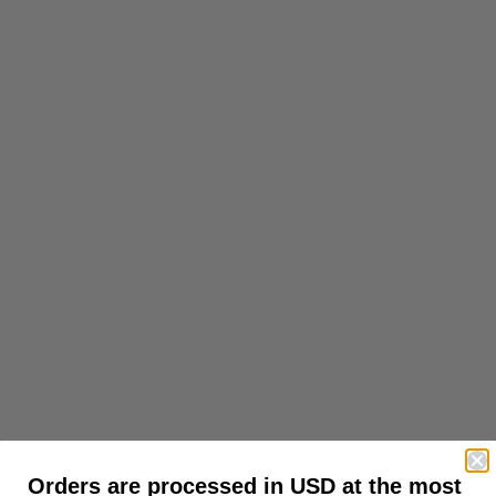
Orders are processed in USD at the most