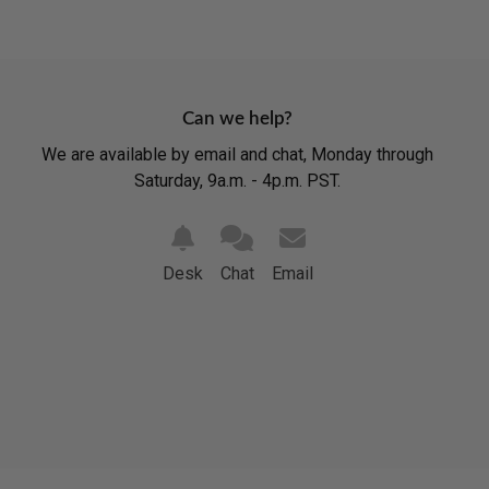
Can we help?
We are available by email and chat, Monday through
Saturday, 9a.m. - 4p.m. PST.
Desk
Chat
Email