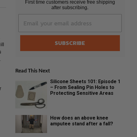
First time customers receive free shipping
after subscribing.
,
SUBSCRIBE
ll
s
.
Read This Next
Silicone Sheets 101: Episode 1
– From Sealing Pin Holes to
r
Protecting Sensitive Areas
How does an above knee
amputee stand after a fall?