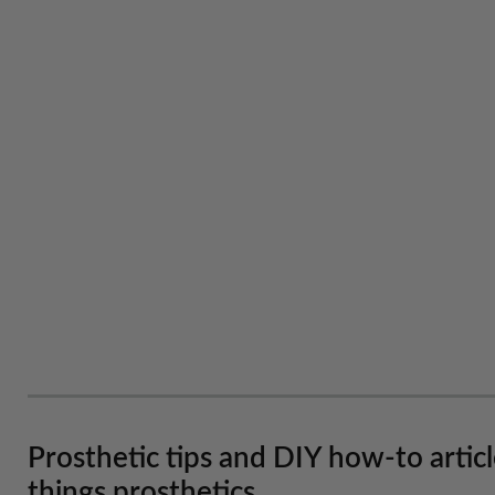
Prosthetic tips and DIY how-to artic
things prosthetics.