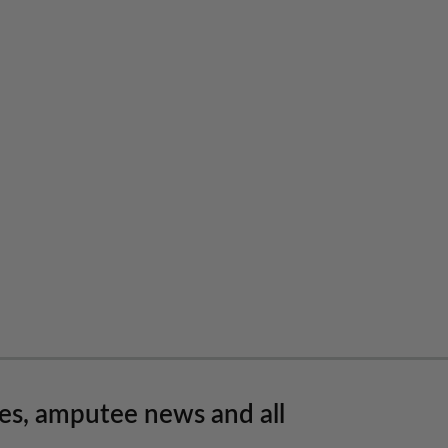
les, amputee news and all