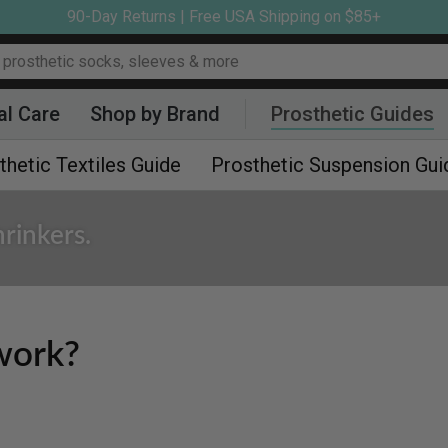
90-Day Returns | Free USA Shipping on $85+
al Care
Shop by Brand
Prosthetic Guides
thetic Textiles Guide
Prosthetic Suspension Gui
rinkers.
work?