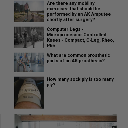
Are there any mobility
exercises that should be
performed by an AK Amputee
shortly after surgery?
Computer Legs -
Microprocessor Controlled
Knees - Compact, C-Leg, Rheo,
Plie
What are common prosthetic
parts of an AK prosthesis?
How many sock ply is too many
ply?