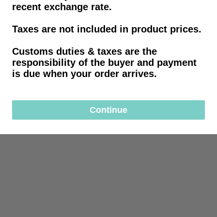
recent exchange rate.
Taxes are not included in product prices.
Customs duties & taxes are the
responsibility of the buyer and payment
is due when your order arrives.
Continue