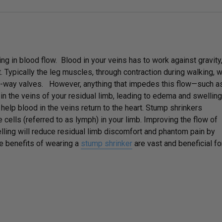
ing in blood flow. Blood in your veins has to work against gravity
 Typically the leg muscles, through contraction during walking, wi
ne-way valves. However, anything that impedes this flow—such a
n the veins of your residual limb, leading to edema and swelling
elp blood in the veins return to the heart. Stump shrinkers
 cells (referred to as lymph) in your limb. Improving the flow of
lling will reduce residual limb discomfort and phantom pain by
e benefits of wearing a
stump shrinker
are vast and beneficial fo