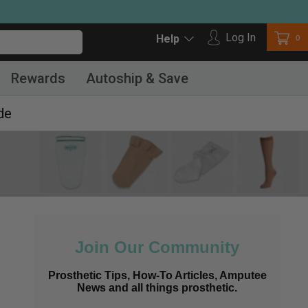
Log in
Log In
Car
0
Help
Rewards
Autoship & Save
de
Join Our Community
Prosthetic Tips, How-To Articles, Amputee
News and all things prosthetic.