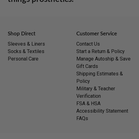
Shop Direct
Customer Service
Sleeves & Liners
Contact Us
Socks & Textiles
Start a Return & Policy
Personal Care
Manage Autoship & Save
Gift Cards
Shipping Estimates &
Policy
Military & Teacher
Verification
FSA & HSA
Accessibility Statement
FAQs