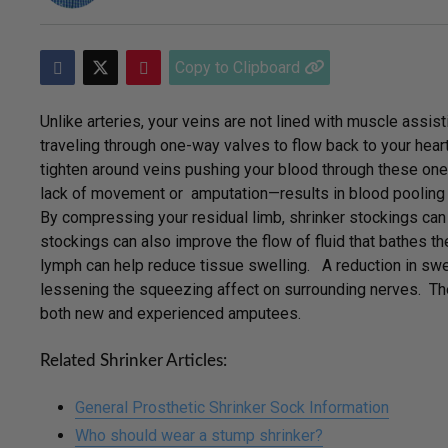
Copy to Clipboard
Unlike arteries, your veins are not lined with muscle assist
traveling through one-way valves to flow back to your heart.
tighten around veins pushing your blood through these o
lack of movement or amputation—results in blood pooling i
By compressing your residual limb, shrinker stockings can h
stockings can also improve the flow of fluid that bathes the
lymph can help reduce tissue swelling. A reduction in swe
lessening the squeezing affect on surrounding nerves. Th
both new and experienced amputees.
Related Shrinker Articles:
General Prosthetic Shrinker Sock Information
Who should wear a stump shrinker?