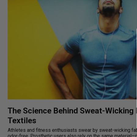
The Science Behind Sweat-Wicking 
Textiles
Athletes and fitness enthusiasts swear by sweat-wicking fa
odor-free. Prosthetic users also rely on the same material