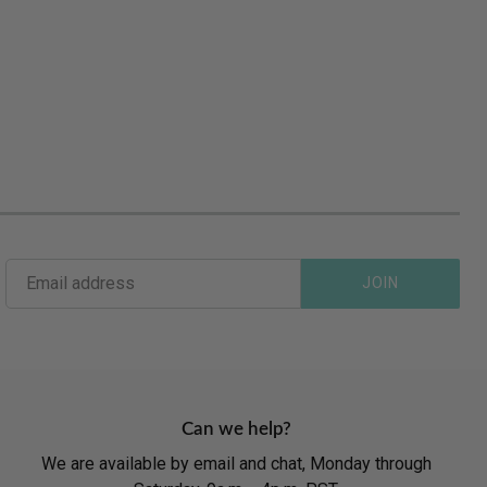
JOIN
Can we help?
We are available by email and chat, Monday through