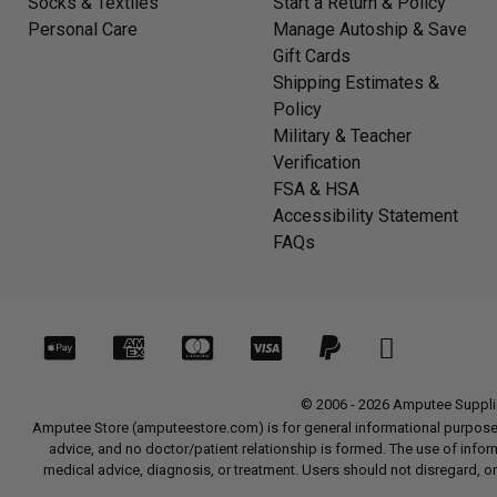
Socks & Textiles
Start a Return & Policy
Personal Care
Manage Autoship & Save
Gift Cards
Shipping Estimates &
Policy
Military & Teacher
Verification
FSA & HSA
Accessibility Statement
FAQs
© 2006 - 2026 Amputee Supplies
Amputee Store (amputeestore.com) is for general informational purposes o
advice, and no doctor/patient relationship is formed. The use of informat
medical advice, diagnosis, or treatment. Users should not disregard, or