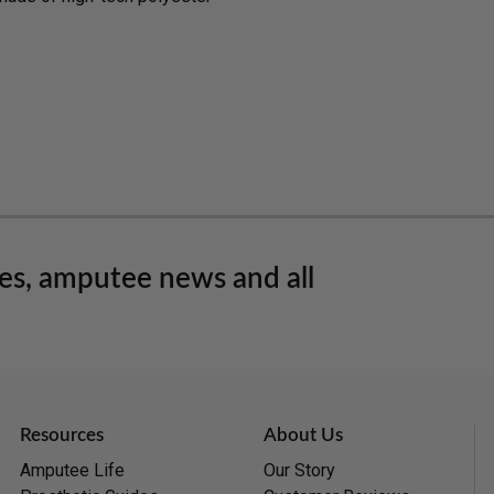
les, amputee news and all
Resources
About Us
Amputee Life
Our Story