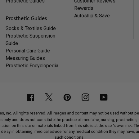
Prosthetic Guides
Customer Reviews
Rewards
Autoship & Save
Prosthetic Guides
Socks & Textiles Guide
Prosthetic Suspension
Guide
Personal Care Guide
Measuring Guides
Prosthetic Encyclopedia
Facebook
Twitter
Pinterest
Instagram
YouTube
, Inc. All rights reserved. All images and content may not be used without 
nly and does not constitute the practice of medicine, nursing, prosthetics, or
ion on this site or materials linked from this site is at the user's own risk. Th
 delay in obtaining, medical advice for any medical condition they may have, a
such conditions.