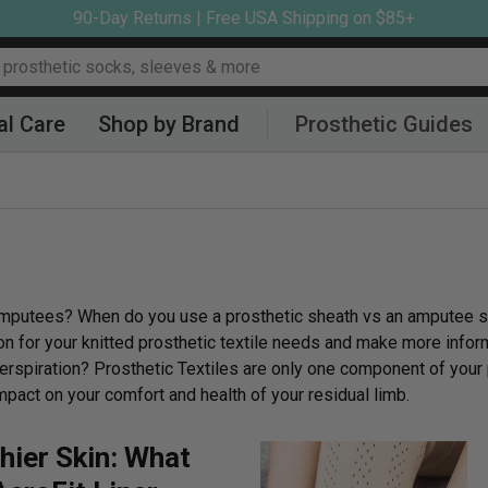
90-Day Returns | Free USA Shipping on $85+
al Care
Shop by Brand
Prosthetic Guides
to amputees? When do you use a prosthetic sheath vs an amputee s
on for your knitted prosthetic textile needs and make more info
erspiration? Prosthetic Textiles are only one component of your 
mpact on your comfort and health of your residual limb.
hier Skin: What