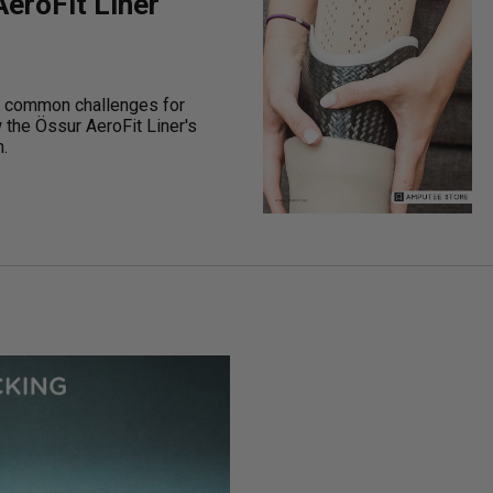
eroFit Liner
 common challenges for
the Össur AeroFit Liner's
.