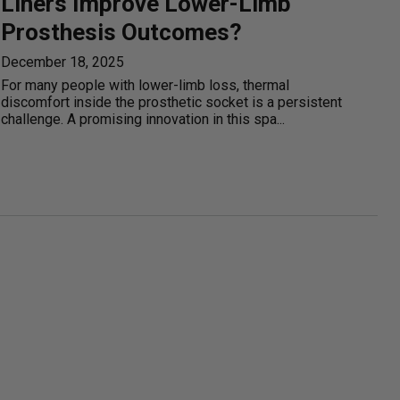
Liners Improve Lower-Limb
Prosthesis Outcomes?
December 18, 2025
For many people with lower-limb loss, thermal
discomfort inside the prosthetic socket is a persistent
challenge. A promising innovation in this spa...