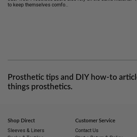
to keep themselves comfo...
Prosthetic tips and DIY how-to artic
things prosthetics.
Shop Direct
Customer Service
Sleeves & Liners
Contact Us