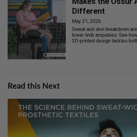
Makes the Össur A
Different
May 21, 2026
Sweat and skin breakdown are
lower limb amputees. See how 
3D-printed design tackles both
Read this Next