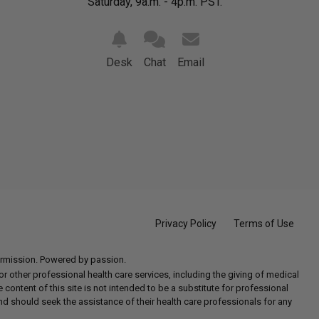
Saturday, 9a.m. - 4p.m. PST.
Desk
Chat
Email
Privacy Policy
Terms of Use
permission. Powered by passion.
 other professional health care services, including the giving of medical
e content of this site is not intended to be a substitute for professional
nd should seek the assistance of their health care professionals for any