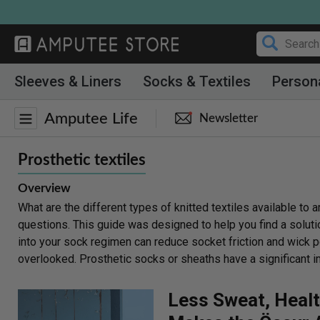
Skip
to
content
Sleeves & Liners
Socks & Textiles
Person
Amputee Life
Newsletter
Prosthetic textiles
Overview
What are the different types of knitted textiles available 
questions. This guide was designed to help you find a soluti
into your sock regimen can reduce socket friction and wick p
overlooked. Prosthetic socks or sheaths have a significant i
Less Sweat, Healt