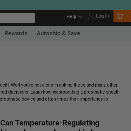
Log in
Log In
Car
0
Help
Rewards
Autoship & Save
ock? Well you're not alone in asking these and many other
rmed decisions. Learn how incorporating a prosthetic sheath
prosthetic device and often times their importance is
Can Temperature-Regulating