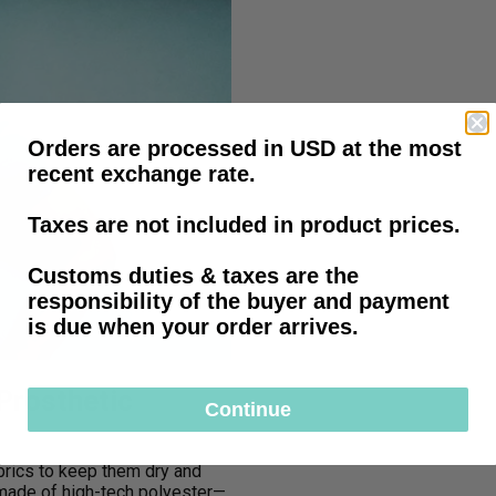
Orders are processed in USD at the most
recent exchange rate.
Taxes are not included in product prices.
Customs duties & taxes are the
responsibility of the buyer and payment
is due when your order arrives.
Prosthetic
Continue
brics to keep them dry and
—made of high-tech polyester—