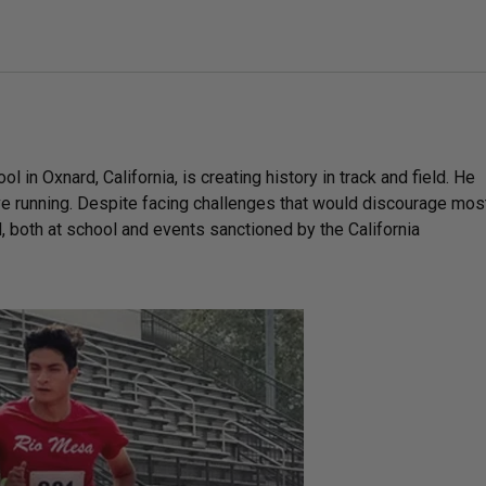
in Oxnard, California, is creating history in track and field. He
ve running. Despite facing challenges that would discourage mos
d, both at school and events sanctioned by the California