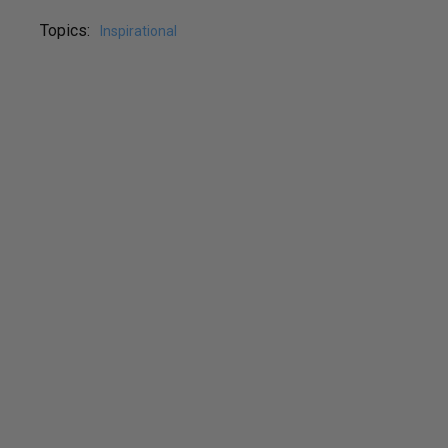
Topics:
Inspirational