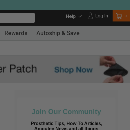
Log in
Log In
Car
0
Help
Rewards
Autoship & Save
Join Our Community
Prosthetic Tips, How-To Articles,
Amputee News and all things