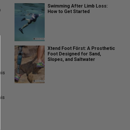
Swimming After Limb Loss:
n
How to Get Started
Xtend Foot Först: A Prosthetic
Foot Designed for Sand,
Slopes, and Saltwater
his
his