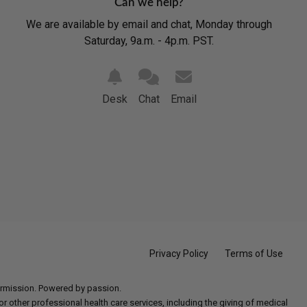
Can we help?
We are available by email and chat, Monday through
Saturday, 9a.m. - 4p.m. PST.
Desk
Chat
Email
Privacy Policy
Terms of Use
permission. Powered by passion.
 other professional health care services, including the giving of medical