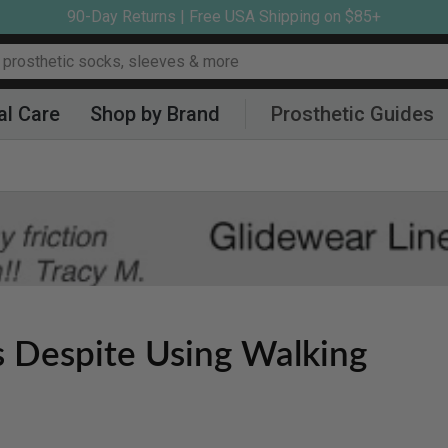
90-Day Returns | Free USA Shipping on $85+
al Care
Shop by Brand
Prosthetic Guides
s Despite Using Walking