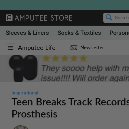
Skip
to
content
Sleeves & Liners
Socks & Textiles
Person
Amputee Life
Newsletter
Inspirational
Teen Breaks Track Record
Prosthesis