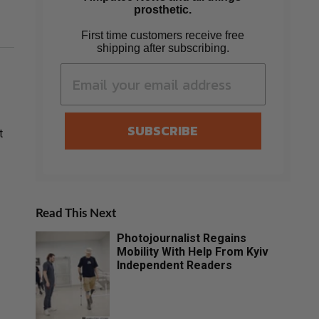
prosthetic.
First time customers receive free
shipping after subscribing.
SUBSCRIBE
t
Read This Next
Photojournalist Regains
Mobility With Help From Kyiv
Independent Readers