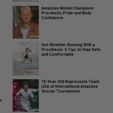
Amputee Model Champions
Prosthetic Pride and Body
Confidence
Hot-Weather Running With a
Prosthesis: 4 Tips to Stay Safe
and Comfortable
15-Year-Old Represents Team
USA at International Amputee
Soccer Tournament
se