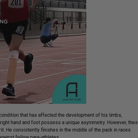
ondition that has affected the development of his limbs,
is right hand and foot possess a unique asymmetry. However, the
it. He consistently finishes in the middle of the pack in races
against fellow para-athletes.