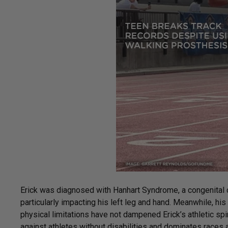
Erick was diagnosed with Hanhart Syndrome, a congenital c
particularly impacting his left leg and hand. Meanwhile, h
physical limitations have not dampened Erick’s athletic spir
against athletes without disabilities and dominates races 