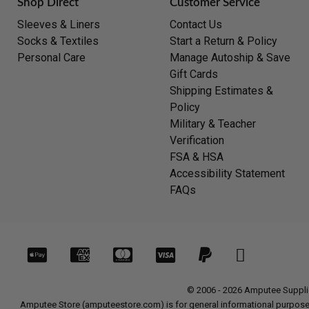
Shop Direct
Customer Service
Sleeves & Liners
Contact Us
Socks & Textiles
Start a Return & Policy
Personal Care
Manage Autoship & Save
Gift Cards
Shipping Estimates &
Policy
Military & Teacher
Verification
FSA & HSA
Accessibility Statement
FAQs
© 2006 - 2026 Amputee Supplies
Amputee Store (amputeestore.com) is for general informational purposes o