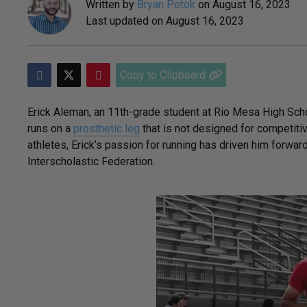
Written by
Bryan Potok
on
August 16, 2023
Last updated on
August 16, 2023
Copy to Clipboard
Erick Aleman, an 11th-grade student at Rio Mesa High School 
runs on a
prosthetic leg
that is not designed for competiti
athletes, Erick’s passion for running has driven him forwar
Interscholastic Federation.