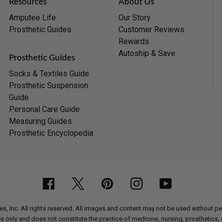
Resources
About Us
Amputee Life
Our Story
Prosthetic Guides
Customer Reviews
Rewards
Autoship & Save
Prosthetic Guides
Socks & Textiles Guide
Prosthetic Suspension
Guide
Personal Care Guide
Measuring Guides
Prosthetic Encyclopedia
Facebook
Twitter
Pinterest
Instagram
YouTube
, Inc. All rights reserved. All images and content may not be used without 
nly and does not constitute the practice of medicine, nursing, prosthetics, or