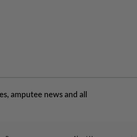
les, amputee news and all