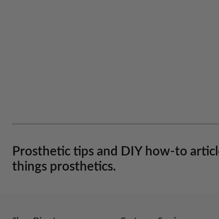
Prosthetic tips and DIY how-to artic
things prosthetics.