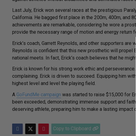
Last July, Erick won several races at the prestigious Para
California. He bagged first place in the 200m, 400m, and 
achievements are remarkable, considering he wore a prosth
provide the necessary range of motion and energy return f
Erick’s coach, Garrett Reynolds, and other supporters are w
Reynolds is confident that this new prosthetic will propel 
national meets. In fact, Erick’s coach believes that he migh
Erick is known for his strong work ethic and perseveranc
complaining. Erick is driven to succeed. Equipping him wit
highest level and level the playing field.
A
GoFundMe campaign
was started to raise $15,000 for Eri
been exceeded, demonstrating immense support and faith in
deserving athlete, preparing him to make a lasting impact on
Copy to Clipboard