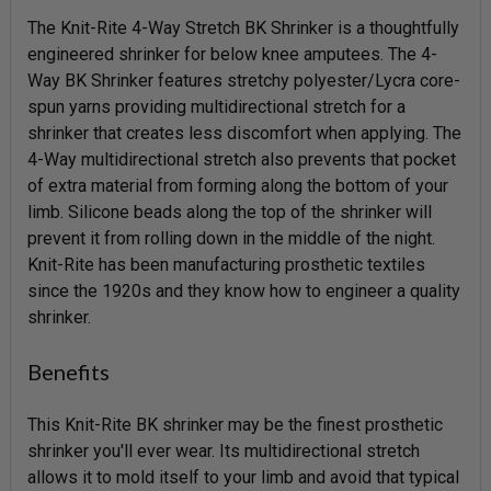
The Knit-Rite 4-Way Stretch BK Shrinker is a thoughtfully
engineered shrinker for below knee amputees. The 4-
Way BK Shrinker features stretchy polyester/Lycra core-
spun yarns providing multidirectional stretch for a
shrinker that creates less discomfort when applying. The
4-Way multidirectional stretch also prevents that pocket
of extra material from forming along the bottom of your
limb. Silicone beads along the top of the shrinker will
prevent it from rolling down in the middle of the night.
Knit-Rite has been manufacturing prosthetic textiles
since the 1920s and they know how to engineer a quality
shrinker.
Benefits
This Knit-Rite BK shrinker may be the finest prosthetic
shrinker you'll ever wear. Its multidirectional stretch
allows it to mold itself to your limb and avoid that typical