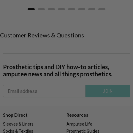
Customer Reviews & Questions
Prosthetic tips and DIY how-to articles,
amputee news and all things prosthetics.
JOIN
Shop Direct
Resources
Sleeves & Liners
Amputee Life
Socks & Textiles
Prosthetic Guides