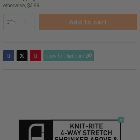
otherwise, $3.99.
Add to cart
QTY:
Adding
product
to
Copy to Clipboard
your
cart