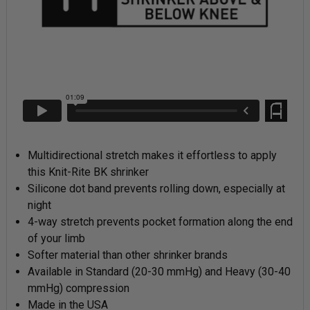
Multidirectional stretch makes it effortless to apply
this Knit-Rite BK shrinker
Silicone dot band prevents rolling down, especially at
night
4-way stretch prevents pocket formation along the end
of your limb
Softer material than other shrinker brands
Available in Standard (20-30 mmHg) and Heavy (30-40
mmHg) compression
Made in the USA