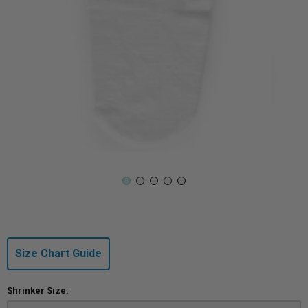
Size Chart Guide
Shrinker Size: