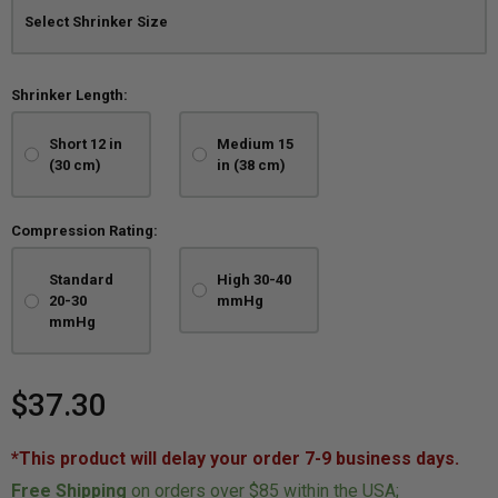
Shrinker Length:
Short 12 in
Medium 15
(30 cm)
in (38 cm)
Compression Rating:
Standard
High 30-40
20-30
mmHg
mmHg
$37.30
*This product will delay your order 7-9 business days.
Free Shipping
on orders over $85 within the USA;