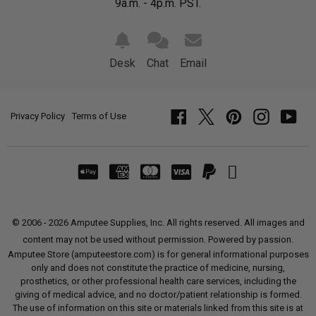
9a.m. - 4p.m. PST.
Desk
Chat
Email
Privacy Policy
Terms of Use
Facebook
Twitter
Pinterest
Instagram
YouT
© 2006 - 2026 Amputee Supplies, Inc. All rights reserved. All images and
content may not be used without permission. Powered by passion.
Amputee Store (amputeestore.com) is for general informational purposes
only and does not constitute the practice of medicine, nursing,
prosthetics, or other professional health care services, including the
giving of medical advice, and no doctor/patient relationship is formed.
The use of information on this site or materials linked from this site is at