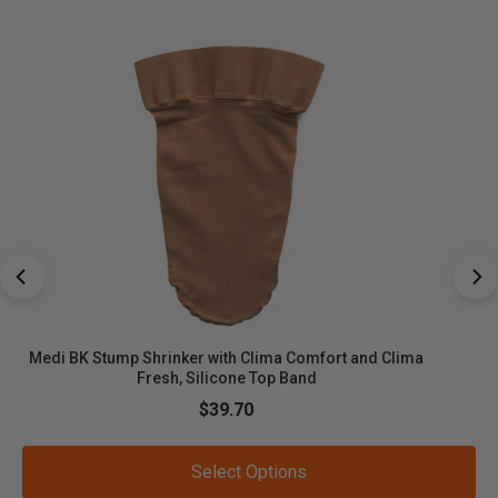
Medi BK Stump Shrinker with Clima Comfort and Clima
Fresh, Silicone Top Band
Sale price
$39.70
Select Options