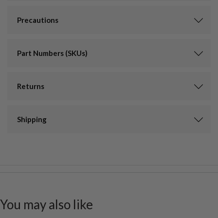
Precautions
Part Numbers (SKUs)
Returns
Shipping
You may also like