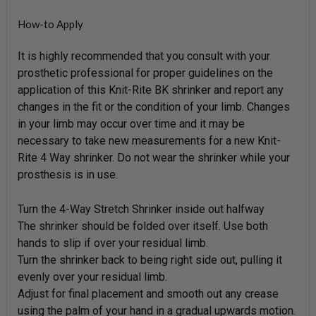
How-to Apply
It is highly recommended that you consult with your
prosthetic professional for proper guidelines on the
application of this Knit-Rite BK shrinker and report any
changes in the fit or the condition of your limb. Changes
in your limb may occur over time and it may be
necessary to take new measurements for a new Knit-
Rite 4 Way shrinker. Do not wear the shrinker while your
prosthesis is in use.
Turn the 4-Way Stretch Shrinker inside out halfway
The shrinker should be folded over itself. Use both
hands to slip if over your residual limb.
Turn the shrinker back to being right side out, pulling it
evenly over your residual limb.
Adjust for final placement and smooth out any crease
using the palm of your hand in a gradual upwards motion.