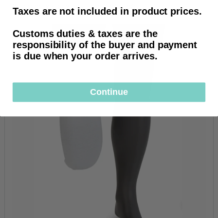
to properly apply your prosthetic leg.
Taxes are not included in product prices.
Customs duties & taxes are the
responsibility of the buyer and payment
is due when your order arrives.
Continue