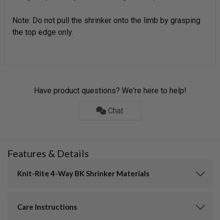
Note: Do not pull the shrinker onto the limb by grasping
the top edge only.
Have product questions? We're here to help!
Chat
Features & Details
Knit-Rite 4-Way BK Shrinker Materials
Care Instructions