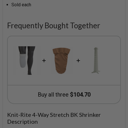
Sold each
Frequently Bought Together
Buy all three
$104.70
Knit-Rite 4-Way Stretch BK Shrinker
Description