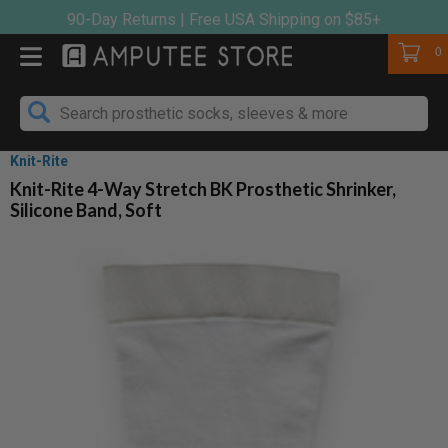
Skip
90-Day Returns | Free USA Shipping on $85+
to
Cart
0
content
Knit-Rite
Knit-Rite 4-Way Stretch BK Prosthetic Shrinker,
Silicone Band, Soft