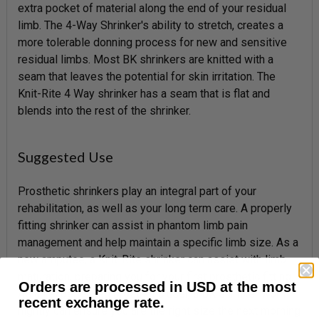
extra pocket of material along the end of your residual
limb. The 4-Way Shrinker's ability to stretch, creates a
more tolerable donning process for new and sensitive
residual limbs. Most BK shrinkers are knitted with a
seam that leaves the potential for skin irritation. The
Knit-Rite 4 Way shrinker has a seam that is flat and
blends into the rest of the shrinker.
Suggested Use
Prosthetic shrinkers play an integral part of your
rehabilitation, as well as your long term care. A properly
fitting shrinker can assist in phantom limb pain
management and help maintain a specific limb size. As a
new amputee, a Knit-Rite shrinker can assist with limb
maturation, preparing you for your first prosthetic fitting.
Orders are processed in USD at the most
As an experienced prosthetic user, a BK shrinker worn
recent exchange rate.
nightly can ensure you are the right size the next morning