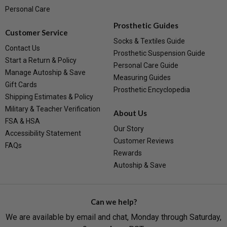
Personal Care
Prosthetic Guides
Customer Service
Socks & Textiles Guide
Contact Us
Prosthetic Suspension Guide
Start a Return & Policy
Personal Care Guide
Manage Autoship & Save
Measuring Guides
Gift Cards
Prosthetic Encyclopedia
Shipping Estimates & Policy
Military & Teacher Verification
About Us
FSA & HSA
Our Story
Accessibility Statement
Customer Reviews
FAQs
Rewards
Autoship & Save
Can we help?
We are available by email and chat, Monday through Saturday,