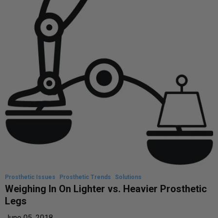
Prosthetic Issues
Prosthetic Trends
Solutions
Weighing In On Lighter vs. Heavier Prosthetic
Legs
June 05, 2018