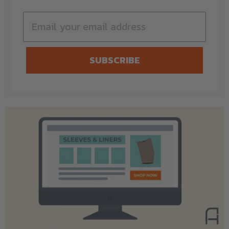
SUBSCRIBE