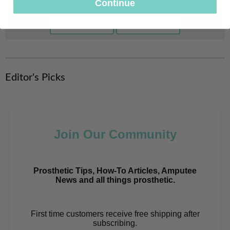
Continue
Previous
Next
Previous
Next
Page
Page
Editor's Picks
Join Our Community
Prosthetic Tips, How-To Articles, Amputee
News and all things prosthetic.
First time customers receive free shipping after
subscribing.