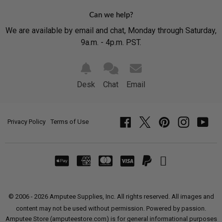
Can we help?
We are available by email and chat, Monday through Saturday,
9a.m. - 4p.m. PST.
Desk
Chat
Email
Privacy Policy
Terms of Use
Facebook
Twitter
Pinterest
Instagram
YouT
© 2006 - 2026 Amputee Supplies, Inc. All rights reserved. All images and
content may not be used without permission. Powered by passion.
Amputee Store (amputeestore.com) is for general informational purposes