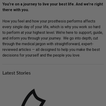
You’re on a journey to live your best life. And we’re right
there with you.
How you feel and how your prosthesis performs affects
every single day of your life, which is why you work so hard
to perform at your highest level. We’re here to support, guide,
and inform you through your journey. We go into depth, cut
through the medical jargon with straightforward, expert-
reviewed articles — all designed to help you make the best
decisions for yourself and the people you love.
Latest Stories