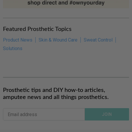
Featured Prosthetic Topics
Product News
Skin & Wound Care
Sweat Control
Solutions
Prosthetic tips and DIY how-to articles,
amputee news and all things prosthetics.
JOIN