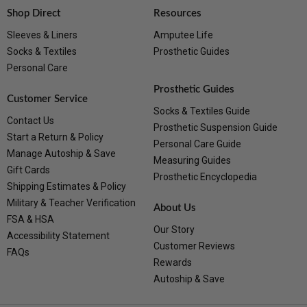
Shop Direct
Resources
Sleeves & Liners
Amputee Life
Socks & Textiles
Prosthetic Guides
Personal Care
Prosthetic Guides
Customer Service
Socks & Textiles Guide
Contact Us
Prosthetic Suspension Guide
Start a Return & Policy
Personal Care Guide
Manage Autoship & Save
Measuring Guides
Gift Cards
Prosthetic Encyclopedia
Shipping Estimates & Policy
Military & Teacher Verification
About Us
FSA & HSA
Our Story
Accessibility Statement
Customer Reviews
FAQs
Rewards
Autoship & Save