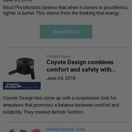
Most Prosthetists believe that when it comes to prosthetics,
lighter is better. This stems from the thinking that energy
spent during walking is concentrated on the limbs. Thus, the
heavier the prosthesis, the more energy is used while
walking or running. However, many studies are not showing
Read More
this isn't the complete story.
Product News
Coyote Design combines
comfort and safety with
Airlock Technology
June 04, 2018
Coyote Design has come up with a suspension lock for
amputees that promises a balance between comfort and
reliability. They created Airlock Technol...
Healthy Eating & Living