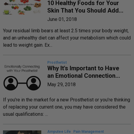
10 Healthy Foods for Your
Skin That You Should Add
to Your Diet Today
June 01, 2018
Your residual limb bears at least 2.5 times your body weight,
and an unhealthy diet can affect your metabolism which could
lead to weight gain. Ex...
Prosthetist
Why It's Important to Have
an Emotional Connection
with Your Prosthetist
May 29, 2018
If you’re in the market for a new Prosthetist or you’re thinking
of replacing your current one, you may have considered the
usual qualifications: ...
Amputee Life
Pain Management