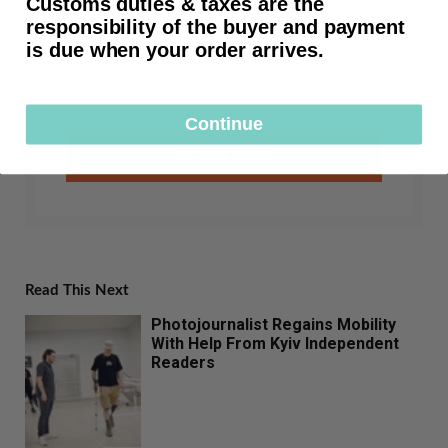
Customs duties & taxes are the
First time customers receive free shipping
responsibility of the buyer and payment
after subscribing.
is due when your order arrives.
Continue
SUBSCRIBE
Read This Next
Photojournalist Regains Mobility
With Help From Kyiv Independent
Readers