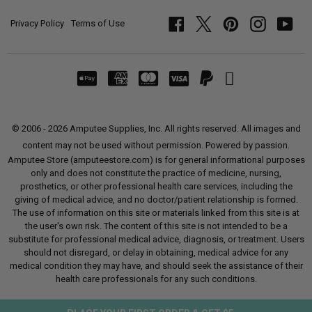
Privacy Policy
Terms of Use
Facebook
Twitter
Pinterest
Instagram
YouT
© 2006 - 2026 Amputee Supplies, Inc. All rights reserved. All images and
content may not be used without permission. Powered by passion.
Amputee Store (amputeestore.com) is for general informational purposes
only and does not constitute the practice of medicine, nursing,
prosthetics, or other professional health care services, including the
giving of medical advice, and no doctor/patient relationship is formed.
The use of information on this site or materials linked from this site is at
the user's own risk. The content of this site is not intended to be a
substitute for professional medical advice, diagnosis, or treatment. Users
should not disregard, or delay in obtaining, medical advice for any
medical condition they may have, and should seek the assistance of their
health care professionals for any such conditions.