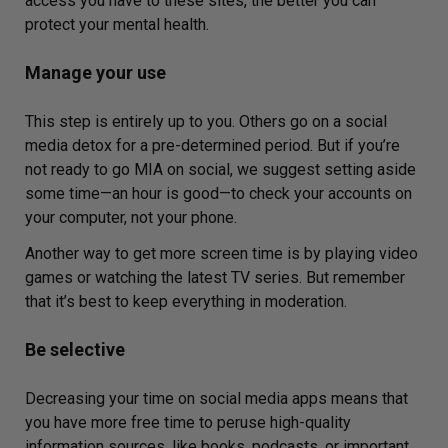
access you have to these sites, the better you can
protect your mental health.
Manage your use
This step is entirely up to you. Others go on a social
media detox for a pre-determined period. But if you’re
not ready to go MIA on social, we suggest setting aside
some time—an hour is good—to check your accounts on
your computer, not your phone.
Another way to get more screen time is by playing video
games or watching the latest TV series. But remember
that it’s best to keep everything in moderation.
Be selective
Decreasing your time on social media apps means that
you have more free time to peruse high-quality
information sources, like books, podcasts, or important