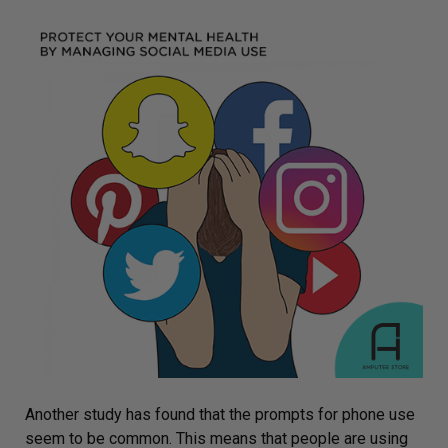
Another study has found that the
prompts for phone use
seem to be common. This means that people are using