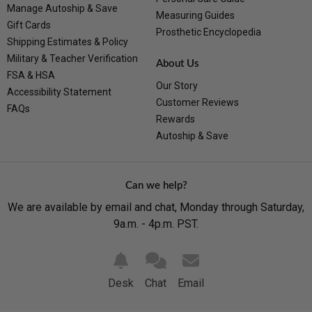
Manage Autoship & Save
Measuring Guides
Gift Cards
Prosthetic Encyclopedia
Shipping Estimates & Policy
Military & Teacher Verification
About Us
FSA & HSA
Our Story
Accessibility Statement
Customer Reviews
FAQs
Rewards
Autoship & Save
Can we help?
We are available by email and chat, Monday through Saturday,
9a.m. - 4p.m. PST.
Desk
Chat
Email