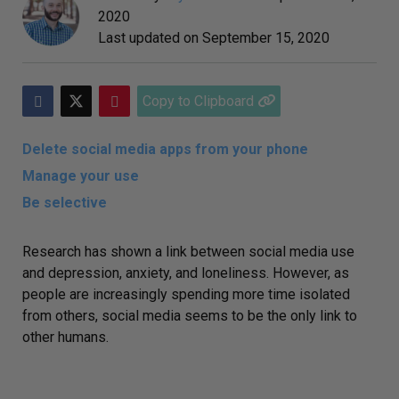
2020
Last updated on
September 15, 2020
Copy to Clipboard
Delete social media apps from your phone
Manage your use
Be selective
Research has shown a
link between social media use
and depression
, anxiety, and loneliness. However, as
people are increasingly spending more time isolated
from others, social media seems to be the only link to
other humans.