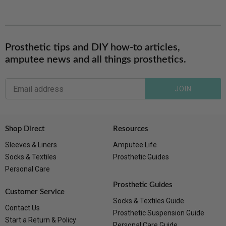
Prosthetic tips and DIY how-to articles,
amputee news and all things prosthetics.
JOIN
Shop Direct
Resources
Sleeves & Liners
Amputee Life
Socks & Textiles
Prosthetic Guides
Personal Care
Prosthetic Guides
Customer Service
Socks & Textiles Guide
Contact Us
Prosthetic Suspension Guide
Start a Return & Policy
Personal Care Guide