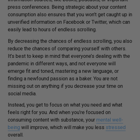
press conferences. Being strategic about your content
consumption also ensures that you won’t get caught up in
unverified information on Facebook or Twitter, which can
easily lead to hours of endless scrolling.
By decreasing the chances of endless scrolling, you also
reduce the chances of comparing yourself with others.
It’s best to keep in mind that everyone’s dealing with the
pandemic in different ways, and not everyone will
emerge fit and toned, mastering a new language, or
finding a newfound passion as a baker. You are not
missing out on anything if you decrease your time on
social media.
Instead, you get to focus on what you need and what
feels right for you. And when you’re focused on
consuming content with substance, your
mental well-
being
will improve, which will make you less
stressed
overall.