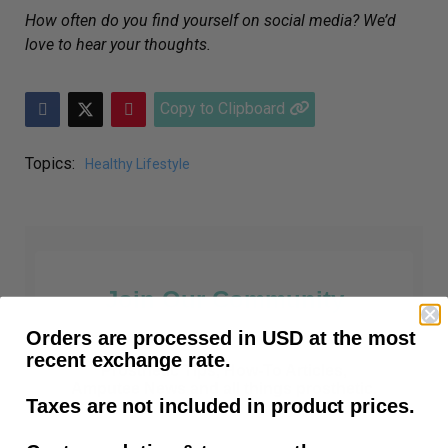
How often do you find yourself on social media? We’d
love to hear your thoughts.
Copy to Clipboard
Topics:
Healthy Lifestyle
Join Our Community
Orders are processed in USD at the most
recent exchange rate.
Prosthetic Tips, How-To Articles,
Amputee News and all things prosthetic.
Taxes are not included in product prices.