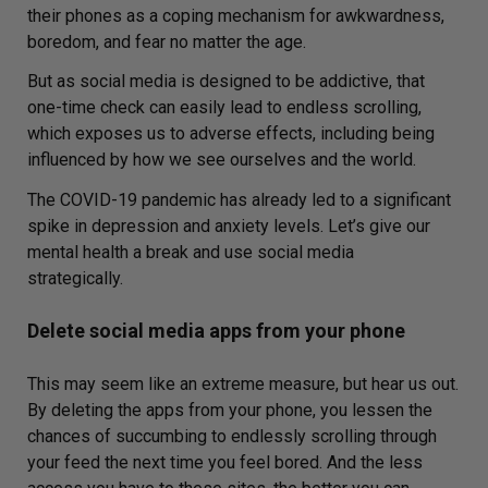
their phones as a coping mechanism for awkwardness,
boredom, and fear no matter the age.
But as social media is designed to be addictive, that
one-time check can easily lead to endless scrolling,
which exposes us to adverse effects, including being
influenced by how we see ourselves and the world.
The COVID-19 pandemic has already led to a significant
spike in depression and anxiety levels. Let’s give our
mental health a break and use social media
strategically.
Delete social media apps from your phone
This may seem like an extreme measure, but hear us out.
By deleting the apps from your phone, you lessen the
chances of succumbing to endlessly scrolling through
your feed the next time you feel bored. And the less