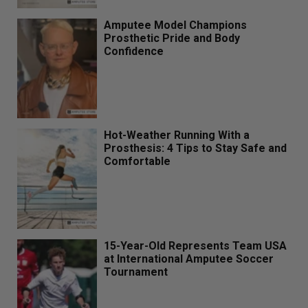
Amputee Model Champions
Prosthetic Pride and Body
Confidence
Hot-Weather Running With a
Prosthesis: 4 Tips to Stay Safe and
Comfortable
15-Year-Old Represents Team USA
at International Amputee Soccer
Tournament