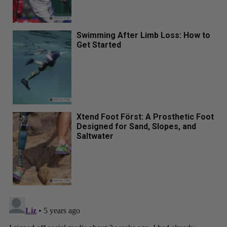
Swimming After Limb Loss: How to
Get Started
Xtend Foot Först: A Prosthetic Foot
Designed for Sand, Slopes, and
Saltwater