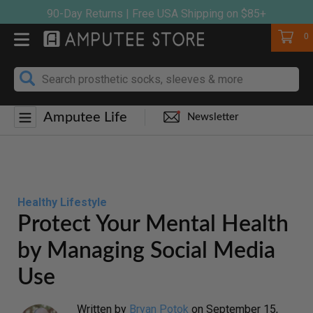
Skip
90-Day Returns | Free USA Shipping on $85+
to
Cart
0
content
Amputee Life
Newsletter
Healthy Lifestyle
Protect Your Mental Health
by Managing Social Media
Use
Written by
Bryan Potok
on
September 15,