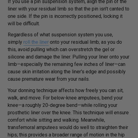
If you use a pin suspension system, align the pin of the
liner with your residual limb so that the pin isn't canted to
one side. If the pin is incorrectly positioned, locking it
will be difficult.
Regardless of what suspension system you use,
simply
roll the liner
onto your residual limb; as you do
this, avoid pulling which can overstretch the gel or
silicone and damage the liner. Pulling your liner onto your
limb—especially the remaining few inches of liner—can
cause skin irritation along the liner's edge and possibly
cause premature wear from your nails.
Your donning technique affects how freely you can sit,
walk, and move. For below-knee amputees, bend your
knee—a roughly 20-degree bend—while rolling your
prosthetic liner over the knee. This technique will ensure
comfort while sitting and walking. Meanwhile,
transfemoral amputees would do well to straighten their
hips; this provides a broader range of motion in the hip