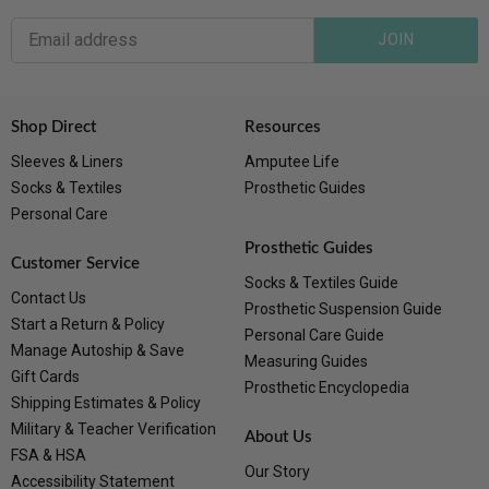
JOIN
Shop Direct
Resources
Sleeves & Liners
Amputee Life
Socks & Textiles
Prosthetic Guides
Personal Care
Prosthetic Guides
Customer Service
Socks & Textiles Guide
Contact Us
Prosthetic Suspension Guide
Start a Return & Policy
Personal Care Guide
Manage Autoship & Save
Measuring Guides
Gift Cards
Prosthetic Encyclopedia
Shipping Estimates & Policy
Military & Teacher Verification
About Us
FSA & HSA
Our Story
Accessibility Statement