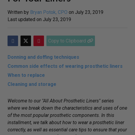
Written by
Bryan Potok, CPO
on
July 23, 2019
Last updated on
July 23, 2019
Copy to Clipboard
Donning and doffing techniques
Common side effects of wearing prosthetic liners
When to replace
Cleaning and storage
Welcome to our "All About Prosthetic Liners" series
where we break down the characteristics and uses of one
of the most popular prosthetic components. In this
installment, we talk about how to wear a prosthetic liner
correctly, as well as essential care tips to ensure that your