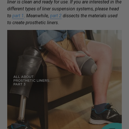
liner is clean and ready for use. If you are interested in the
different types of liner suspension systems, please head
to
part 1
. Meanwhile,
part 2
dissects the materials used
to create prosthetic liners.