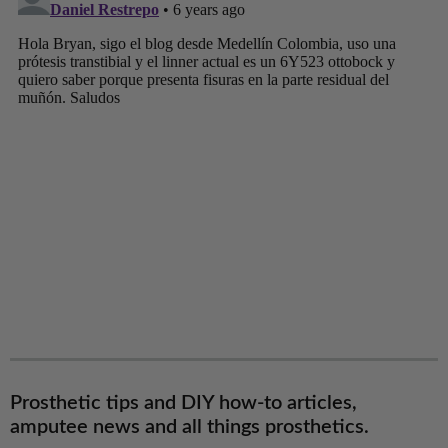
Prosthetic tips and DIY how-to articles,
amputee news and all things prosthetics.