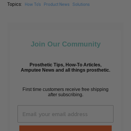
Topics:
How To's
Product News
Solutions
Join Our Community
Prosthetic Tips, How-To Articles,
Amputee News and all things prosthetic.
First time customers receive free shipping
after subscribing.