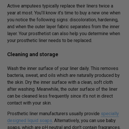
Active amputees typically replace their liners twice a
year at most. You’ll know it’s time to buy a new one when
you notice the following signs: discoloration, hardening,
and when the outer layer fabric separates from the inner
layer. Your prosthetist can also help you determine when
your prosthetic liner needs to be replaced.
Cleaning and storage
Wash the inner surface of your liner daily. This removes
bacteria, sweat, and oils which are naturally produced by
the skin. Dry the inner surface with a clean, soft cloth
after washing. Meanwhile, the outer surface of the liner
can be cleaned less frequently since it’s not in direct
contact with your skin.
Prosthetic liner manufacturers usually provide
specially
designed liquid soaps
. Alternatively, you can use baby
soaps, which are pH neutral and don’t contain fragrances.