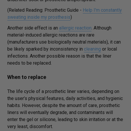
(Related Reading: Prosthetic Guide -
Help I'm constantly
sweating inside my prosthesis
)
Another side effect is an
allergic reaction
. Although
material-induced allergic reactions are rare
(manufacturers use biologically neutral materials), it can
be likely sparked by inconsistency in
cleaning
or local
infections. Another possible reason is that the liner
needs to be replaced.
When to replace
The life cycle of a prosthetic liner varies, depending on
the user’s physical features, daily activities, and hygienic
habits. However, despite the amount of care, prosthetic
liners will eventually degrade, and contaminants will
enter the gel or silicone, leading to skin irritation or at the
very least, discomfort.