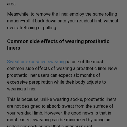
area.
Meanwhile, to remove the liner, employ the same rolling
motion—roll it back down onto your residual limb without
over stretching or pulling.
Common side effects of wearing prosthetic
liners
Sweat or excessive sweating
is one of the most
common side effects of wearing a prosthetic liner. New
prosthetic liner users can expect six months of
excessive perspiration while their body adjusts to
wearing a liner.
This is because, unlike wearing socks, prosthetic liners
are not designed to absorb sweat from the surface of
your residual limb. However, the good news is that in
most cases, sweating can be minimized by using an
underliner sock or prosthetic antiperspirant.