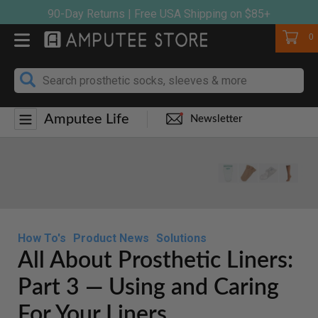
Skip
90-Day Returns | Free USA Shipping on $85+
to
Cart
0
content
Amputee Life
Newsletter
How To's
Product News
Solutions
All About Prosthetic Liners:
Part 3 — Using and Caring
For Your Liners