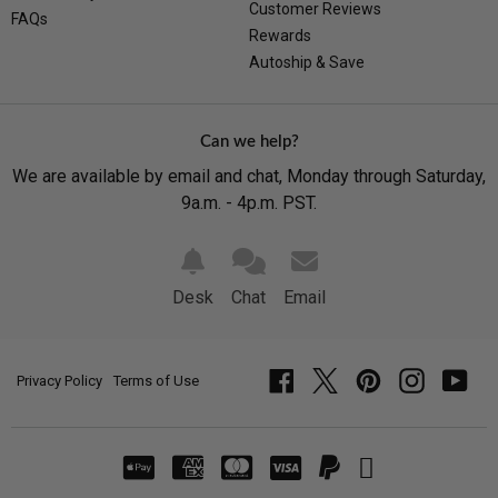
Customer Reviews
FAQs
Rewards
Autoship & Save
Can we help?
We are available by email and chat, Monday through Saturday,
9a.m. - 4p.m. PST.
Desk
Chat
Email
Privacy Policy
Terms of Use
Facebook
Twitter
Pinterest
Instagram
YouT