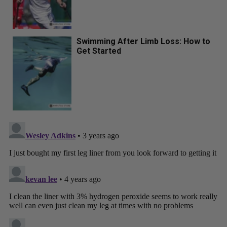
Swimming After Limb Loss: How to
Get Started