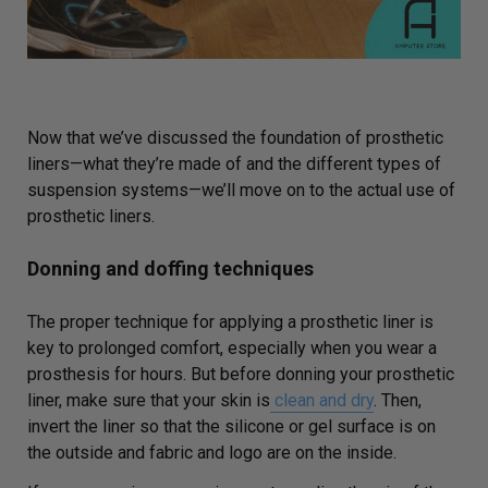
Now that we’ve discussed the foundation of prosthetic
liners—what they’re made of and the different types of
suspension systems—we’ll move on to the actual use of
prosthetic liners.
Donning and doffing techniques
The proper technique for applying a prosthetic liner is
key to prolonged comfort, especially when you wear a
prosthesis for hours.
B
ut before donning your prosthetic
liner, make sure that your skin
is
clean and dry
. Then,
invert the liner so that the silicone or gel surface is on
the outside and fabric and logo are on the inside.