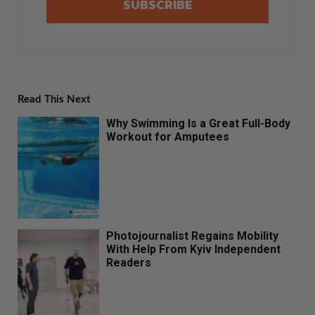
SUBSCRIBE
Read This Next
Why Swimming Is a Great Full-Body
Workout for Amputees
Photojournalist Regains Mobility
With Help From Kyiv Independent
Readers