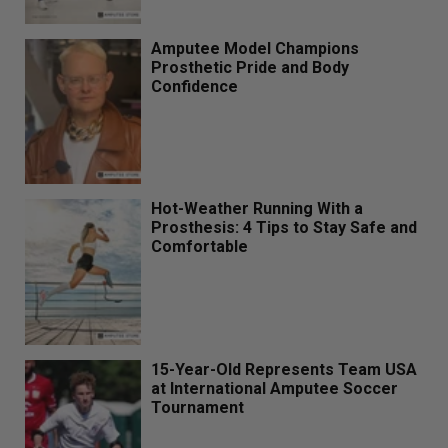
Amputee Model Champions
Prosthetic Pride and Body
Confidence
Hot-Weather Running With a
Prosthesis: 4 Tips to Stay Safe and
Comfortable
15-Year-Old Represents Team USA
at International Amputee Soccer
Tournament