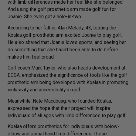
with limb differences made her feel like she belonged.
And using the golf prosthetic arm made golf fun for
Joanie. She even got a hole-in-two.
According to her father, Alan Melady, 43, testing the
Koalaa golf prosthetic arm excited Joanie to play golf.
He also shared that Joanie loves sports, and seeing her
do something that she hasn’t been able to do before
makes him feel proud.
Golf coach Mark Taylor, who also heads development at
EDGA, emphasized the significance of tools like the golf
prosthetic arm being developed with Koalaa in promoting
inclusivity and accessibility in golf.
Meanwhile, Nate Macabuag, who founded Koalaa,
expressed the hope that their project will inspire
individuals of all ages with limb differences to play golf.
Koalaa offers prosthetics for individuals with below-
elbow and partial hand limb differences. These