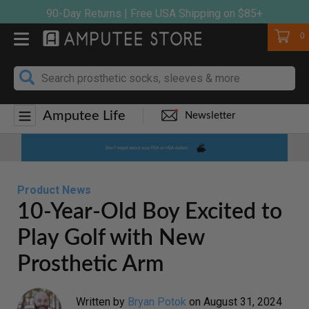
Skip
90-Day Returns | Free USA Shipping on $85+
to
Cart
0
content
Amputee Life
Newsletter
Product News
10-Year-Old Boy Excited to
Play Golf with New
Prosthetic Arm
Written by
Bryan Potok
on
August 31, 2024