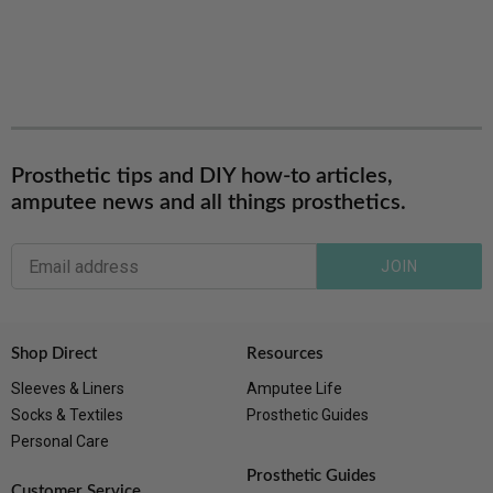
Prosthetic tips and DIY how-to articles,
amputee news and all things prosthetics.
JOIN
Shop Direct
Resources
Sleeves & Liners
Amputee Life
Socks & Textiles
Prosthetic Guides
Personal Care
Prosthetic Guides
Customer Service