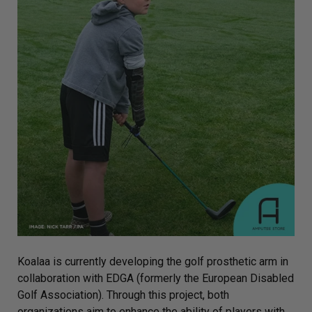
Koalaa is currently developing the golf prosthetic arm in
collaboration with EDGA (formerly the European Disabled
Golf Association). Through this project, both
organizations aim to enhance the ability of players with