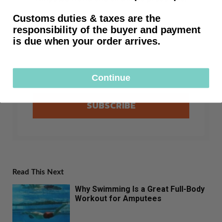
Customs duties & taxes are the
responsibility of the buyer and payment
First time customers receive free shipping
is due when your order arrives.
after subscribing.
Continue
SUBSCRIBE
Read This Next
Why Swimming Is a Great Full-Body
Workout for Amputees