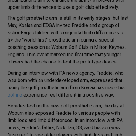
upper limb differences to use a golf club effectively.
The golf prosthetic arm is still in its early stages, but last
May, Koalaa and EDGA invited Freddie and a group of
school-age children with congenital limb differences to
try the “world-first” prosthetic arm during a special
coaching session at Woburn Golf Club in Milton Keynes,
England. This event marked the first time that younger
players had the chance to test the prototype device.
During an interview with
PA news agency
, Freddie, who
was born with an underdeveloped arm, expressed that
using the golf prosthetic arm from Koalaa has made his
golfing
experience feel different in a positive way.
Besides testing the new golf prosthetic arm, the day at
Woburn also exposed Freddie to various people with
limb loss and limb differences. In an interview with
PA
news
, Freddie’s father, Nick Tarr, 38, said his son was
“inspired” to see older players with limb loss and limb