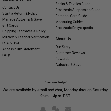
Socks & Textiles Guide
Contact Us
Prosthetic Suspension Guide
Start a Return & Policy
Personal Care Guide
Manage Autoship & Save
Measuring Guides
Gift Cards
Prosthetic Encyclopedia
Shipping Estimates & Policy
Military & Teacher Verification
About Us
FSA & HSA
Our Story
Accessibility Statement
Customer Reviews
FAQs
Rewards
Autoship & Save
Can we help?
We are available by email and chat, Monday through Saturday,
9a.m. - 4p.m. PST.