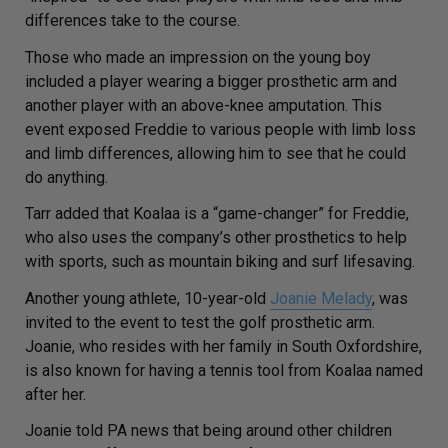
differences take to the course.
Those who made an impression on the young boy
included a player wearing a bigger prosthetic arm and
another player with an above-knee amputation. This
event exposed Freddie to various people with limb loss
and limb differences, allowing him to see that he could
do anything.
Tarr added that Koalaa is a “game-changer” for Freddie,
who also uses the company’s other prosthetics to help
with sports, such as mountain biking and surf lifesaving.
Another young athlete, 10-year-old
Joanie Melady
, was
invited to the event to test the golf prosthetic arm.
Joanie, who resides with her family in South Oxfordshire,
is also known for having a tennis tool from Koalaa named
after her.
Joanie told
PA news
that being around other children