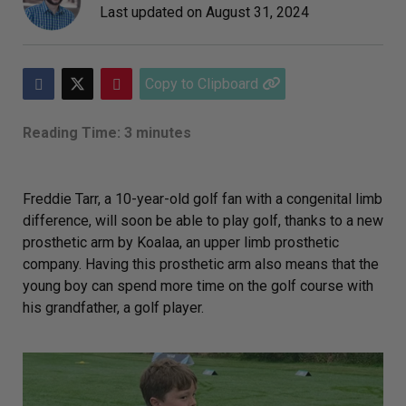
Last updated on
August 31, 2024
Copy to Clipboard
Reading Time: 3 minutes
Freddie Tarr, a 10-year-old golf fan with a congenital limb
difference, will soon be able to play golf, thanks to a new
prosthetic arm by Koalaa, an upper limb prosthetic
company. Having this prosthetic arm also means that the
young boy can spend more time on the golf course with
his grandfather, a golf player.