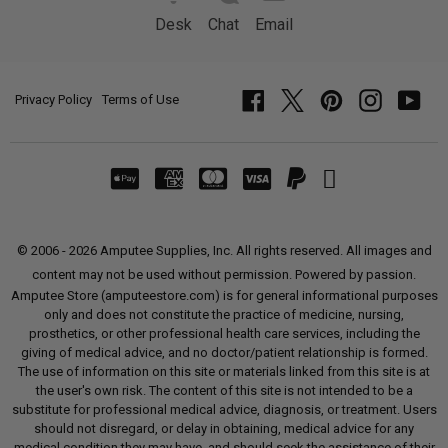
Desk
Chat
Email
Privacy Policy
Terms of Use
Facebook
Twitter
Pinterest
Instagram
YouT
© 2006 - 2026 Amputee Supplies, Inc. All rights reserved. All images and
content may not be used without permission. Powered by passion.
Amputee Store (amputeestore.com) is for general informational purposes
only and does not constitute the practice of medicine, nursing,
prosthetics, or other professional health care services, including the
giving of medical advice, and no doctor/patient relationship is formed.
The use of information on this site or materials linked from this site is at
the user's own risk. The content of this site is not intended to be a
substitute for professional medical advice, diagnosis, or treatment. Users
should not disregard, or delay in obtaining, medical advice for any
medical condition they may have, and should seek the assistance of their