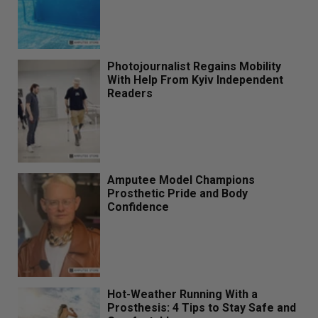
Photojournalist Regains Mobility
With Help From Kyiv Independent
Readers
Amputee Model Champions
Prosthetic Pride and Body
Confidence
Hot-Weather Running With a
Prosthesis: 4 Tips to Stay Safe and