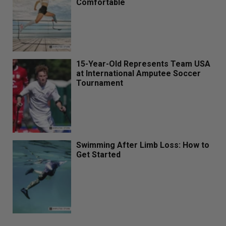
Comfortable
15-Year-Old Represents Team USA
at International Amputee Soccer
Tournament
Swimming After Limb Loss: How to
Get Started