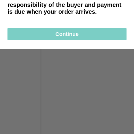
responsibility of the buyer and payment
is due when your order arrives.
Continue