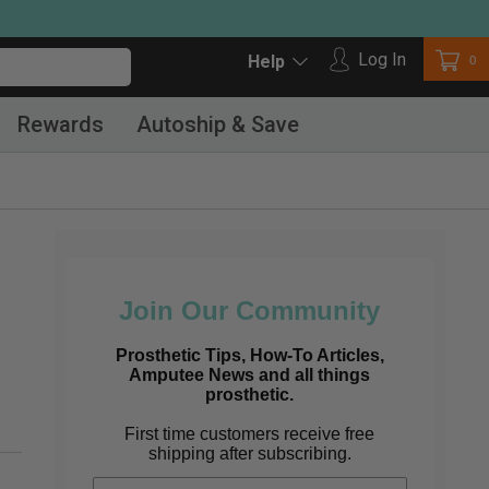
Log in
Log In
Car
0
Help
Rewards
Autoship & Save
Join Our Community
Prosthetic Tips, How-To Articles,
Amputee News and all things
prosthetic.
First time customers receive free
shipping after subscribing.