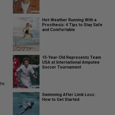
Hot-Weather Running With a
Prosthesis: 4 Tips to Stay Safe
and Comfortable
15-Year-Old Represents Team
USA at International Amputee
Soccer Tournament
the
Swimming After Limb Loss:
How to Get Started