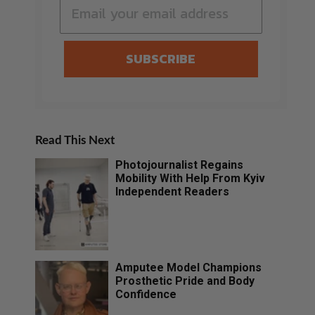
SUBSCRIBE
Read This Next
Photojournalist Regains
Mobility With Help From Kyiv
Independent Readers
Amputee Model Champions
Prosthetic Pride and Body
Confidence