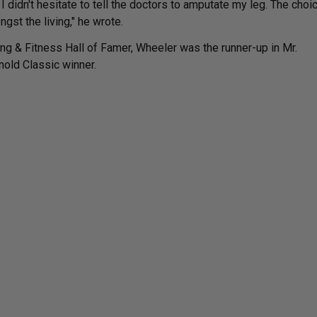
 I didn't hesitate to tell the doctors to amputate my leg. The choi
ngst the living," he wrote.
ng & Fitness Hall of Famer, Wheeler was the runner-up in Mr.
nold Classic winner.