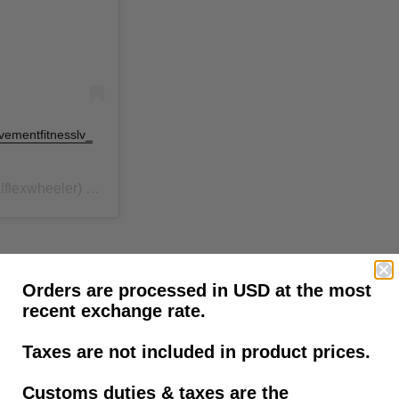
ovementfitnesslv_
flexwheeler) on
Jun 27, 2020 at 1:00pm PDT
tic leg with the following caption:
Orders are processed in USD at the most
recent exchange rate.
Taxes are not included in product prices.
warding. I will continue pushing myself until I'm back to a normal
schedule, traveling globally, and inspiring the world."
Customs duties & taxes are the