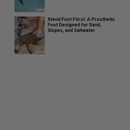
Xtend Foot Först: A Prosthetic
Foot Designed for Sand,
Slopes, and Saltwater