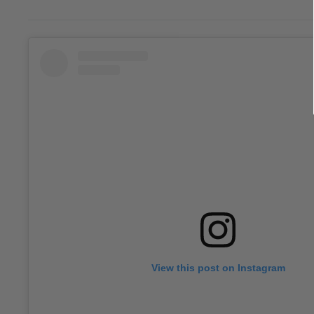
View this post on Instagram