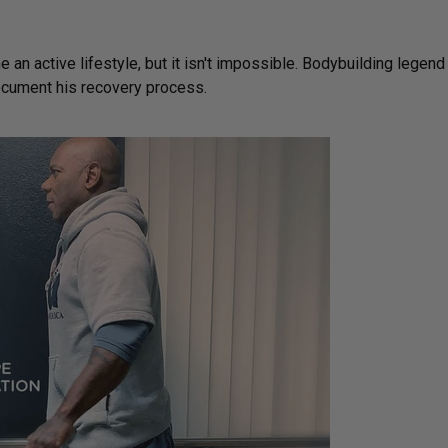
e an active lifestyle, but it isn't impossible. Bodybuilding legend
document his recovery process.