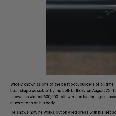
Widely known as one of the best bodybuilders of all time, 
best shape possible" by his 55th birthday on August 23. T
shows his almost 600,000 followers on his Instagram accou
much stress on his body.
He shows how he works out on a leg press with his left so