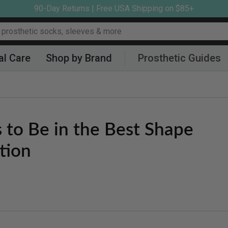
90-Day Returns | Free USA Shipping on $85+
al Care
Shop by Brand
Prosthetic Guides
 to Be in the Best Shape
tion