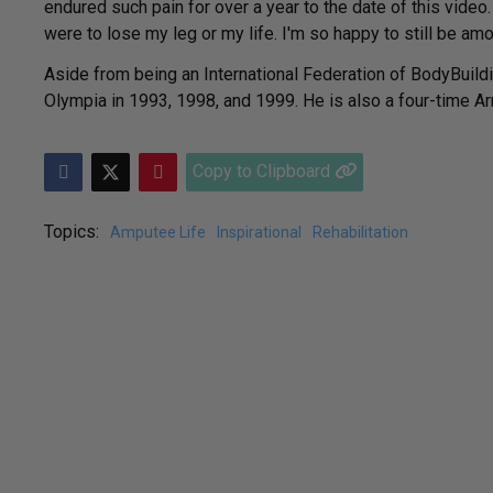
endured such pain for over a year to the date of this video.
were to lose my leg or my life. I'm so happy to still be amo
Aside from being an International Federation of BodyBuildi
Olympia in 1993, 1998, and 1999. He is also a four-time Ar
Copy to Clipboard
Topics:
Amputee Life
Inspirational
Rehabilitation