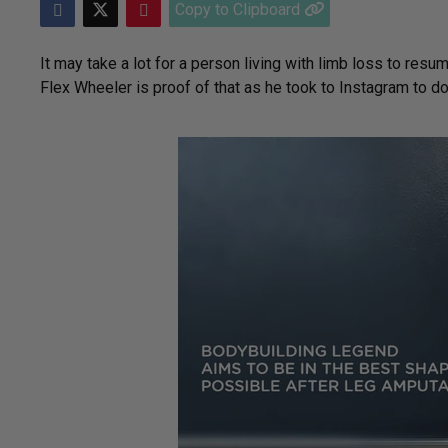
Copy to Clipboard
It may take a lot for a person living with limb loss to resum
Flex Wheeler is proof of that as he took to Instagram to 