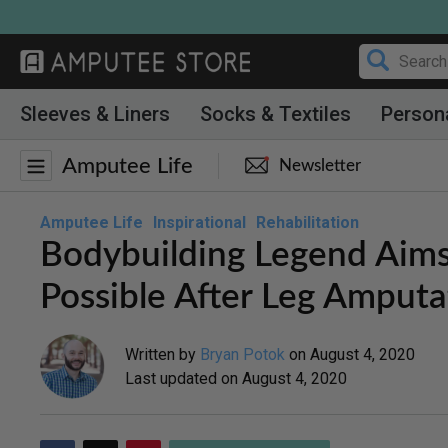
Skip
to
content
Sleeves & Liners
Socks & Textiles
Person
Amputee Life
Newsletter
Amputee Life
Inspirational
Rehabilitation
Bodybuilding Legend Aims
Possible After Leg Amputa
Written by
Bryan Potok
on
August 4, 2020
Last updated on
August 4, 2020