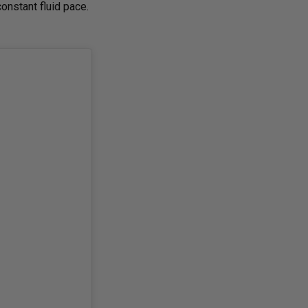
onstant fluid pace.