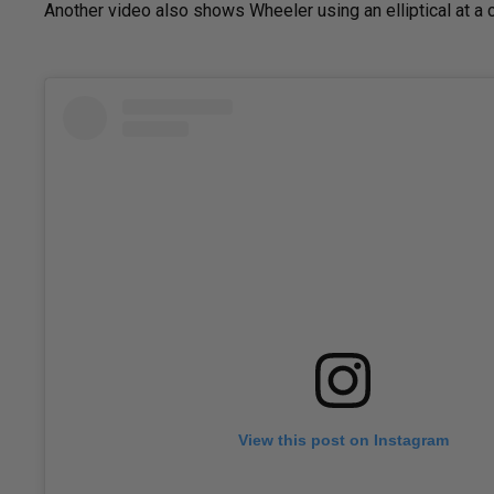
Another video also shows Wheeler using an elliptical at a c
View this post on Instagram