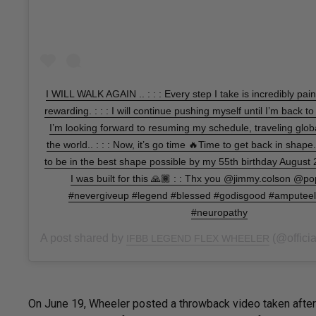
I WILL WALK AGAIN .. : : : Every step I take is incredibly pai
rewarding. : : : I will continue pushing myself until I’m back to
I’m looking forward to resuming my schedule, traveling globa
the world.. : : : Now, it’s go time 🔥Time to get back in shape
to be in the best shape possible by my 55th birthday August 23
I was built for this 🙏🏾 : : Thx you @jimmy.colson @po
#nevergiveup #legend #blessed #godisgood #amputeelif
#neuropathy
A post shared by
(@official
IFBB LEGEND FLEX WHEELER
On June 19, Wheeler posted a throwback video taken after a