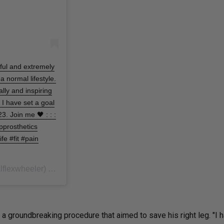
nful and extremely
 a normal lifestyle.
lly and inspiring
. I have set a goal
. Join me 🖤 : : :
pprosthetics
e #fit #pain
flexwheeler) on
In October 2019, Wh
Jun 13, 2020 at 10:53am PDT
 groundbreaking procedure that aimed to save his right leg. "I 