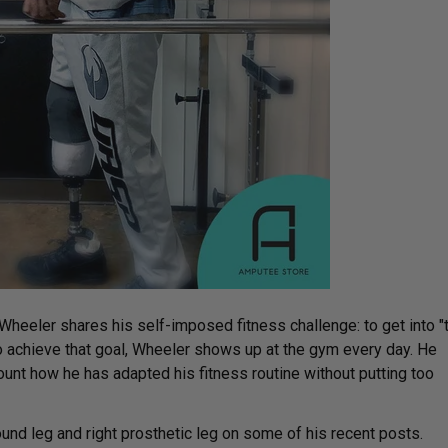
Wheeler shares his self-imposed fitness challenge: to get into "
o achieve that goal, Wheeler shows up at the gym every day. He
nt how he has adapted his fitness routine without putting too
und leg and right prosthetic leg on some of his recent posts.