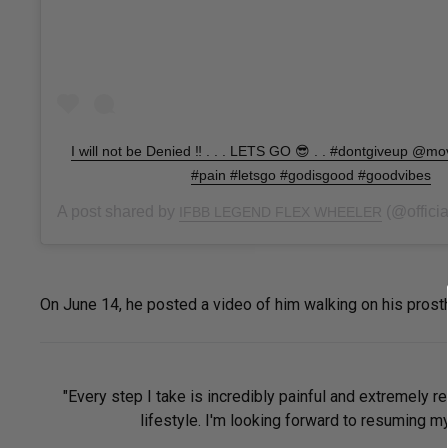
I will not be Denied ‼️ . . . LETS GO 😎 . . #dontgiveup @m
#pain #letsgo #godisgood #goodvibes
A post shared by
(@official
IFBB LEGEND FLEX WHEELER
On June 14, he posted a video of him walking on his prosthe
"Every step I take is incredibly painful and extremely re
lifestyle. I'm looking forward to resuming my 