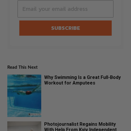
SUBSCRIBE
Read This Next
Why Swimming Is a Great Full-Body
Workout for Amputees
Photojournalist Regains Mobility
With Help From Kyiv Independent