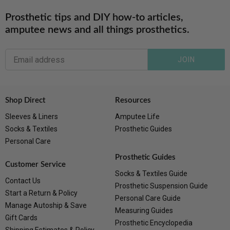
Prosthetic tips and DIY how-to articles,
amputee news and all things prosthetics.
JOIN
Shop Direct
Resources
Sleeves & Liners
Amputee Life
Socks & Textiles
Prosthetic Guides
Personal Care
Prosthetic Guides
Customer Service
Socks & Textiles Guide
Contact Us
Prosthetic Suspension Guide
Start a Return & Policy
Personal Care Guide
Manage Autoship & Save
Measuring Guides
Gift Cards
Prosthetic Encyclopedia