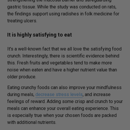
gastric tissue. While the study was conducted on rats,
the findings support using radishes in folk medicine for
treating ulcers.
It is highly satisfying to eat
It's a well-known fact that we all love the satisfying food
crunch. Interestingly, there is scientific evidence behind
this. Fresh fruits and vegetables tend to make more
noise when eaten and have a higher nutrient value than
older produce.
Eating crunchy foods can also improve your mindfulness
during meals,
decrease stress levels
, and increase
feelings of reward. Adding some crisp and crunch to your
meals can enhance your overall eating experience. This
is especially true when your chosen foods are packed
with additional nutrients.