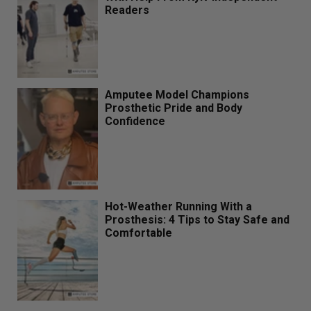
Readers
Amputee Model Champions
Prosthetic Pride and Body
Confidence
Hot-Weather Running With a
Prosthesis: 4 Tips to Stay Safe and
Comfortable