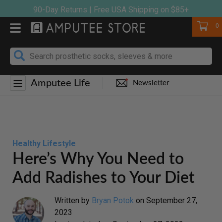
Skip
90-Day Returns | Free USA Shipping on $85+
to
Cart
0
content
Amputee Life
Newsletter
Healthy Lifestyle
Here’s Why You Need to
Add Radishes to Your Diet
Written by
Bryan Potok
on
September 27,
2023