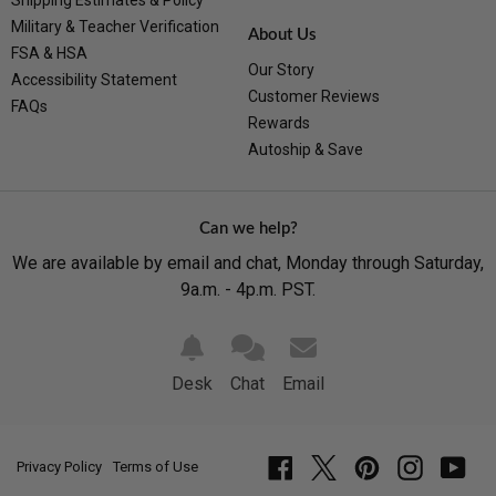
Shipping Estimates & Policy
Military & Teacher Verification
About Us
FSA & HSA
Our Story
Accessibility Statement
Customer Reviews
FAQs
Rewards
Autoship & Save
Can we help?
We are available by email and chat, Monday through Saturday,
9a.m. - 4p.m. PST.
Desk
Chat
Email
Privacy Policy
Terms of Use
Facebook
Twitter
Pinterest
Instagram
YouT