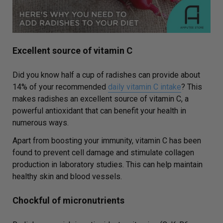
Excellent source of vitamin C
Did you know half a cup of radishes can provide about
14% of your recommended
daily vitamin C intake
? This
makes radishes an excellent source of vitamin C, a
powerful antioxidant that can benefit your health in
numerous ways.
Apart from boosting your immunity, vitamin C has been
found to prevent cell damage and stimulate collagen
production in laboratory studies. This can help maintain
healthy skin and blood vessels.
Chockful of micronutrients