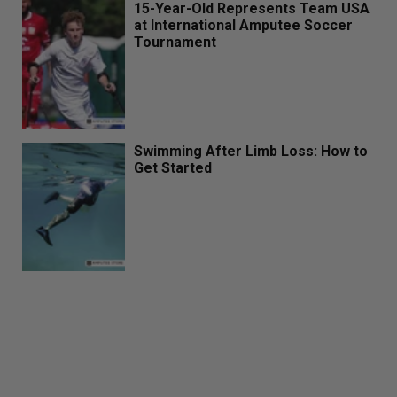
15-Year-Old Represents Team USA
at International Amputee Soccer
Tournament
Swimming After Limb Loss: How to
Get Started