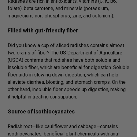
Radishes are rich in antioxidants, vitamins (C, K, B6,
folate), beta carotene, and minerals (potassium,
magnesium, iron, phosphorus, zinc, and selenium).
Filled with gut-friendly fiber
Did you know a cup of sliced radishes contains almost
two grams of fiber? The US Department of Agriculture
(USDA) confirms that radishes have both soluble and
insoluble fiber, which are beneficial for digestion. Soluble
fiber aids in slowing down digestion, which can help
alleviate diarrhea, bloating, and stomach cramps. On the
other hand, insoluble fiber speeds up digestion, making
it helpful in treating constipation.
Source of isothiocyanates
Radish root—like cauliflower and cabbage—contains
isothiocyanates, beneficial plant chemicals with anti-