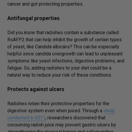
cancer and gut-protecting properties.
Antifungal properties
Did you know that radishes contain a substance called
RsAFP2 that can help inhibit the growth of certain types
of yeast, like Candida albicans? This can be especially
helpful since candida overgrowth can lead to unpleasant
symptoms like yeast infections, digestive problems, and
fatigue. So, adding radishes to your diet could be a
natural way to reduce your risk of these conditions.
Protects against ulcers
Radishes retain their protective properties for the
digestive system even when juiced. Through a
study
conducted in 2011
, researchers discovered that
consuming radish juice may prevent gastric ulcers by
strengthening the mucosal barrier and safeguarding