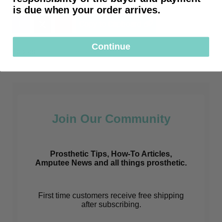
is due when your order arrives.
Copy to Clipboard
Continue
Topics:
Healthy Lifestyle
Join Our Community
Prosthetic Tips, How-To Articles,
Amputee News and all things prosthetic.
First time customers receive free shipping
after subscribing.