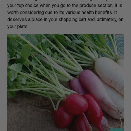
your top choice when you go to the produce section, it is
worth considering due to its various health benefits. It
deserves a place in your shopping cart and, ultimately, on
your plate.