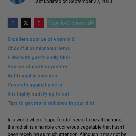
Last updated on
September 27, 2023
Copy to Clipboard
Excellent source of vitamin C
Chockful of micronutrients
Filled with gut-friendly fiber
Source of isothiocyanates
Antifungal properties
Protects against ulcers
It is highly satisfying to eat
Tips to get more radishes in your diet
In a world where "superfoods" seem to be all the rage,
the radish is a humble cruciferous vegetable that hasn't
been receiving as much attention. Although it may not be