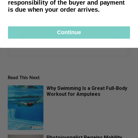
responsibility of the buyer and payment
is due when your order arrives.
Continue
SUBSCRIBE
Read This Next
Why Swimming Is a Great Full-Body
Workout for Amputees
Photojournalist Regains Mobility