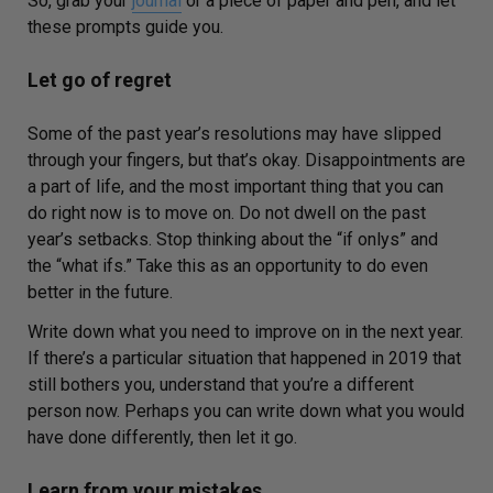
So, grab your
journal
or a piece of paper and pen, and let
these prompts guide you.
Let go of regret
Some of the past year’s resolutions may have slipped
through your fingers, but that’s okay. Disappointments are
a part of life, and the most important thing that you can
do right now is to move on. Do not dwell on the past
year’s setbacks. Stop thinking about the “if
onlys
” and
the “what ifs.” Take this as an opportunity to do even
better in the future.
Write down what you need to improve on in the next ye
ar.
If there’s a particular situation that happened in 2019 that
still bothers you, understand that you’re a different
person now. Perhaps you can write down what you would
have done differently, then let it go.
Learn from your mistakes