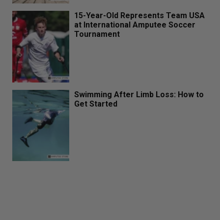
15-Year-Old Represents Team USA
at International Amputee Soccer
Tournament
Swimming After Limb Loss: How to
Get Started