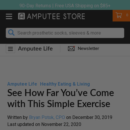
Skip
90-Day Returns | Free USA Shipping on $85+
to
Cart
0
content
Amputee Life
Newsletter
Amputee Life
Healthy Eating & Living
See How Far You’ve Come
with This Simple Exercise
Written by
Bryan Potok, CPO
on
December 30, 2019
Last updated on
November 22, 2020