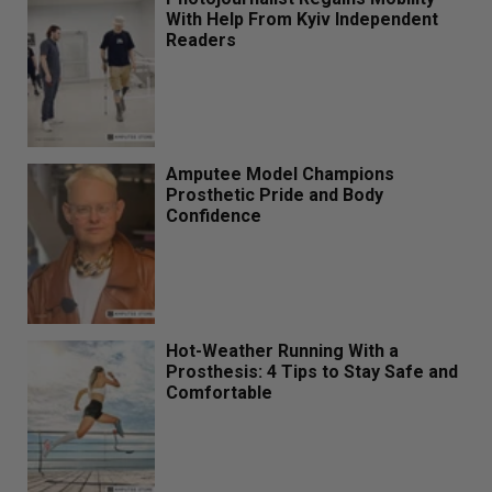
With Help From Kyiv Independent
Readers
Amputee Model Champions
Prosthetic Pride and Body
Confidence
Hot-Weather Running With a
Prosthesis: 4 Tips to Stay Safe and
Comfortable