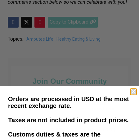
comments section below so we can celebrate with you!
Copy to Clipboard
Topics:
Amputee Life
Healthy Eating & Living
Join Our Community
Orders are processed in USD at the most
Prosthetic Tips, How-To Articles,
recent exchange rate.
Amputee News and all things prosthetic.
Taxes are not included in product prices.
First time customers receive free shipping
Customs duties & taxes are the
after subscribing.