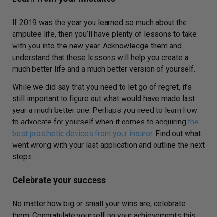
If 2019 was the year you learned so much about the
amputee life, then you’ll have plenty of lessons to take
with you into the new year. Acknowledge them and
understand that these lessons will help you create a
much better life and a much better version of yourself.
While we did say that you need to let go of regret, it’s
still important to figure out what would have made last
year a much better one. Perhaps you need to learn how
to advocate for yourself when it comes to acquiring
the
best prosthetic devices from your insurer
. Find out what
went wrong with your last application and outline the next
steps.
Celebrate your success
No matter how big or small your wins are, celebrate
them. Congratulate yourself on your achievements this