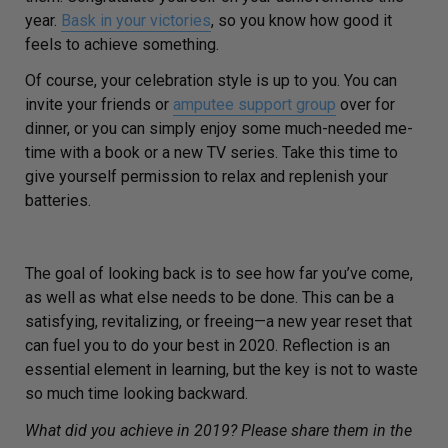
year.
Bask in your victories
, so you know how good it
feels to achieve something.
Of course, your celebration style is up to you. You can
invite your friends or
amputee support group
over for
dinner, or you can simply enjoy some much-needed me-
time with a book or a new TV series. Take this time to
give yourself permission to relax and replenish your
batteries.
The goal of looking back is to see how far you’ve come,
as well as what else needs to be done. This can be a
satisfying, revitalizing, or freeing—a new year reset that
can fuel you to do your best in 2020. Reflection is an
essential element in learning, but the key is not to waste
so much time looking backward.
What did you achieve in 2019? Please share them in the