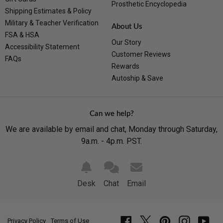
Prosthetic Encyclopedia
Shipping Estimates & Policy
Military & Teacher Verification
About Us
FSA & HSA
Our Story
Accessibility Statement
Customer Reviews
FAQs
Rewards
Autoship & Save
Can we help?
We are available by email and chat, Monday through Saturday,
9a.m. - 4p.m. PST.
Desk
Chat
Email
Privacy Policy
Terms of Use