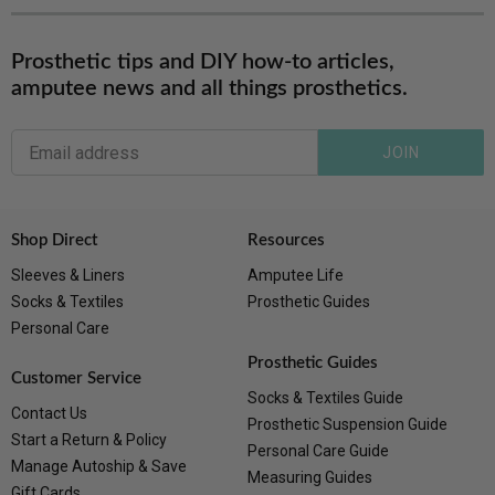
Prosthetic tips and DIY how-to articles,
amputee news and all things prosthetics.
JOIN
Shop Direct
Resources
Sleeves & Liners
Amputee Life
Socks & Textiles
Prosthetic Guides
Personal Care
Prosthetic Guides
Customer Service
Socks & Textiles Guide
Contact Us
Prosthetic Suspension Guide
Start a Return & Policy
Personal Care Guide
Manage Autoship & Save
Measuring Guides
Gift Cards