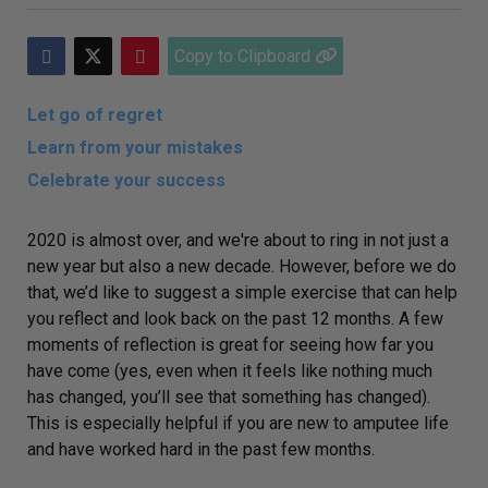
Copy to Clipboard
Let go of regret
Learn from your mistakes
Celebrate your success
2020 is almost over, and we're about to ring in not just a
new year but also a new decade. However,
before we do
that, we’d like to suggest a simple exercise that can help
you reflect and look back on the past 12 months. A few
moments of reflection is great for seeing how far you
have come (yes, even when it feels like nothing much
has changed, you’ll see that
something
has
changed).
This is especially helpful if you are new to amputee life
and have worked hard in the past few months.