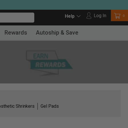
Log in
Log In
Car
0
Help
Rewards
Autoship & Save
sthetic Shrinkers
Gel Pads