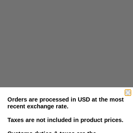
Orders are processed in USD at the most
recent exchange rate.
Taxes are not included in product prices.