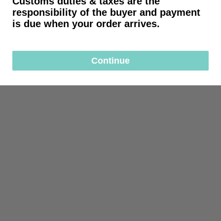
Customs duties & taxes are the
responsibility of the buyer and payment
is due when your order arrives.
Continue