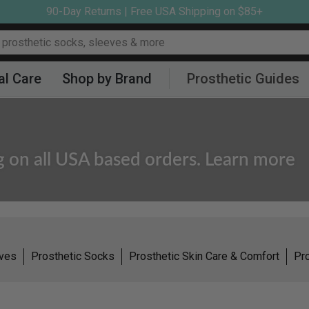
90-Day Returns | Free USA Shipping on $85+
al Care
Shop by Brand
Prosthetic Guides
g on all USA based orders. Learn more
eves
Prosthetic Socks
Prosthetic Skin Care & Comfort
Pro