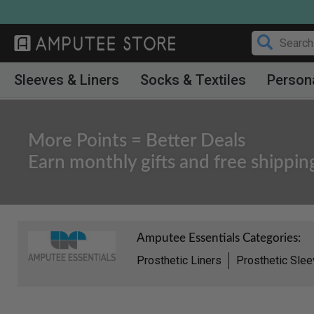
Skip
to
content
Sleeves & Liners
Socks & Textiles
Person
More Points = Better Deals
Earn monthly gifts and free shippin
Amputee Essentials Categories:
Prosthetic Liners
Prosthetic Sle