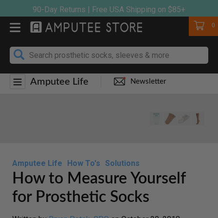
Skip
90-Day Returns | Free USA Shipping on $85+
to
Cart
0
content
Amputee Life
Newsletter
Amputee Life
How To's
Solutions
How to Measure Yourself
for Prosthetic Socks