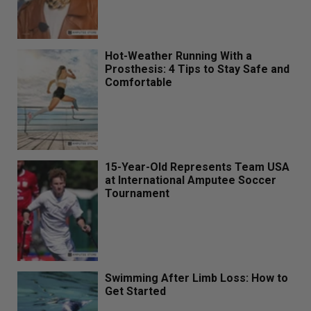
Hot-Weather Running With a
Prosthesis: 4 Tips to Stay Safe and
Comfortable
15-Year-Old Represents Team USA
at International Amputee Soccer
Tournament
Swimming After Limb Loss: How to
Get Started