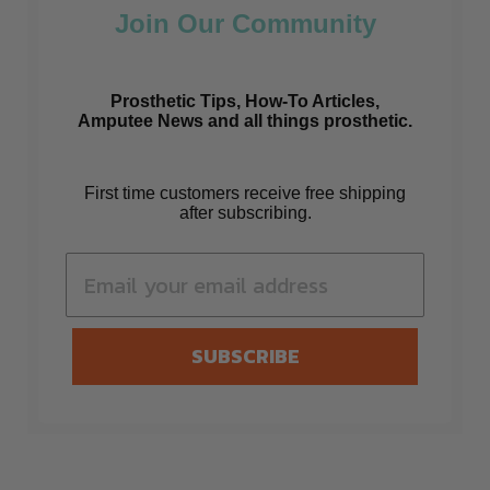
Join Our Community
Prosthetic Tips, How-To Articles,
Amputee News and all things prosthetic.
First time customers receive free shipping
after subscribing.
SUBSCRIBE