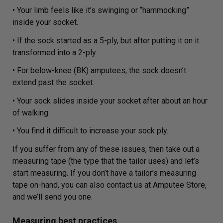
• Your limb feels like it’s swinging or “hammocking”
inside your socket.
• If the sock started as a 5-ply, but after putting it on it
transformed into a 2-ply.
• For below-knee (BK) amputees, the sock doesn’t
extend past the socket.
• Your sock slides inside your socket after about an hour
of walking.
• You find it difficult to increase your sock ply.
If you suffer from any of these issues, then take out a
measuring tape (the type that the tailor uses) and let’s
start measuring. If you don’t have a tailor’s measuring
tape on-hand, you can also contact us at Amputee Store,
and we’ll send you one.
Measuring best practices