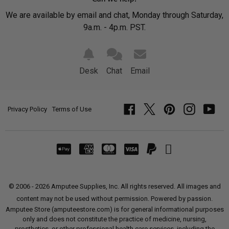
We are available by email and chat, Monday through Saturday,
9a.m. - 4p.m. PST.
Desk
Chat
Email
Privacy Policy
Terms of Use
Facebook
Twitter
Pinterest
Instagram
YouT
© 2006 - 2026 Amputee Supplies, Inc. All rights reserved. All images and
content may not be used without permission. Powered by passion.
Amputee Store (amputeestore.com) is for general informational purposes
only and does not constitute the practice of medicine, nursing,
prosthetics, or other professional health care services, including the