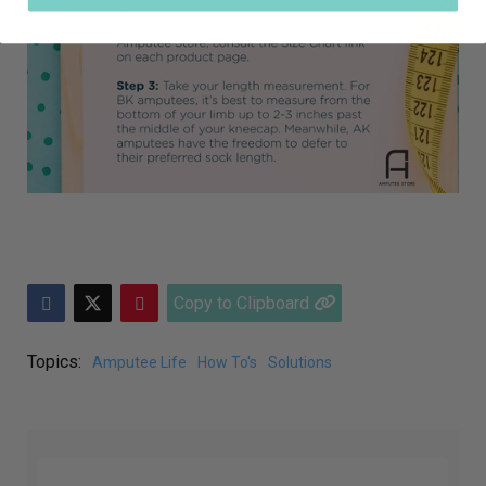
Copy to Clipboard
Topics:
Amputee Life
How To's
Solutions