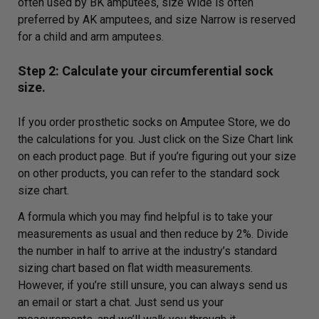
often used by BK amputees, size Wide is often
preferred by AK amputees, and size Narrow is reserved
for a child and arm amputees.
Step 2: Calculate your circumferential sock
size.
If you order prosthetic socks on Amputee Store, we do
the calculations for you. Just click on the Size Chart link
on each product page. But if you’re figuring out your size
on other products, you can refer to the standard sock
size chart.
A formula which you may find helpful is to take your
measurements as usual and then reduce by 2%. Divide
the number in half to arrive at the industry’s standard
sizing chart based on flat width measurements.
However, if you’re still unsure, you can always send us
an email or start a chat. Just send us your