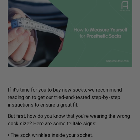
If it’s time for you to buy new socks, we recommend
reading on to get our tried-and-tested step-by-step
instructions to ensure a great fit.
But first, how do you know that you’re wearing the wrong
sock size? Here are some telltale signs:
• The sock wrinkles inside your socket.