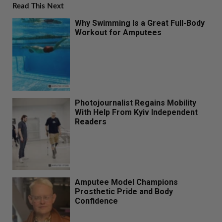
Read This Next
Why Swimming Is a Great Full-Body
Workout for Amputees
Photojournalist Regains Mobility
With Help From Kyiv Independent
Readers
Amputee Model Champions
Prosthetic Pride and Body
Confidence