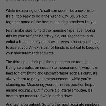
While measuring one’s self can seem like a no-brainer,
it’s all too easy to do it the wrong way. So, we put
together some of the best measuring practices for you.
First, make sure to hold the measure tape level. Doing
this by yourself can be tricky. So, our second tip is to
enlist a friend, family member, or even a friendly stranger
to assist you. An extra pair of hands is critical to keeping
your measurements accurate.
The third tip is don’t pull the tape measure too tight.
Doing so creates an inaccurate measurement, which can
lead to tight-fitting and uncomfortable socks. Fourth, it’s
always best to get your measurements while you’re
standing up. Measuring yourself in this position helps
ensure accuracy. But if you’re a bilateral amputee, it’s
best to get measured while sitting down.
And lastly, be patient. Getting the most accurate numbers