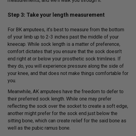
measurements, and we’ll walk you through it.
Step 3: Take your length measurement
For BK amputees, it’s best to measure from the bottom
of your limb up to 2-3 inches past the middle of your
kneecap. While sock length is a matter of preference,
comfort dictates that you ensure that the sock doesn’t
end right at or below your prosthetic sock trimlines. If
they do, you will experience pressure along the side of
your knee, and that does not make things comfortable for
you.
Meanwhile, AK amputees have the freedom to defer to
their preferred sock length. While one may prefer
reflecting the sock over the socket to create a soft edge,
another might prefer for the sock end just below the
sitting bone, which can create relief for the said bone as
well as the pubic ramus bone.