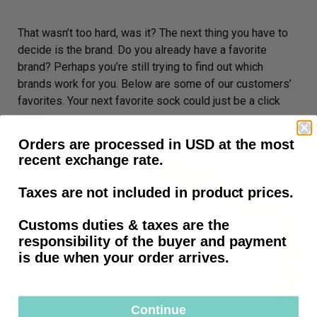
That wasn’t too hard, was it? The next thing you have to
decide is the brand. Do you already have a favorite
brand? Perhaps you’re still trying to find out which
brands work for you. Below are some of our customers’
favorites. Your next favorite sock could just be a click
away.
Orders are processed in USD at the most
recent exchange rate.
Taxes are not included in product prices.
Customs duties & taxes are the
responsibility of the buyer and payment
is due when your order arrives.
Continue