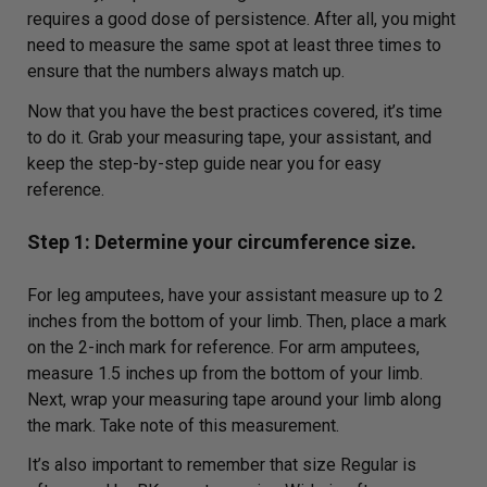
requires a good dose of persistence. After all, you might
need to measure the same spot at least three times to
ensure that the numbers always match up.
Now that you have the best practices covered, it’s time
to do it. Grab your measuring tape, your assistant, and
keep the step-by-step guide near you for easy
reference.
Step 1: Determine your circumference size.
For leg amputees, have your assistant measure up to 2
inches from the bottom of your limb. Then, place a mark
on the 2-inch mark for reference. For arm amputees,
measure 1.5 inches up from the bottom of your limb.
Next, wrap your measuring tape around your limb along
the mark. Take note of this measurement.
It’s also important to remember that size Regular is