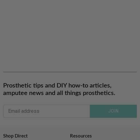
Prosthetic tips and DIY how-to articles,
amputee news and all things prosthetics.
JOIN
Shop Direct
Resources