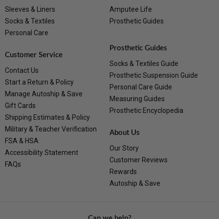
Sleeves & Liners
Amputee Life
Socks & Textiles
Prosthetic Guides
Personal Care
Prosthetic Guides
Customer Service
Socks & Textiles Guide
Contact Us
Prosthetic Suspension Guide
Start a Return & Policy
Personal Care Guide
Manage Autoship & Save
Measuring Guides
Gift Cards
Prosthetic Encyclopedia
Shipping Estimates & Policy
Military & Teacher Verification
About Us
FSA & HSA
Our Story
Accessibility Statement
Customer Reviews
FAQs
Rewards
Autoship & Save
Can we help?