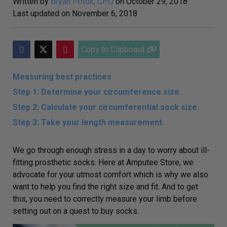
Written by
Bryan Potok, CPO
on
October 29, 2018
Last updated on
November 6, 2018
Copy to Clipboard
Measuring best practices
Step 1: Determine your circumference size.
Step 2: Calculate your circumferential sock size.
Step 3: Take your length measurement
We go through enough stress in a day to worry about ill-
fitting prosthetic socks. Here at Amputee Store, we
advocate for your utmost comfort which is why we also
want to help you find the right size and fit. And to get
this, you need to correctly measure your limb before
setting out on a quest to buy socks.