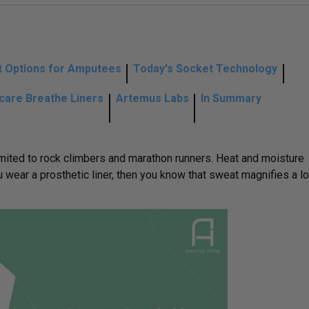
 Options for Amputees
Today's Socket Technology
lcare Breathe Liners
Artemus Labs
In Summary
limited to rock climbers and marathon runners. Heat and moisture
 wear a prosthetic liner, then you know that sweat magnifies a lo