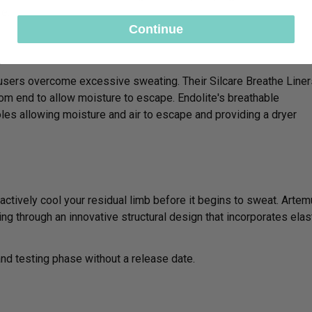
re.
Continue
c users overcome excessive sweating. Their Silcare Breathe Liner
tom end to allow moisture to escape. Endolite's breathable
es allowing moisture and air to escape and providing a dryer
oactively cool your residual limb before it begins to sweat. Arte
ng through an innovative structural design that incorporates elas
 and testing phase without a release date.