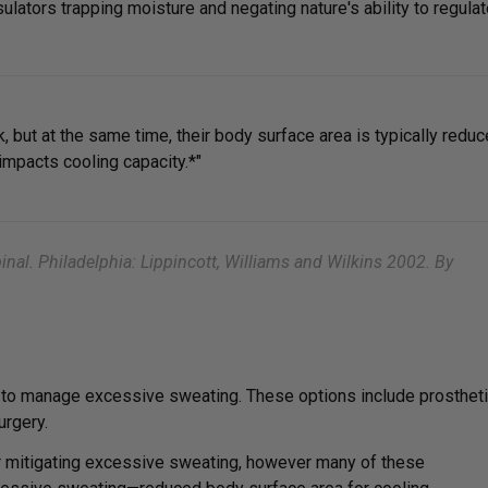
ulators trapping moisture and negating nature's ability to regula
 but at the same time, their body surface area is typically redu
mpacts cooling capacity.*"
nal. Philadelphia: Lippincott, Williams and Wilkins 2002. By
e to manage excessive sweating. These options include prosthet
urgery.
 mitigating excessive sweating, however many of these