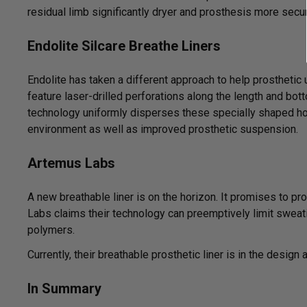
residual limb significantly dryer and prosthesis more secu
Endolite Silcare Breathe Liners
Endolite has taken a different approach to help prostheti
feature laser-drilled perforations along the length and bot
technology uniformly disperses these specially shaped hol
environment as well as improved prosthetic suspension.
Artemus Labs
A new breathable liner is on the horizon. It promises to pr
Labs claims their technology can preemptively limit sweati
polymers.
Currently, their breathable prosthetic liner is in the design
In Summary