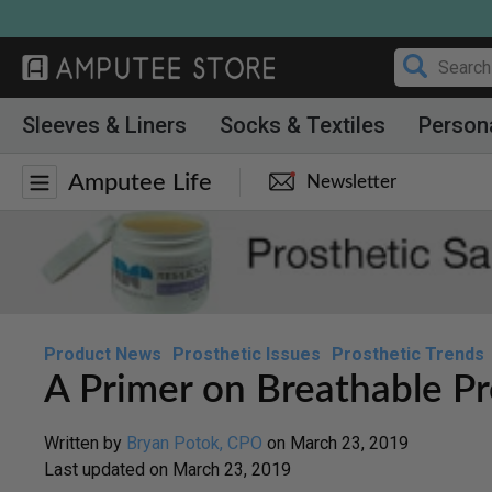
Skip
to
content
Sleeves & Liners
Socks & Textiles
Person
Amputee Life
Newsletter
Product News
Prosthetic Issues
Prosthetic Trends
A Primer on Breathable Pr
Written by
Bryan Potok, CPO
on
March 23, 2019
Last updated on
March 23, 2019