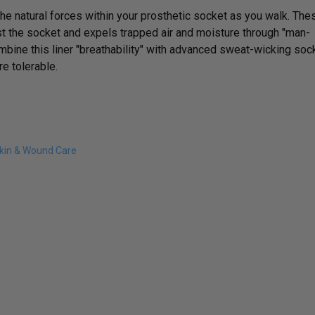
he natural forces within your prosthetic socket as you walk. The
t the socket and expels trapped air and moisture through "man-
mbine this liner "breathability" with advanced sweat-wicking soc
e tolerable.
kin & Wound Care