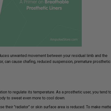
troduces unwanted movement between your residual limb and the
or, can cause chafing, reduced suspension, premature prosthetic
on to regulate its temperature. As a prosthetic user, you tend t
body to sweat even more to cool down.
se their "radiator" or skin surface area is reduced. To make matt