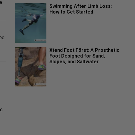
te
Swimming After Limb Loss:
How to Get Started
ced
Xtend Foot Först: A Prosthetic
Foot Designed for Sand,
Slopes, and Saltwater
ic