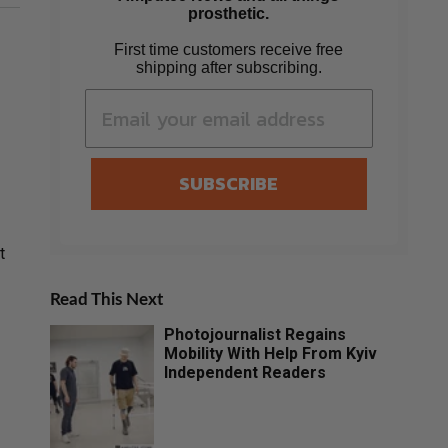
prosthetic.
First time customers receive free
shipping after subscribing.
SUBSCRIBE
t
Read This Next
Photojournalist Regains
Mobility With Help From Kyiv
Independent Readers