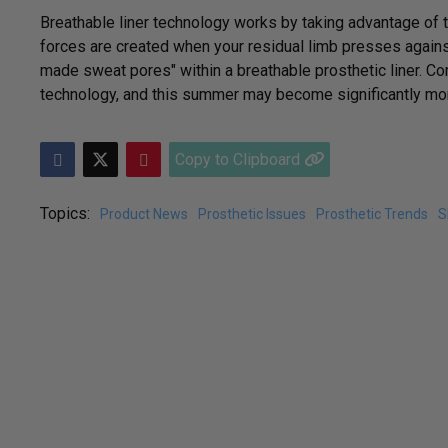
Breathable liner technology works by taking advantage of t
forces are created when your residual limb presses agains
made sweat pores" within a breathable prosthetic liner. Co
technology, and this summer may become significantly mor
Copy to Clipboard
Topics:
Product News
Prosthetic Issues
Prosthetic Trends
S