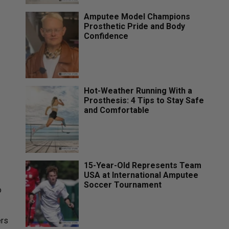
Amputee Model Champions
Prosthetic Pride and Body
Confidence
Hot-Weather Running With a
Prosthesis: 4 Tips to Stay Safe
and Comfortable
15-Year-Old Represents Team
USA at International Amputee
Soccer Tournament
o
ers