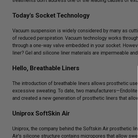
treatments don't address one of the leading causes of ex
Today's Socket Technology
Vacuum suspension is widely considered by many as cutti
of reduced perspiration. Vacuum technology works through 
through a one-way valve embedded in your socket. Howeve
liner? Gel and silicone liner materials are impermeable and
Hello,
Breathable Liners
The introduction of breathable liners allows prosthetic us
excessive sweating. To date, two manufacturers—Endolite
and created a new generation of prosthetic liners that all
Uniprox SoftSkin Air
Uniprox, the company behind the Softskin Air prosthetic li
Air's silicone structure contains micropores that allow swe