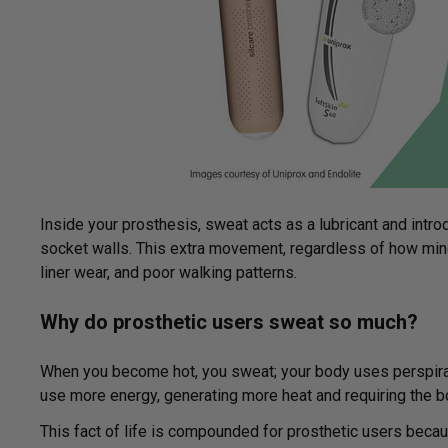
Inside your prosthesis, sweat acts as a lubricant and in
socket walls. This extra movement, regardless of how min
liner wear, and poor walking patterns.
Why do prosthetic users sweat so much?
When you become hot, you sweat; your body uses perspirati
use more energy, generating more heat and requiring the 
This fact of life is compounded for prosthetic users becau