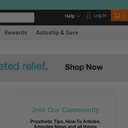
Log in
Log In
Car
0
Help
Rewards
Autoship & Save
Join Our Community
Prosthetic Tips, How-To Articles,
Amputee News and all things