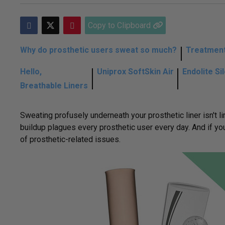
Copy to Clipboard
Why do prosthetic users sweat so much?
Treatment
Hello,
Uniprox SoftSkin Air
Endolite Si
Breathable Liners
Sweating profusely underneath your prosthetic liner isn't 
buildup plagues every prosthetic user every day. And if you
of prosthetic-related issues.