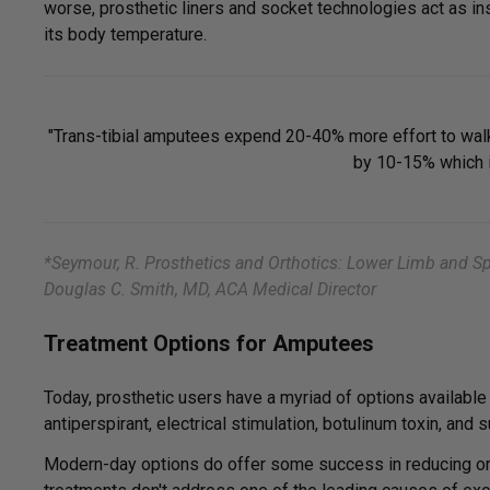
worse, prosthetic liners and socket technologies act as ins
its body temperature.
"Trans-tibial amputees expend 20-40% more effort to walk,
by 10-15% which i
*Seymour, R. Prosthetics and Orthotics: Lower Limb and Spi
Douglas C. Smith, MD, ACA Medical Director
Treatment Options for Amputees
Today, prosthetic users have a myriad of options availabl
antiperspirant, electrical stimulation, botulinum toxin, and s
Modern-day options do offer some success in reducing or