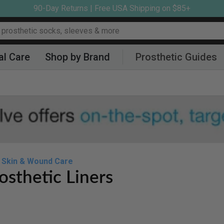
90-Day Returns | Free USA Shipping on $85+
al Care
Shop by Brand
Prosthetic Guides
Skin & Wound Care
osthetic Liners