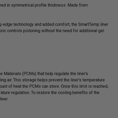
ered in symmetrical profile thickness. Made from
ing-edge technology and added comfort, the SmartTemp liner
ric controls pistoning without the need for additional gel
Materials (PCMs) that help regulate the liner's
ng air. This storage helps prevent the liner's temperature
mount of heat the PCMs can store. Once this limit is reached,
rature regulation. To restore the cooling benefits of the
iner.