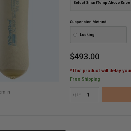
Suspension Method:
Locking
$493.00
*This product will delay you
Free Shipping
om in
QTY:
Adding
product
to
your