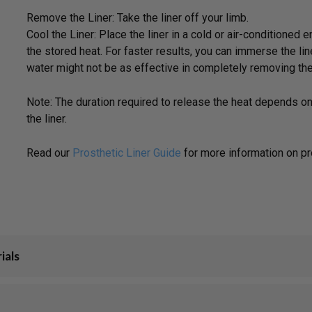
Remove the Liner: Take the liner off your limb.
Cool the Liner: Place the liner in a cold or air-conditione
the stored heat. For faster results, you can immerse the line
water might not be as effective in completely removing the
Note: The duration required to release the heat depends o
the liner.
Read our
Prosthetic Liner Guide
for more information on pro
ials