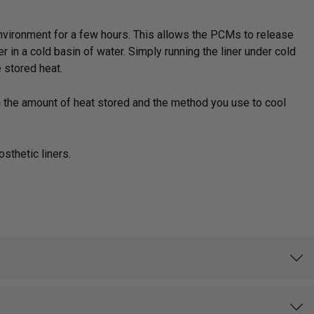
d environment for a few hours. This allows the PCMs to release
r in a cold basin of water. Simply running the liner under cold
 stored heat.
n the amount of heat stored and the method you use to cool
sthetic liners.