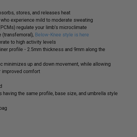
sorbs, stores, and releases heat
 who experience mild to moderate sweating
PCMs) regulate your limb’s microclimate
 (transfemoral),
Below-Knee style is here
ate to high activity levels
liner profile - 2.5mm thickness and 9mm along the
ic minimizes up and down movement, while allowing
or improved comfort
ed
s having the same profile, base size, and umbrella style
ybag