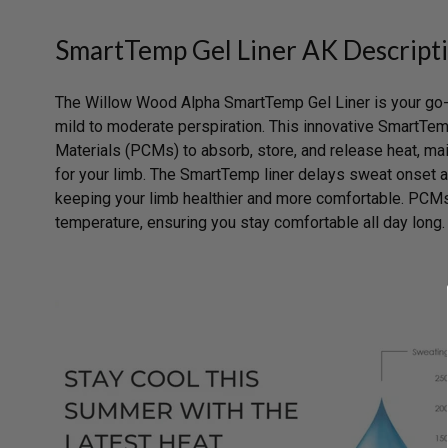
SmartTemp Gel Liner AK Descript
The Willow Wood Alpha SmartTemp Gel Liner is your go-t
mild to moderate perspiration. This innovative SmartTe
Materials (PCMs) to absorb, store, and release heat, mai
for your limb. The SmartTemp liner delays sweat onset
keeping your limb healthier and more comfortable. PCMs
temperature, ensuring you stay comfortable all day long.