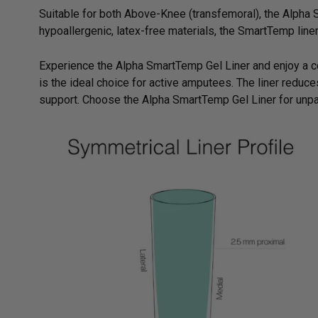
Suitable for both Above-Knee (transfemoral), the Alpha S
hypoallergenic, latex-free materials, the SmartTemp liner 
Experience the Alpha SmartTemp Gel Liner and enjoy a c
is the ideal choice for active amputees. The liner reduce
support. Choose the Alpha SmartTemp Gel Liner for unpa