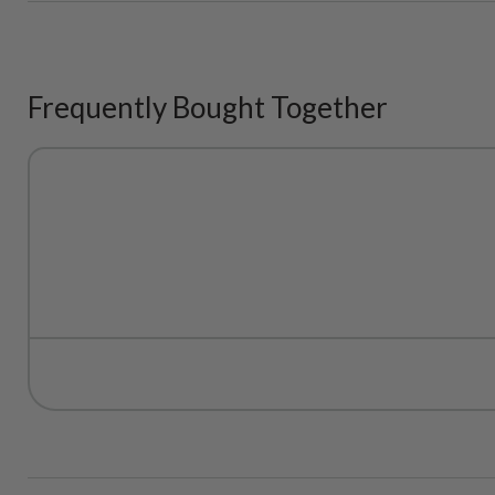
Frequently Bought Together