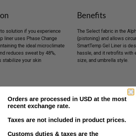
ion
Benefits
o solution if you experience
The Select fabric in the 
mp liner uses Phase Change
(pistoning) and allows circu
ntaining the ideal microclimate
SmartTemp Gel Liner is desi
 and reduces sweat by 48%,
hassle, and it retrofits with
 stabilize your skin
size, and umbrella style.
Orders are processed in USD at the most
recent exchange rate.
Taxes are not included in product prices.
Customs duties & taxes are the