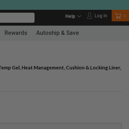
Log in
Log In
Car
0
Help
Rewards
Autoship & Save
mp Gel, Heat Management, Cushion & Locking Liner,