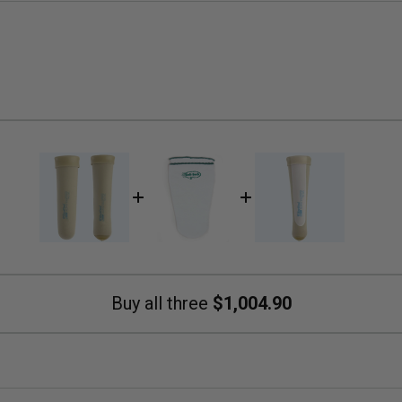
Buy all three
$1,004.90