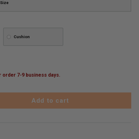
Cushion
r order 7-9 business days.
Add to cart