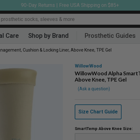
90-Day Returns | Free USA Shipping on $85+
al Care
Shop by Brand
Prosthetic Guides
agement, Cushion & Locking Liner, Above Knee, TPE Gel
WillowWood
WillowWood Alpha SmartTe
Above Knee, TPE Gel
Ask a question
Size Chart Guide
SmartTemp Above Knee Size: