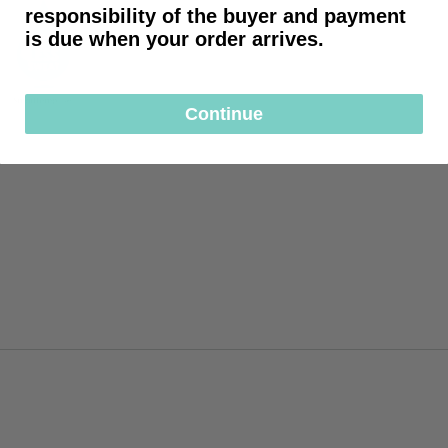
responsibility of the buyer and payment
is due when your order arrives.
Continue