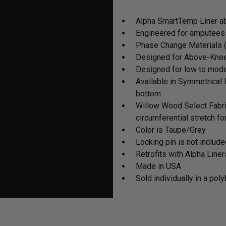
cart
Alpha SmartTemp Liner ab
Engineered for amputees
Phase Change Materials (
Designed for Above-Knee
Designed for low to moder
Available in Symmetrical 
bottom
Willow Wood Select Fabr
circumferential stretch f
Color is Taupe/Grey
Locking pin is not includ
Retrofits with Alpha Liner
Made in USA
Sold individually in a pol