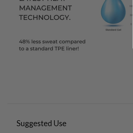
Suggested Use