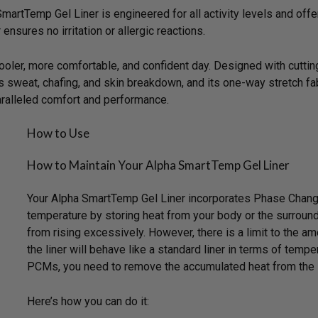
martTemp Gel Liner is engineered for all activity levels and off
ensures no irritation or allergic reactions.
ooler, more comfortable, and confident day. Designed with cutt
s sweat, chafing, and skin breakdown, and its one-way stretch fab
ralleled comfort and performance.
How to Use
How to Maintain Your Alpha SmartTemp Gel Liner
Your Alpha SmartTemp Gel Liner incorporates Phase Change 
temperature by storing heat from your body or the surroundi
from rising excessively. However, there is a limit to the a
the liner will behave like a standard liner in terms of tempe
PCMs, you need to remove the accumulated heat from the l
Here’s how you can do it: