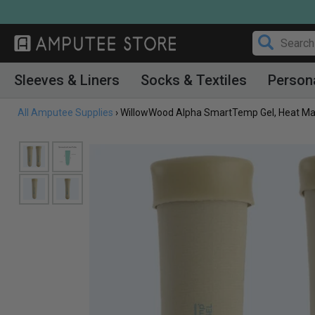
Skip
to
content
Sleeves & Liners
Socks & Textiles
Person
All Amputee Supplies
›
WillowWood Alpha SmartTemp Gel, Heat Man