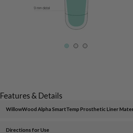
Features & Details
WillowWood Alpha SmartTemp Prosthetic Liner Mater
Directions for Use