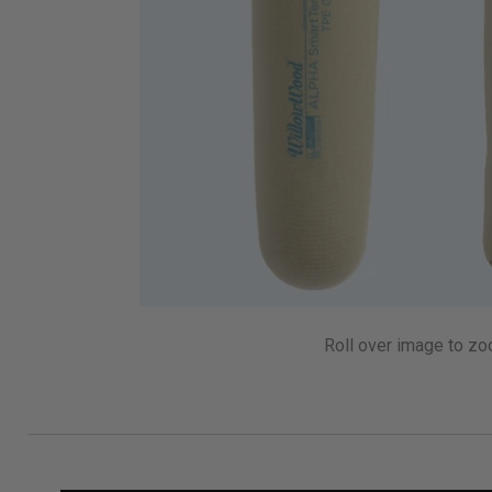
Roll over image to zo