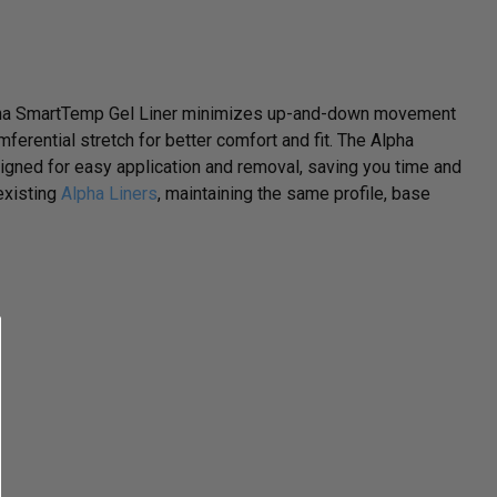
Alpha SmartTemp Gel Liner minimizes up-and-down movement
mferential stretch for better comfort and fit. The Alpha
gned for easy application and removal, saving you time and
 existing
Alpha Liners
, maintaining the same profile, base