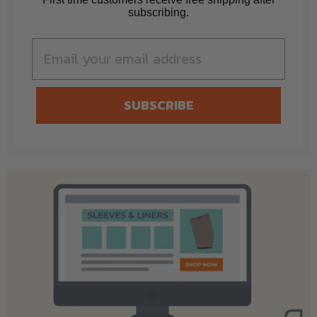
subscribing.
SUBSCRIBE