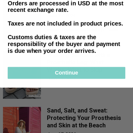
Orders are processed in USD at the most
Odor and How to Prevent It
recent exchange rate.
June 27, 2026
Taxes are not included in product prices.
Prosthetic odor starts with trapped
sweat, bacteria, and buildup. Learn
the d...
Customs duties & taxes are the
responsibility of the buyer and payment
is due when your order arrives.
Wearing Sandals with a
Prosthetic Leg: What
Works, What to Skip
Continue
June 23, 2026
Sand, Salt, and Sweat:
Protecting Your Prosthesis
and Skin at the Beach