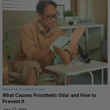
Editor Pick
Prosthetic Issues
What Causes Prosthetic Odor and How to
Prevent It
June 27, 2026