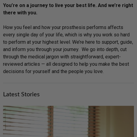
You’re on a journey to live your best life. And we’re right
there with you.
How you feel and how your prosthesis performs affects
every single day of your life, which is why you work so hard
to perform at your highest level. We’re here to support, guide,
and inform you through your journey. We go into depth, cut
through the medical jargon with straightforward, expert-
reviewed articles — all designed to help you make the best
decisions for yourself and the people you love.
Latest Stories