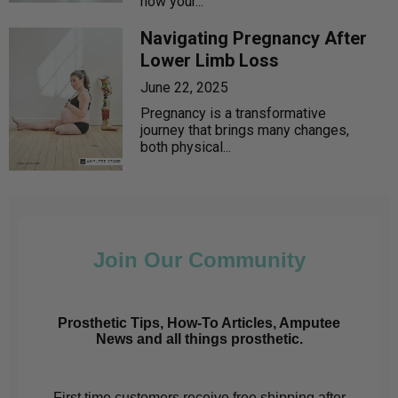
how your...
Navigating Pregnancy After
Lower Limb Loss
June 22, 2025
Pregnancy is a transformative
journey that brings many changes,
both physical...
Join Our Community
Prosthetic Tips, How-To Articles, Amputee
News and all things prosthetic.
First time customers receive free shipping after