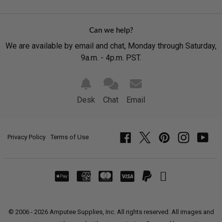
Can we help?
We are available by email and chat, Monday through Saturday,
9a.m. - 4p.m. PST.
Desk
Chat
Email
Privacy Policy
Terms of Use
Facebook
Twitter
Pinterest
Instagram
YouT
© 2006 - 2026 Amputee Supplies, Inc. All rights reserved. All images and