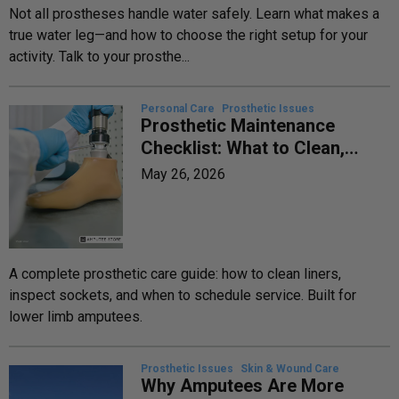
Not all prostheses handle water safely. Learn what makes a
true water leg—and how to choose the right setup for your
activity. Talk to your prosthe...
Personal Care
Prosthetic Issues
Prosthetic Maintenance
Checklist: What to Clean,
Inspect, and Replace—and
May 26, 2026
When
A complete prosthetic care guide: how to clean liners,
inspect sockets, and when to schedule service. Built for
lower limb amputees.
Prosthetic Issues
Skin & Wound Care
Why Amputees Are More