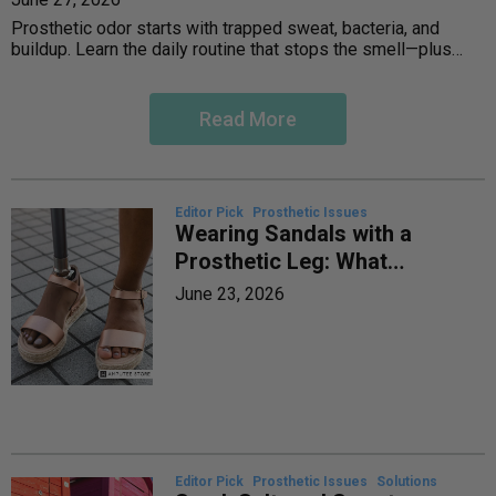
Prosthetic odor starts with trapped sweat, bacteria, and
buildup. Learn the daily routine that stops the smell—plus
when to call your prosthetist.
Read More
Editor Pick
Prosthetic Issues
Wearing Sandals with a
Prosthetic Leg: What
Works, What to Skip
June 23, 2026
Editor Pick
Prosthetic Issues
Solutions