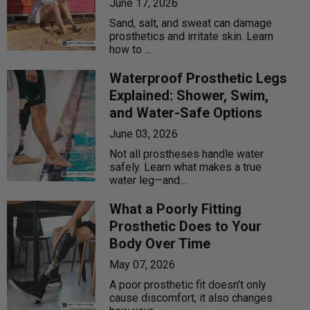
June 17, 2026
Sand, salt, and sweat can damage
prosthetics and irritate skin. Learn
how to ...
Waterproof Prosthetic Legs
Explained: Shower, Swim,
and Water-Safe Options
June 03, 2026
Not all prostheses handle water
safely. Learn what makes a true
water leg—and...
What a Poorly Fitting
Prosthetic Does to Your
Body Over Time
May 07, 2026
A poor prosthetic fit doesn't only
cause discomfort, it also changes