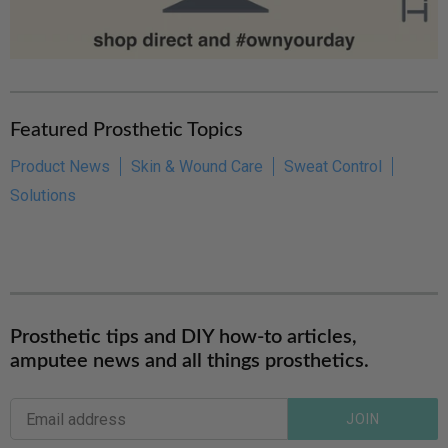
Featured Prosthetic Topics
Product News
Skin & Wound Care
Sweat Control
Solutions
Prosthetic tips and DIY how-to articles,
amputee news and all things prosthetics.
JOIN