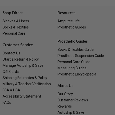
Shop Direct
Resources
Sleeves & Liners
Amputee Life
Socks & Textiles
Prosthetic Guides
Personal Care
Prosthetic Guides
Customer Service
Socks & Textiles Guide
Contact Us
Prosthetic Suspension Guide
Start a Return & Policy
Personal Care Guide
Manage Autoship & Save
Measuring Guides
Gift Cards
Prosthetic Encyclopedia
Shipping Estimates & Policy
Military & Teacher Verification
About Us
FSA & HSA
Our Story
Accessibility Statement
Customer Reviews
FAQs
Rewards
Autoship & Save