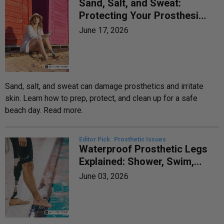
Sand, Salt, and Sweat:
Protecting Your Prosthesis
and Skin at the Beach
June 17, 2026
Sand, salt, and sweat can damage prosthetics and irritate
skin. Learn how to prep, protect, and clean up for a safe
beach day. Read more.
Editor Pick
Prosthetic Issues
Waterproof Prosthetic Legs
Explained: Shower, Swim,
and Water-Safe Options
June 03, 2026