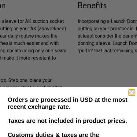
on
Benefits
 sleeve for AK suction socket
Incorporating a Launch Donni
putting on your AK (above-knee)
putting on your prosthesis.
our daily routine makes the
at least consider the benefi
sthesis much easier and with
donning sleeve. Launch Donn
ing sheath using only one seam
"pull in" that last remaining 
o make it more resistant to
eps. Step one; place your
o your prosthetic socket. Step
le and that’s all.
Orders are processed in USD at the most
recent exchange rate.
Taxes are not included in product prices.
Customs duties & taxes are the