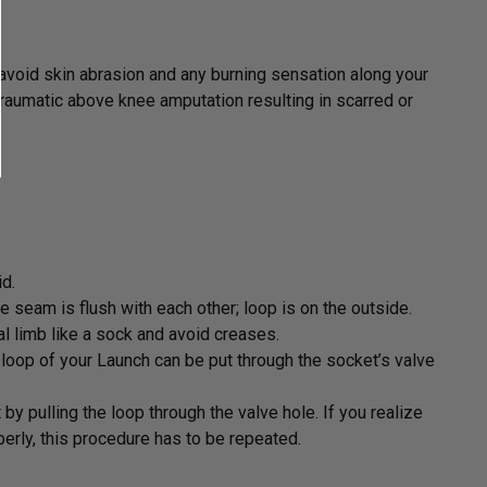
avoid skin abrasion and any burning sensation along your
raumatic above knee amputation resulting in scarred or
id.
he seam is flush with each other; loop is on the outside.
al limb like a sock and avoid creases.
 loop of your Launch can be put through the socket’s valve
 by pulling the loop through the valve hole. If you realize
perly, this procedure has to be repeated.