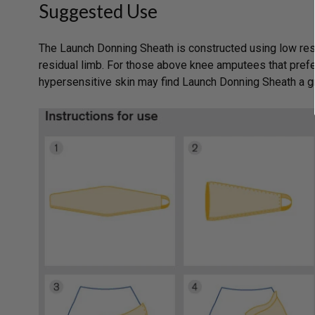
Suggested Use
The Launch Donning Sheath is constructed using low resi
residual limb. For those above knee amputees that prefe
hypersensitive skin may find Launch Donning Sheath a g