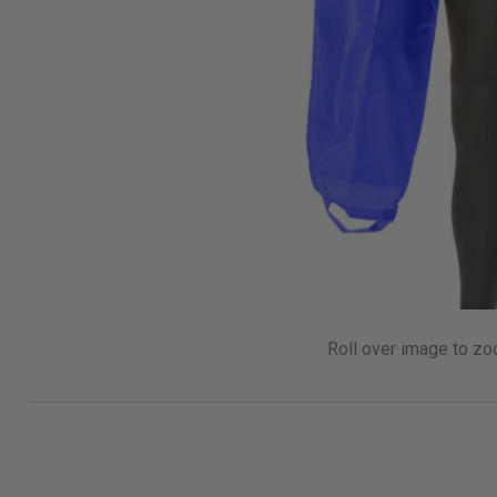
Roll over image to zo