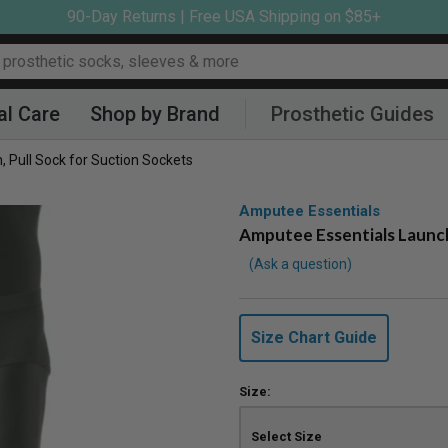
90-Day Returns | Free USA Shipping on $85+
al Care
Shop by Brand
Prosthetic Guides
 Pull Sock for Suction Sockets
Amputee Essentials
Amputee Essentials Launch
Ask a question
Size Chart Guide
Size: