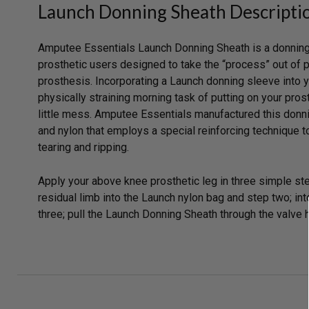
Launch Donning Sheath Descripti
Amputee Essentials Launch Donning Sheath is a donning
prosthetic users designed to take the “process” out of 
prosthesis. Incorporating a Launch donning sleeve into y
physically straining morning task of putting on your pro
little mess. Amputee Essentials manufactured this donn
and nylon that employs a special reinforcing technique t
tearing and ripping.
Apply your above knee prosthetic leg in three simple st
residual limb into the Launch nylon bag and step two; int
three; pull the Launch Donning Sheath through the valve ho