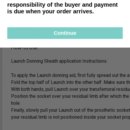
responsibility of the buyer and payment
is due when your order arrives.
stance nylon. This low shear resistance that nylon offers helps 
r the “oneness” of suction suspension and have experienced a t
Continue
reat donning sleeve option.
How-to Use
Launch Donning Sheath application Instructions:
To apply the Launch donning aid, first fully spread out the a
Fold the top half of Launch into the other half. Make sure t
With both hands, pull Launch over your transfemoral residu
Position the socket over your residual limb after which the
hole.
Finally, slowly pull your Launch out of the prosthetic socket
your residual limb is not positioned inside your socket pro