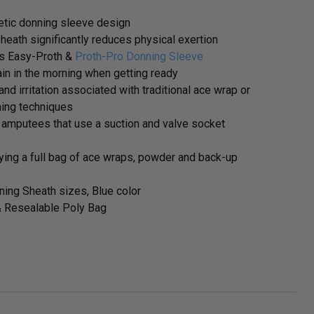
tic donning sleeve design
eath significantly reduces physical exertion
as Easy-Proth &
Proth-Pro Donning Sleeve
in in the morning when getting ready
and irritation associated with traditional ace wrap or
ning techniques
amputees that use a suction and valve socket
rrying a full bag of ace wraps, powder and back-up
ning Sheath sizes, Blue color
& Resealable Poly Bag