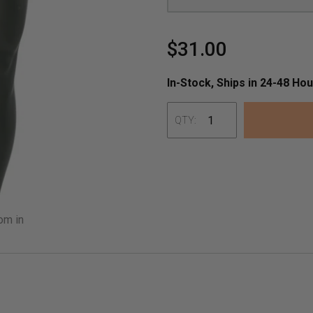
$31.00
In-Stock, Ships in 24-48 Hou
QTY:
Adding
product
to
your
om in
cart