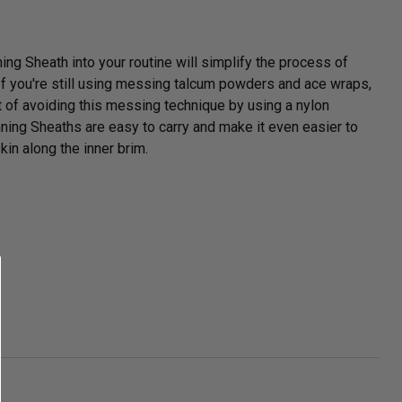
ng Sheath into your routine will simplify the process of
 If you're still using messing talcum powders and ace wraps,
t of avoiding this messing technique by using a nylon
ing Sheaths are easy to carry and make it even easier to
skin along the inner brim.