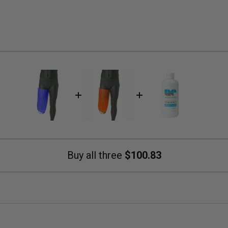
Buy all three
$100.83