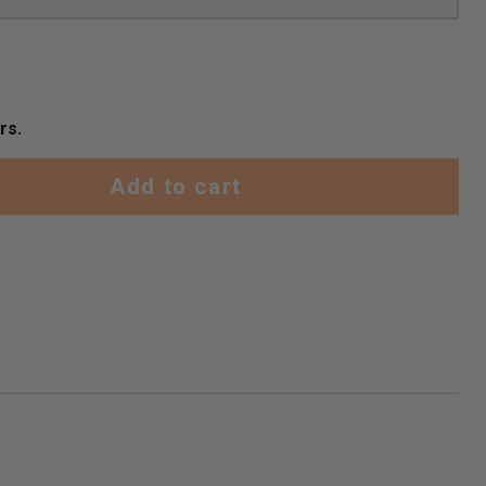
rs.
Add to cart