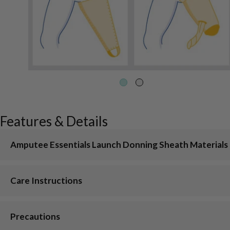
Features & Details
Amputee Essentials Launch Donning Sheath Materials
Care Instructions
Precautions