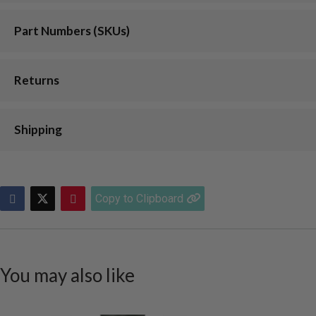
Part Numbers (SKUs)
Returns
Shipping
Copy to Clipboard
You may also like