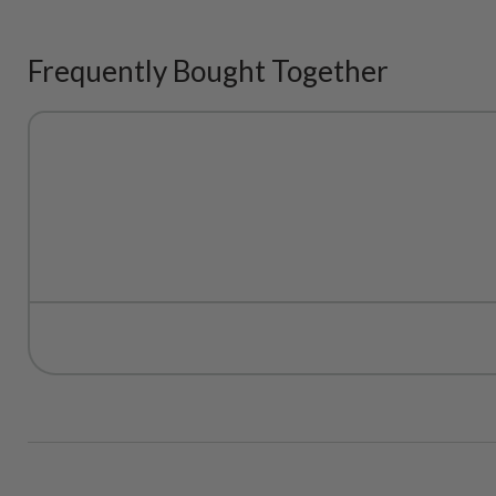
Frequently Bought Together