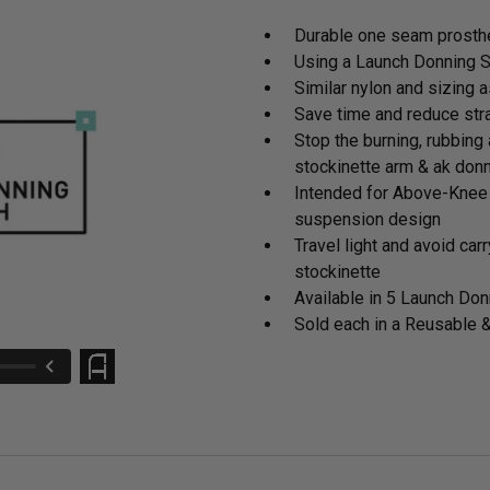
Durable one seam prosthe
Using a Launch Donning Sh
Similar nylon and sizing 
Save time and reduce stra
Stop the burning, rubbing 
stockinette arm & ak don
Intended for Above-Knee 
suspension design
Travel light and avoid ca
stockinette
Available in 5 Launch Don
Sold each in a Reusable 