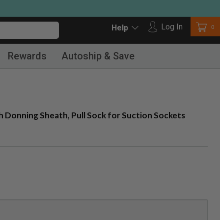
Log in
Log In
Car
0
Help
Rewards
Autoship & Save
 Donning Sheath, Pull Sock for Suction Sockets