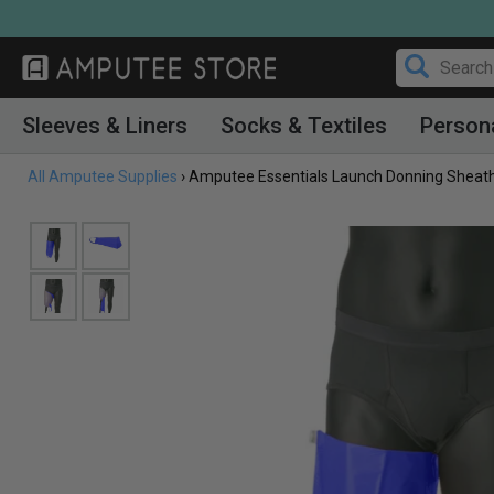
Skip
to
content
Sleeves & Liners
Socks & Textiles
Person
All Amputee Supplies
›
Amputee Essentials Launch Donning Sheath,