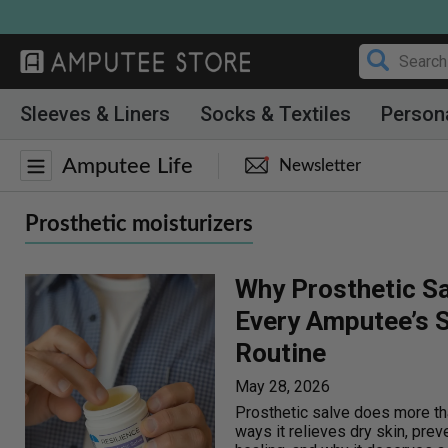
Skip
to
content
Sleeves & Liners
Socks & Textiles
Person
Amputee Life
Newsletter
Prosthetic moisturizers
Why Prosthetic Sa
Every Amputee’s S
Routine
May 28, 2026
Prosthetic salve does more th
ways it relieves dry skin, prev