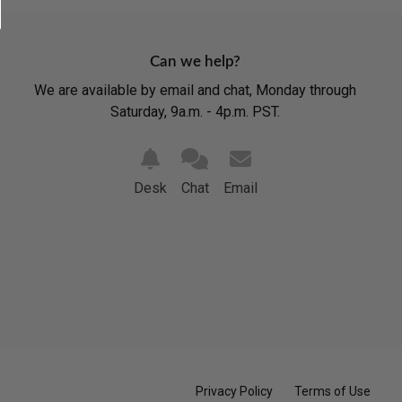
Can we help?
We are available by email and chat, Monday through
Saturday, 9a.m. - 4p.m. PST.
Desk
Chat
Email
Privacy Policy
Terms of Use