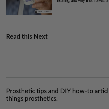
healing, and why it deserves a s
Read this Next
Prosthetic tips and DIY how-to artic
things prosthetics.