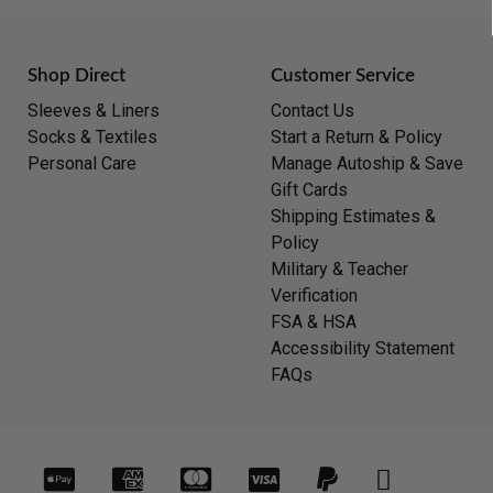
Shop Direct
Customer Service
Sleeves & Liners
Contact Us
Socks & Textiles
Start a Return & Policy
Personal Care
Manage Autoship & Save
Gift Cards
Shipping Estimates &
Policy
Military & Teacher
Verification
FSA & HSA
Accessibility Statement
FAQs