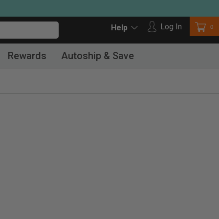
Log in
Log In
Car
0
Help
Rewards
Autoship & Save