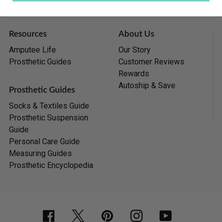
Resources
About Us
Amputee Life
Our Story
Prosthetic Guides
Customer Reviews
Rewards
Autoship & Save
Prosthetic Guides
Socks & Textiles Guide
Prosthetic Suspension
Guide
Personal Care Guide
Measuring Guides
Prosthetic Encyclopedia