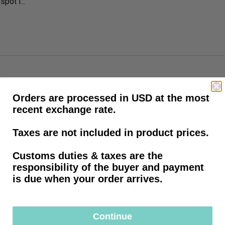
pot i...
Orders are processed in USD at the most
recent exchange rate.
Taxes are not included in product prices.
Customs duties & taxes are the
responsibility of the buyer and payment
is due when your order arrives.
les, amputee news and all
Continue