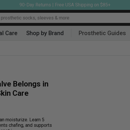
90-Day Returns | Free USA Shipping on $85+
al Care
Shop by Brand
Prosthetic Guides
lve Belongs in
kin Care
an moisturize. Learn 5
ents chafing, and supports